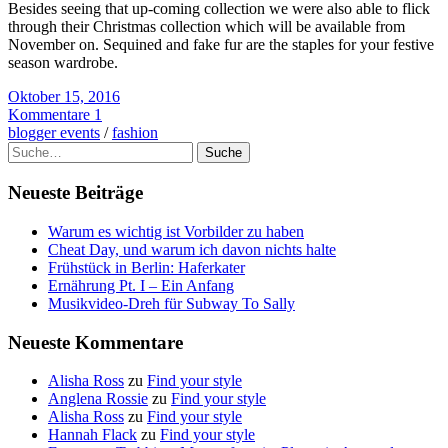
Besides seeing that up-coming collection we were also able to flick
through their Christmas collection which will be available from
November on. Sequined and fake fur are the staples for your festive
season wardrobe.
Oktober 15, 2016
Kommentare 1
blogger events
/
fashion
Suche
Neueste Beiträge
Warum es wichtig ist Vorbilder zu haben
Cheat Day, und warum ich davon nichts halte
Frühstück in Berlin: Haferkater
Ernährung Pt. I – Ein Anfang
Musikvideo-Dreh für Subway To Sally
Neueste Kommentare
Alisha Ross
zu
Find your style
Anglena Rossie
zu
Find your style
Alisha Ross
zu
Find your style
Hannah Flack
zu
Find your style