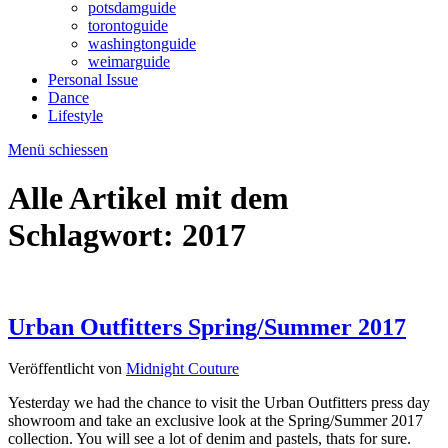
potsdamguide
torontoguide
washingtonguide
weimarguide
Personal Issue
Dance
Lifestyle
Menü schiessen
Alle Artikel mit dem
Schlagwort:
2017
Urban Outfitters Spring/Summer 2017
Veröffentlicht von
Midnight Couture
Yesterday we had the chance to visit the Urban Outfitters press day
showroom and take an exclusive look at the Spring/Summer 2017
collection. You will see a lot of denim and pastels, thats for sure.