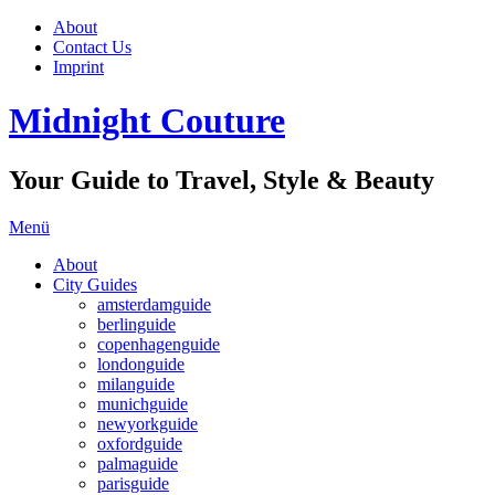
About
Contact Us
Imprint
Midnight Couture
Your Guide to Travel, Style & Beauty
Menü
About
City Guides
amsterdamguide
berlinguide
copenhagenguide
londonguide
milanguide
munichguide
newyorkguide
oxfordguide
palmaguide
parisguide