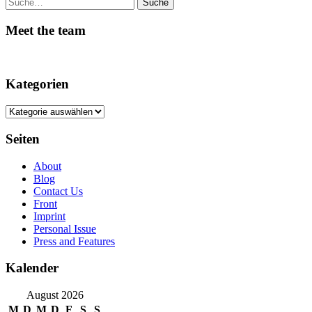
Suche
Meet the team
Kategorien
Kategorien
Seiten
About
Blog
Contact Us
Front
Imprint
Personal Issue
Press and Features
Kalender
August 2026
M
D
M
D
F
S
S