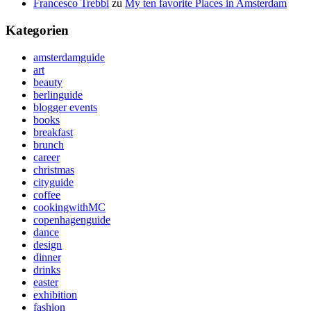
Francesco Trebbi
zu
My ten favorite Places in Amsterdam
Kategorien
amsterdamguide
art
beauty
berlinguide
blogger events
books
breakfast
brunch
career
christmas
cityguide
coffee
cookingwithMC
copenhagenguide
dance
design
dinner
drinks
easter
exhibition
fashion