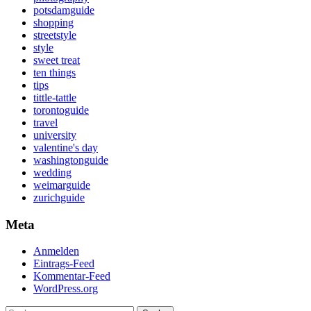
potsdamguide
shopping
streetstyle
style
sweet treat
ten things
tips
tittle-tattle
torontoguide
travel
university
valentine's day
washingtonguide
wedding
weimarguide
zurichguide
Meta
Anmelden
Eintrags-Feed
Kommentar-Feed
WordPress.org