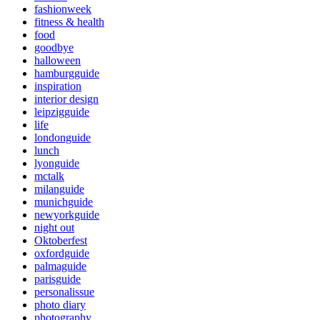
fashionweek
fitness & health
food
goodbye
halloween
hamburgguide
inspiration
interior design
leipzigguide
life
londonguide
lunch
lyonguide
mctalk
milanguide
munichguide
newyorkguide
night out
Oktoberfest
oxfordguide
palmaguide
parisguide
personalissue
photo diary
photography