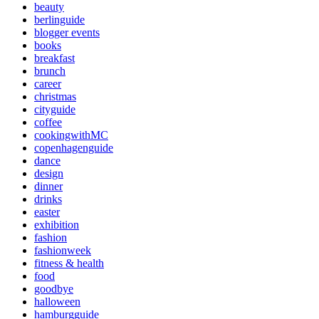
beauty
berlinguide
blogger events
books
breakfast
brunch
career
christmas
cityguide
coffee
cookingwithMC
copenhagenguide
dance
design
dinner
drinks
easter
exhibition
fashion
fashionweek
fitness & health
food
goodbye
halloween
hamburgguide