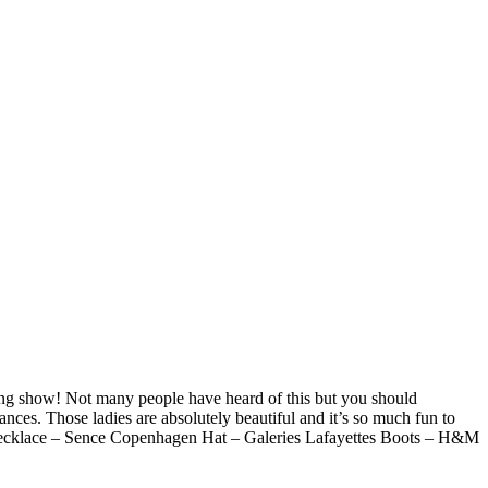
ning show! Not many people have heard of this but you should
nces. Those ladies are absolutely beautiful and it’s so much fun to
a Necklace – Sence Copenhagen Hat – Galeries Lafayettes Boots – H&M