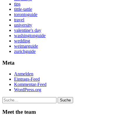
tips
tittle-tattle
torontoguide
travel
university
valentine's day
washingtonguide
wedding
weimarguide
zurichguide
Meta
Anmelden
Eintrags-Feed
Kommentar-Feed
WordPress.org
Suche
Meet the team