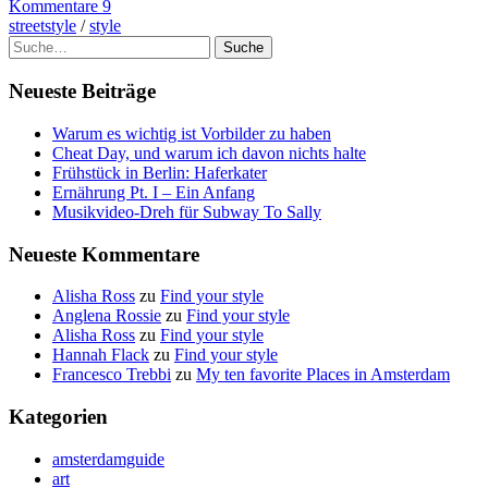
Kommentare 9
streetstyle
/
style
Suche
Neueste Beiträge
Warum es wichtig ist Vorbilder zu haben
Cheat Day, und warum ich davon nichts halte
Frühstück in Berlin: Haferkater
Ernährung Pt. I – Ein Anfang
Musikvideo-Dreh für Subway To Sally
Neueste Kommentare
Alisha Ross
zu
Find your style
Anglena Rossie
zu
Find your style
Alisha Ross
zu
Find your style
Hannah Flack
zu
Find your style
Francesco Trebbi
zu
My ten favorite Places in Amsterdam
Kategorien
amsterdamguide
art