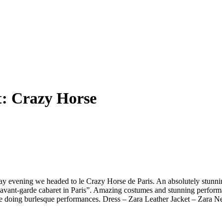
t:
Crazy Horse
iday evening we headed to le Crazy Horse de Paris. An absolutely stun
t avant-garde cabaret in Paris”. Amazing costumes and stunning performa
are doing burlesque performances. Dress – Zara Leather Jacket – Zar