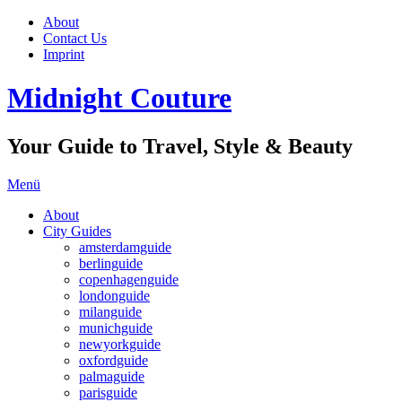
About
Contact Us
Imprint
Midnight Couture
Your Guide to Travel, Style & Beauty
Menü
About
City Guides
amsterdamguide
berlinguide
copenhagenguide
londonguide
milanguide
munichguide
newyorkguide
oxfordguide
palmaguide
parisguide