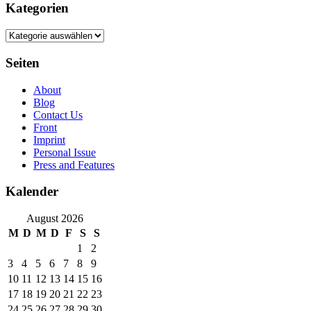
Kategorien
Kategorien
Seiten
About
Blog
Contact Us
Front
Imprint
Personal Issue
Press and Features
Kalender
August 2026
M
D
M
D
F
S
S
1
2
3
4
5
6
7
8
9
10
11
12
13
14
15
16
17
18
19
20
21
22
23
24
25
26
27
28
29
30