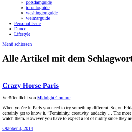
potsdamguide
torontoguide
washingtonguide
weimarguide
Personal Issue
Dance
Lifestyle
Menü schiessen
Alle Artikel mit dem Schlagwor
Crazy Horse Paris
Veröffentlicht von
Midnight Couture
When you’re in Paris you need to try something different. So, on Fr
certainly get to know it. “Femininity, creativity, audacity … The mos
watch them. However you have to expect a lot of nudity since they 
Oktober 3, 2014