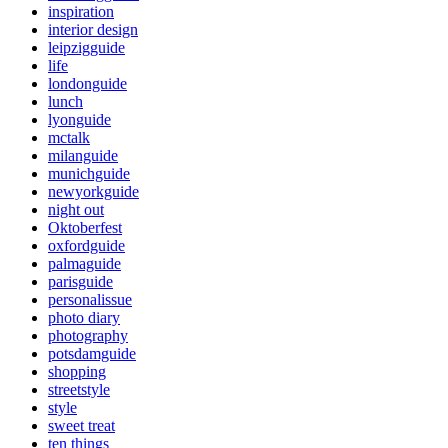
inspiration
interior design
leipzigguide
life
londonguide
lunch
lyonguide
mctalk
milanguide
munichguide
newyorkguide
night out
Oktoberfest
oxfordguide
palmaguide
parisguide
personalissue
photo diary
photography
potsdamguide
shopping
streetstyle
style
sweet treat
ten things