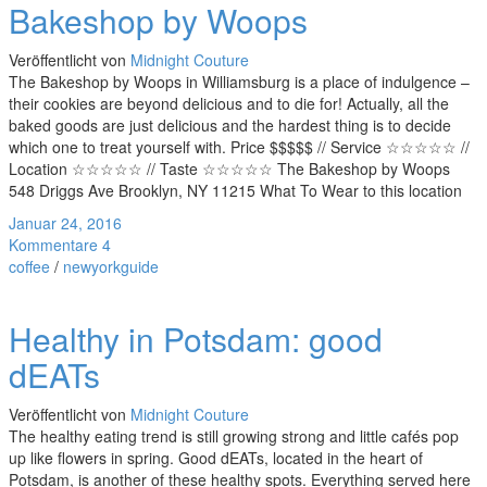
Bakeshop by Woops
Veröffentlicht von
Midnight Couture
The Bakeshop by Woops in Williamsburg is a place of indulgence –
their cookies are beyond delicious and to die for! Actually, all the
baked goods are just delicious and the hardest thing is to decide
which one to treat yourself with. Price $$$$$ // Service ☆☆☆☆☆ //
Location ☆☆☆☆☆ // Taste ☆☆☆☆☆ The Bakeshop by Woops
548 Driggs Ave Brooklyn, NY 11215 What To Wear to this location
Januar 24, 2016
Kommentare 4
coffee
/
newyorkguide
Healthy in Potsdam: good
dEATs
Veröffentlicht von
Midnight Couture
The healthy eating trend is still growing strong and little cafés pop
up like flowers in spring. Good dEATs, located in the heart of
Potsdam, is another of these healthy spots. Everything served here