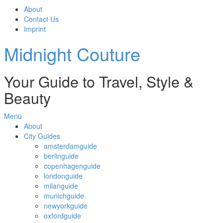
About
Contact Us
Imprint
Midnight Couture
Your Guide to Travel, Style &
Beauty
Menü
About
City Guides
amsterdamguide
berlinguide
copenhagenguide
londonguide
milanguide
munichguide
newyorkguide
oxfordguide