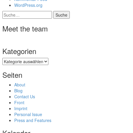
WordPress.org
Suche
Meet the team
Kategorien
Kategorien
Seiten
About
Blog
Contact Us
Front
Imprint
Personal Issue
Press and Features
Kalender