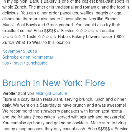
In my opinion, Babu’s Bakery is one of the coziest breakfast spots in
whole Zurich. The interior is traditional and romantic, and the food is
delicious. You can either order pancakes, waffles, bagels or egg
dishes but there are also some fitness alternatives like Bircher
Muesli, Acai Bowls and Greek yoghurt. You should also try their
excellent coffee! Price $$$$$ // Service ☆☆☆☆☆ // Location
☆☆☆☆☆ // Taste ☆☆☆☆☆ Babu’s Bakery Löwenstrasse 1 8001
Zurich What To Wear to this location
November 5, 2016
Schreibe einen Kommentar
tips
/
travel
/
zurichguide
Brunch in New York: Fiore
Veröffentlicht von
Midnight Couture
Fiore is a cozy Italian restaurant, serving brunch, lunch and dinner
daily. We went on a Saturday to have brunch and it was awesome!
We recommend the strawberry pancakes with lemon zest ricotta
and the frittatas (“egg cakes” served with spinach and mozzarella).
You can also go boozy and get some cocktails! Make sure to bring
money along because they only except cash. Price $$$$$ // Service