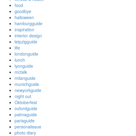
food
goodbye
halloween
hamburgguide
inspiration
interior design
leipzigguide
life
londonguide
lunch
lyonguide
mctalk
milanguide
munichguide
newyorkguide
night out
Oktoberfest
oxfordguide
palmaguide
parisguide
personalissue
photo diary