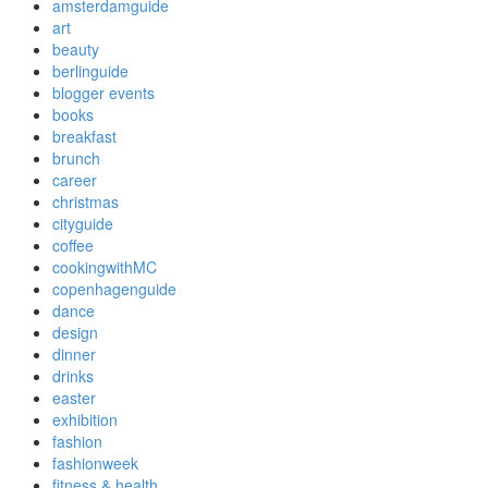
amsterdamguide
art
beauty
berlinguide
blogger events
books
breakfast
brunch
career
christmas
cityguide
coffee
cookingwithMC
copenhagenguide
dance
design
dinner
drinks
easter
exhibition
fashion
fashionweek
fitness & health