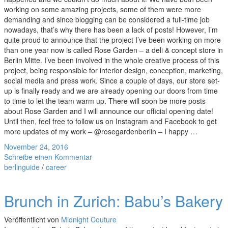
working on some amazing projects, some of them were more
demanding and since blogging can be considered a full-time job
nowadays, that’s why there has been a lack of posts! However, I’m
quite proud to announce that the project I’ve been working on more
than one year now is called Rose Garden – a deli & concept store in
Berlin Mitte. I’ve been involved in the whole creative process of this
project, being responsible for interior design, conception, marketing,
social media and press work. Since a couple of days, our store set-
up is finally ready and we are already opening our doors from time
to time to let the team warm up. There will soon be more posts
about Rose Garden and I will announce our official opening date!
Until then, feel free to follow us on Instagram and Facebook to get
more updates of my work – @rosegardenberlin – I happy …
November 24, 2016
Schreibe einen Kommentar
berlinguide
/
career
Brunch in Zurich: Babu’s Bakery
Veröffentlicht von
Midnight Couture