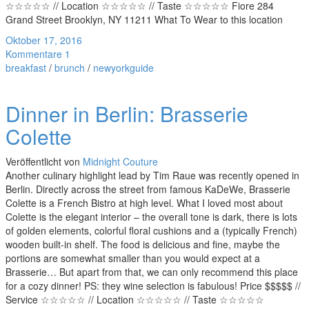
☆☆☆☆☆ // Location ☆☆☆☆☆ // Taste ☆☆☆☆☆ Fiore 284
Grand Street Brooklyn, NY 11211 What To Wear to this location
Oktober 17, 2016
Kommentare 1
breakfast
/
brunch
/
newyorkguide
Dinner in Berlin: Brasserie
Colette
Veröffentlicht von
Midnight Couture
Another culinary highlight lead by Tim Raue was recently opened in
Berlin. Directly across the street from famous KaDeWe, Brasserie
Colette is a French Bistro at high level. What I loved most about
Colette is the elegant interior – the overall tone is dark, there is lots
of golden elements, colorful floral cushions and a (typically French)
wooden built-in shelf. The food is delicious and fine, maybe the
portions are somewhat smaller than you would expect at a
Brasserie… But apart from that, we can only recommend this place
for a cozy dinner! PS: they wine selection is fabulous! Price $$$$$ //
Service ☆☆☆☆☆ // Location ☆☆☆☆☆ // Taste ☆☆☆☆☆