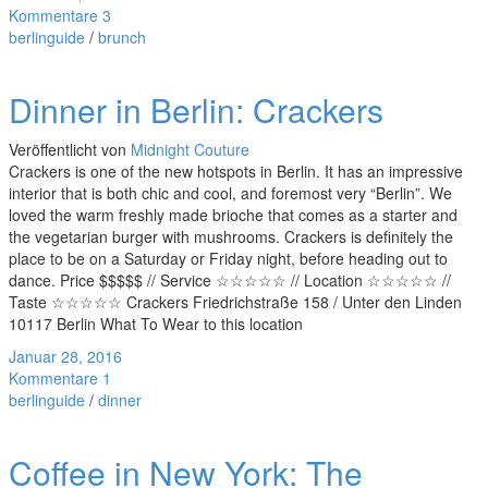
Kommentare 3
berlinguide
/
brunch
Dinner in Berlin: Crackers
Veröffentlicht von
Midnight Couture
Crackers is one of the new hotspots in Berlin. It has an impressive
interior that is both chic and cool, and foremost very “Berlin”. We
loved the warm freshly made brioche that comes as a starter and
the vegetarian burger with mushrooms. Crackers is definitely the
place to be on a Saturday or Friday night, before heading out to
dance. Price $$$$$ // Service ☆☆☆☆☆ // Location ☆☆☆☆☆ //
Taste ☆☆☆☆☆ Crackers Friedrichstraße 158 / Unter den Linden
10117 Berlin What To Wear to this location
Januar 28, 2016
Kommentare 1
berlinguide
/
dinner
Coffee in New York: The