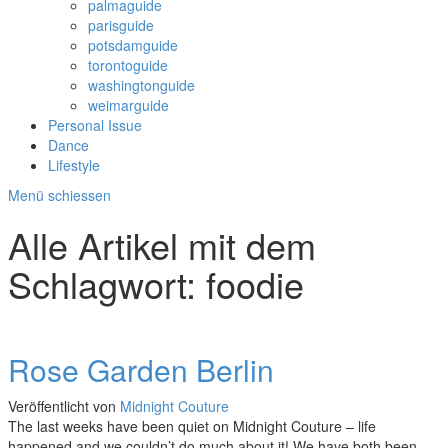
palmaguide
parisguide
potsdamguide
torontoguide
washingtonguide
weimarguide
Personal Issue
Dance
Lifestyle
Menü schiessen
Alle Artikel mit dem
Schlagwort:
foodie
Rose Garden Berlin
Veröffentlicht von
Midnight Couture
The last weeks have been quiet on Midnight Couture – life
happened and we couldn’t do much about it! We have both been