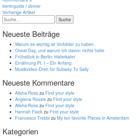
berlinguide
/
dinner
Vorherige Artikel
Suche
Neueste Beiträge
Warum es wichtig ist Vorbilder zu haben
Cheat Day, und warum ich davon nichts halte
Frühstück in Berlin: Haferkater
Ernährung Pt. I – Ein Anfang
Musikvideo-Dreh für Subway To Sally
Neueste Kommentare
Alisha Ross
zu
Find your style
Anglena Rossie
zu
Find your style
Alisha Ross
zu
Find your style
Hannah Flack
zu
Find your style
Francesco Trebbi
zu
My ten favorite Places in Amsterdam
Kategorien