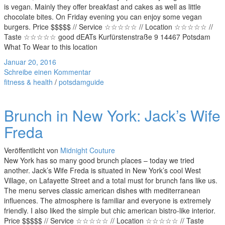
is vegan. Mainly they offer breakfast and cakes as well as little
chocolate bites. On Friday evening you can enjoy some vegan
burgers. Price $$$$$ // Service ☆☆☆☆☆ // Location ☆☆☆☆☆ //
Taste ☆☆☆☆☆ good dEATs Kurfürstenstraße 9 14467 Potsdam
What To Wear to this location
Januar 20, 2016
Schreibe einen Kommentar
fitness & health
/
potsdamguide
Brunch in New York: Jack’s Wife
Freda
Veröffentlicht von
Midnight Couture
New York has so many good brunch places – today we tried
another. Jack’s Wife Freda is situated in New York’s cool West
Village, on Lafayette Street and a total must for brunch fans like us.
The menu serves classic american dishes with mediterranean
influences. The atmosphere is familiar and everyone is extremely
friendly. I also liked the simple but chic american bistro-like interior.
Price $$$$$ // Service ☆☆☆☆☆ // Location ☆☆☆☆☆ // Taste