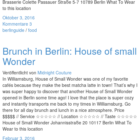
Brasserie Colette Passauer Straße 5-7 10789 Berlin What To Wear
to this location
Oktober 3, 2016
Kommentare 3
berlinguide
/
food
Brunch in Berlin: House of small
Wonder
Veröffentlicht von
Midnight Couture
In Williamsburg, House of Small Wonder was one of my favorite
cafés because they make the best matcha latte in town! That’s why I
was super happy to discover that another House of Small Wonder
opened in Berlin some time ago! I love that the place is super cozy
and instantly transports me back to my times in Williamsburg. Go
there for all day brunch and lunch in a nice atmosphere. Price
$$$$$ // Service ☆☆☆☆☆ // Location ☆☆☆☆☆ // Taste ☆☆☆☆☆
House of Small Wonder Johannisstraße 20 10117 Berlin What To
Wear to this location
Februar 3, 2016