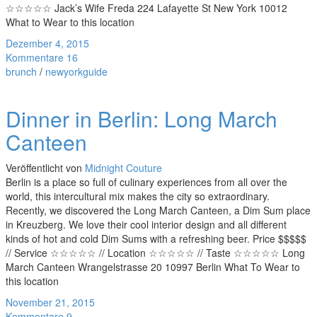
☆☆☆☆☆ Jack’s Wife Freda 224 Lafayette St New York 10012
What to Wear to this location
Dezember 4, 2015
Kommentare 16
brunch
/
newyorkguide
Dinner in Berlin: Long March
Canteen
Veröffentlicht von
Midnight Couture
Berlin is a place so full of culinary experiences from all over the
world, this intercultural mix makes the city so extraordinary.
Recently, we discovered the Long March Canteen, a Dim Sum place
in Kreuzberg. We love their cool interior design and all different
kinds of hot and cold Dim Sums with a refreshing beer. Price $$$$$
// Service ☆☆☆☆☆ // Location ☆☆☆☆☆ // Taste ☆☆☆☆☆ Long
March Canteen Wrangelstrasse 20 10997 Berlin What To Wear to
this location
November 21, 2015
Kommentare 9