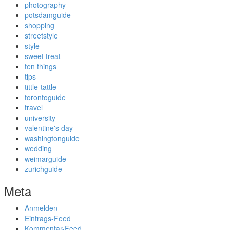
photography
potsdamguide
shopping
streetstyle
style
sweet treat
ten things
tips
tittle-tattle
torontoguide
travel
university
valentine's day
washingtonguide
wedding
weimarguide
zurichguide
Meta
Anmelden
Eintrags-Feed
Kommentar-Feed