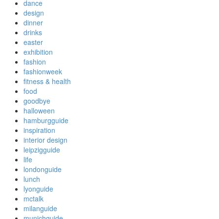
dance
design
dinner
drinks
easter
exhibition
fashion
fashionweek
fitness & health
food
goodbye
halloween
hamburgguide
inspiration
interior design
leipzigguide
life
londonguide
lunch
lyonguide
mctalk
milanguide
munichguide