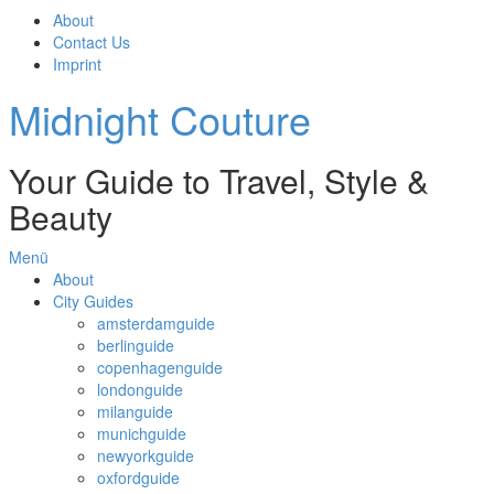
About
Contact Us
Imprint
Midnight Couture
Your Guide to Travel, Style &
Beauty
Menü
About
City Guides
amsterdamguide
berlinguide
copenhagenguide
londonguide
milanguide
munichguide
newyorkguide
oxfordguide