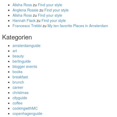
Alisha Ross
zu
Find your style
Anglena Rossie
zu
Find your style
Alisha Ross
zu
Find your style
Hannah Flack
zu
Find your style
Francesco Trebbi
zu
My ten favorite Places in Amsterdam
Kategorien
amsterdamguide
art
beauty
berlinguide
blogger events
books
breakfast
brunch
career
christmas
cityguide
coffee
cookingwithMC
copenhagenguide