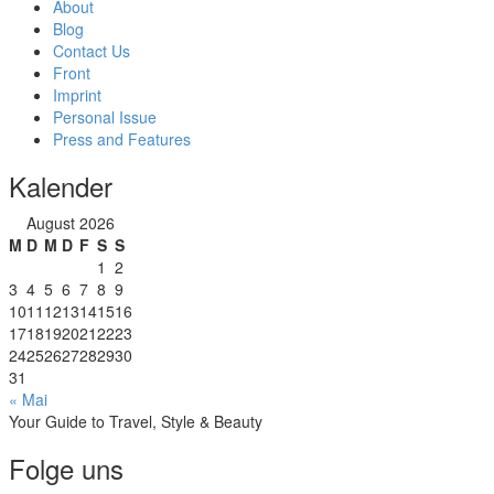
About
Blog
Contact Us
Front
Imprint
Personal Issue
Press and Features
Kalender
August 2026
M
D
M
D
F
S
S
1
2
3
4
5
6
7
8
9
10
11
12
13
14
15
16
17
18
19
20
21
22
23
24
25
26
27
28
29
30
31
« Mai
Your Guide to Travel, Style & Beauty
Folge uns