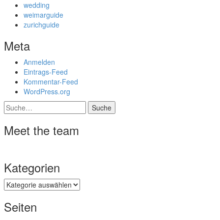
wedding
weimarguide
zurichguide
Meta
Anmelden
Eintrags-Feed
Kommentar-Feed
WordPress.org
Suche
Meet the team
Kategorien
Kategorien
Seiten