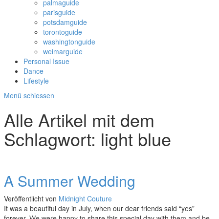
palmaguide
parisguide
potsdamguide
torontoguide
washingtonguide
weimarguide
Personal Issue
Dance
Lifestyle
Menü schiessen
Alle Artikel mit dem
Schlagwort:
light blue
A Summer Wedding
Veröffentlicht von
Midnight Couture
It was a beautiful day in July, when our dear friends said “yes”
forever. We were happy to share this special day with them and be