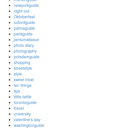
newyorkguide
night out
Oktoberfest
oxfordguide
palmaguide
parisguide
personalissue
photo diary
photography
potsdamguide
shopping
streetstyle
style
sweet treat
ten things
tips
tittle-tattle
torontoguide
travel
university
valentine's day
washingtonguide