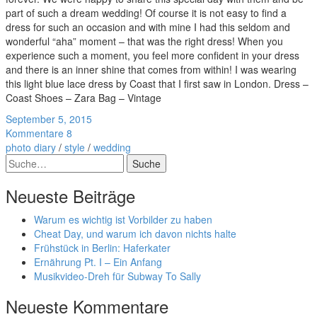
part of such a dream wedding! Of course it is not easy to find a
dress for such an occasion and with mine I had this seldom and
wonderful “aha” moment – that was the right dress! When you
experience such a moment, you feel more confident in your dress
and there is an inner shine that comes from within! I was wearing
this light blue lace dress by Coast that I first saw in London. Dress –
Coast Shoes – Zara Bag – Vintage
September 5, 2015
Kommentare 8
photo diary
/
style
/
wedding
Suche
Neueste Beiträge
Warum es wichtig ist Vorbilder zu haben
Cheat Day, und warum ich davon nichts halte
Frühstück in Berlin: Haferkater
Ernährung Pt. I – Ein Anfang
Musikvideo-Dreh für Subway To Sally
Neueste Kommentare