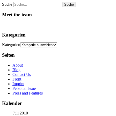
Suche
Meet the team
Kategorien
Kategorien
Seiten
About
Blog
Contact Us
Front
Imprint
Personal Issue
Press and Features
Kalender
Juli 2010