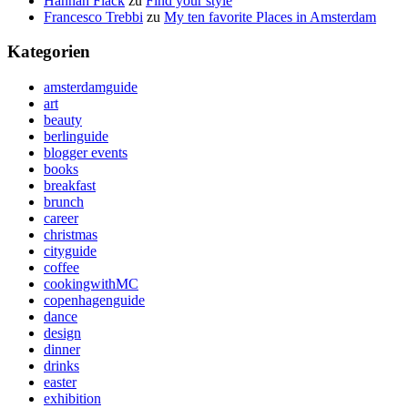
Hannah Flack
zu
Find your style
Francesco Trebbi
zu
My ten favorite Places in Amsterdam
Kategorien
amsterdamguide
art
beauty
berlinguide
blogger events
books
breakfast
brunch
career
christmas
cityguide
coffee
cookingwithMC
copenhagenguide
dance
design
dinner
drinks
easter
exhibition