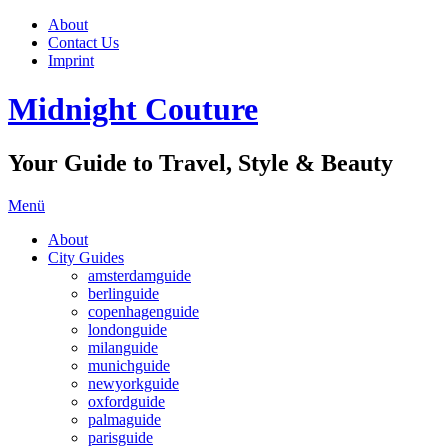
About
Contact Us
Imprint
Midnight Couture
Your Guide to Travel, Style & Beauty
Menü
About
City Guides
amsterdamguide
berlinguide
copenhagenguide
londonguide
milanguide
munichguide
newyorkguide
oxfordguide
palmaguide
parisguide