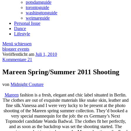
potsdamguide
torontoguide
washingtonguide
weimarguide
Personal Issue
Dance
Lifestyle
Menü schiessen
blogger events
Veröffentlicht am
Juli 1, 2010
Kommentare 21
Mareen Spring/Summer 2011 Shooting
von
Midnight Couture
Mareen
fashion is a fresh, elegant and chic label situated in Berlin.
The clothes are out of exquisite materials like snake skin, leather and
fine silk.Vanessa and I were very lucky to be present at the photo
shooting of the Mareen spring summer collection. They’d booked a
very special mannequin for the job: the ex Germany’s Next
Topmodel candidate Wanda Badwal. The clothes fit her perfectly,
and as soon as the backdrop was set the shooting started. The