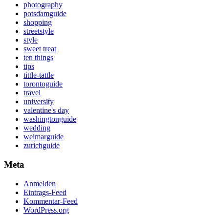
photography
potsdamguide
shopping
streetstyle
style
sweet treat
ten things
tips
tittle-tattle
torontoguide
travel
university
valentine's day
washingtonguide
wedding
weimarguide
zurichguide
Meta
Anmelden
Eintrags-Feed
Kommentar-Feed
WordPress.org