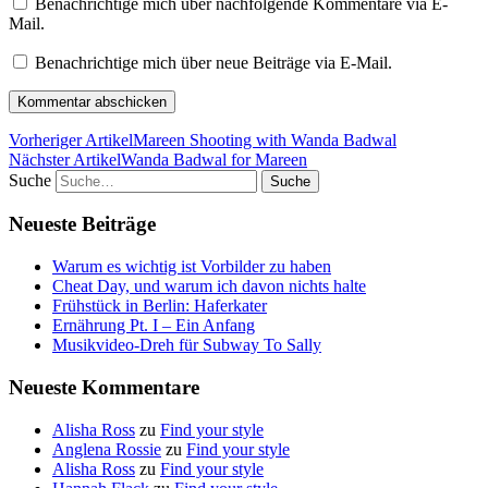
Benachrichtige mich über nachfolgende Kommentare via E-
Mail.
Benachrichtige mich über neue Beiträge via E-Mail.
Vorheriger Artikel
Mareen Shooting with Wanda Badwal
Nächster Artikel
Wanda Badwal for Mareen
Suche
Neueste Beiträge
Warum es wichtig ist Vorbilder zu haben
Cheat Day, und warum ich davon nichts halte
Frühstück in Berlin: Haferkater
Ernährung Pt. I – Ein Anfang
Musikvideo-Dreh für Subway To Sally
Neueste Kommentare
Alisha Ross
zu
Find your style
Anglena Rossie
zu
Find your style
Alisha Ross
zu
Find your style