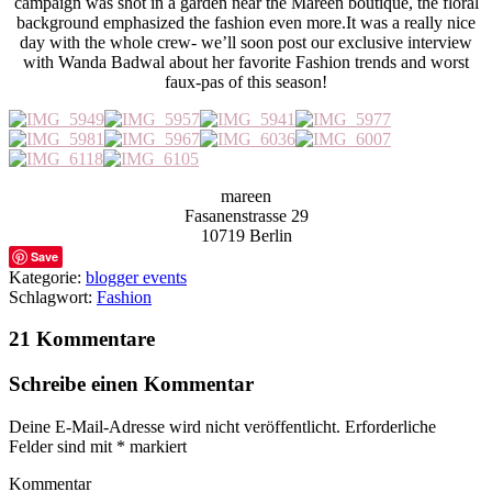
campaign was shot in a garden near the Mareen boutique, the floral
background emphasized the fashion even more.It was a really nice
day with the whole crew- we’ll soon post our exclusive interview
with Wanda Badwal about her favorite Fashion trends and worst
faux-pas of this season!
mareen
Fasanenstrasse 29
10719 Berlin
Save
Kategorie:
blogger events
Schlagwort:
Fashion
21 Kommentare
Schreibe einen Kommentar
Deine E-Mail-Adresse wird nicht veröffentlicht.
Erforderliche
Felder sind mit
*
markiert
Kommentar