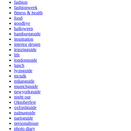
fashion
fashionweek
fitness & health
food
goodbye
halloween
hamburgguide
inspiration
interior design
leipzigguide
life
londonguide
lunch
lyonguide
mctalk
milanguide
munichguide
newyorkguide
night out
Oktoberfest
oxfordguide
palmaguide
parisguide
personalissue
photo diary