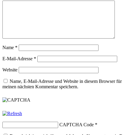
Name
*
E-Mail-Adresse
*
Website
Name, E-Mail-Adresse und Website in diesem Browser für
meinen nächsten Kommentar speichern.
CAPTCHA Code
*