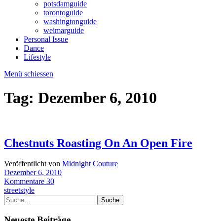
potsdamguide
torontoguide
washingtonguide
weimarguide
Personal Issue
Dance
Lifestyle
Menü schiessen
Tag:
Dezember 6, 2010
Chestnuts Roasting On An Open Fire
Veröffentlicht von
Midnight Couture
Dezember 6, 2010
Kommentare 30
streetstyle
Suche
Neueste Beiträge