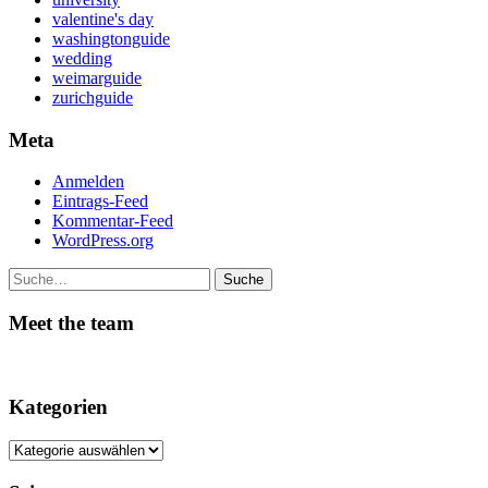
valentine's day
washingtonguide
wedding
weimarguide
zurichguide
Meta
Anmelden
Eintrags-Feed
Kommentar-Feed
WordPress.org
Suche
Meet the team
Kategorien
Kategorien