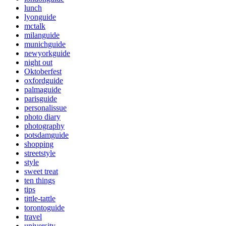
lunch
lyonguide
mctalk
milanguide
munichguide
newyorkguide
night out
Oktoberfest
oxfordguide
palmaguide
parisguide
personalissue
photo diary
photography
potsdamguide
shopping
streetstyle
style
sweet treat
ten things
tips
tittle-tattle
torontoguide
travel
university