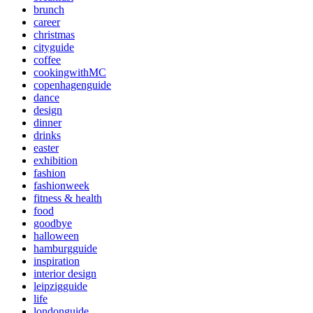
brunch
career
christmas
cityguide
coffee
cookingwithMC
copenhagenguide
dance
design
dinner
drinks
easter
exhibition
fashion
fashionweek
fitness & health
food
goodbye
halloween
hamburgguide
inspiration
interior design
leipzigguide
life
londonguide