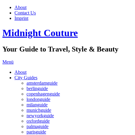
About
Contact Us
Imprint
Midnight Couture
Your Guide to Travel, Style & Beauty
Menü
About
City Guides
amsterdamguide
berlinguide
copenhagenguide
londonguide
milanguide
munichguide
newyorkguide
oxfordguide
palmaguide
parisguide