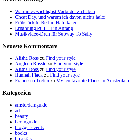
Warum es wichtig ist Vorbilder zu haben
Cheat Day, und warum ich davon nichts halte
Frühstück in Berlin: Haferkater
Ernährung Pt. I – Ein Anfang
Musikvideo-Dreh für Subway To Sally
Neueste Kommentare
Alisha Ross
zu
Find your style
Anglena Rossie
zu
Find your style
Alisha Ross
zu
Find your style
Hannah Flack
zu
Find your style
Francesco Trebbi
zu
My ten favorite Places in Amsterdam
Kategorien
amsterdamguide
art
beauty
berlinguide
blogger events
books
breakfast