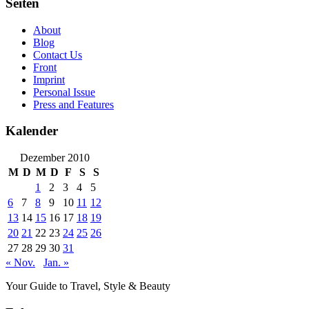
Seiten
About
Blog
Contact Us
Front
Imprint
Personal Issue
Press and Features
Kalender
Dezember 2010
M
D
M
D
F
S
S
1
2
3
4
5
6
7
8
9
10
11
12
13
14
15
16
17
18
19
20
21
22
23
24
25
26
27
28
29
30
31
« Nov.
Jan. »
Your Guide to Travel, Style & Beauty