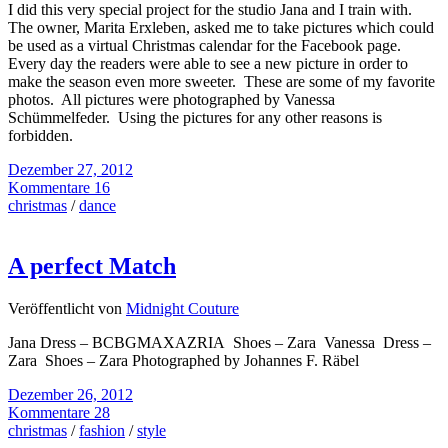
I did this very special project for the studio Jana and I train with.
The owner, Marita Erxleben, asked me to take pictures which could
be used as a virtual Christmas calendar for the Facebook page.
Every day the readers were able to see a new picture in order to
make the season even more sweeter. These are some of my favorite
photos. All pictures were photographed by Vanessa
Schümmelfeder. Using the pictures for any other reasons is
forbidden.
Dezember 27, 2012
Kommentare 16
christmas
/
dance
A perfect Match
Veröffentlicht von
Midnight Couture
Jana Dress – BCBGMAXAZRIA Shoes – Zara Vanessa Dress –
Zara Shoes – Zara Photographed by Johannes F. Räbel
Dezember 26, 2012
Kommentare 28
christmas
/
fashion
/
style