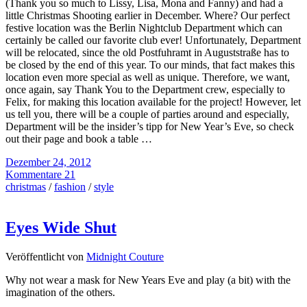
(Thank you so much to Lissy, Lisa, Mona and Fanny) and had a
little Christmas Shooting earlier in December. Where? Our perfect
festive location was the Berlin Nightclub Department which can
certainly be called our favorite club ever! Unfortunately, Department
will be relocated, since the old Postfuhramt in Auguststraße has to
be closed by the end of this year. To our minds, that fact makes this
location even more special as well as unique. Therefore, we want,
once again, say Thank You to the Department crew, especially to
Felix, for making this location available for the project! However, let
us tell you, there will be a couple of parties around and especially,
Department will be the insider’s tipp for New Year’s Eve, so check
out their page and book a table …
Dezember 24, 2012
Kommentare 21
christmas
/
fashion
/
style
Eyes Wide Shut
Veröffentlicht von
Midnight Couture
Why not wear a mask for New Years Eve and play (a bit) with the
imagination of the others.