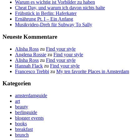
Warum es wichtig ist Vorbilder zu haben
Cheat Day, und warum ich davon nichts halte
Frühstück in Berlin: Haferkater
Ernährung Pt. I – Ein Anfang
Musikvideo-Dreh für Subway To Sally
Neueste Kommentare
Alisha Ross
zu
Find your style
Anglena Rossie
zu
Find your style
Alisha Ross
zu
Find your style
Hannah Flack
zu
Find your style
Francesco Trebbi
zu
My ten favorite Places in Amsterdam
Kategorien
amsterdamguide
art
beauty
berlinguide
blogger events
books
breakfast
brunch