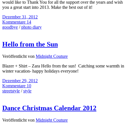
would like to Thank You for all the support over the years and wish
you a great start into 2013. Make the best out of it!
Dezember 31, 2012
Kommentare 14
goodbye
/
photo diary
Hello from the Sun
Veröffentlicht von
Midnight Couture
Blazer + Shirt – Zara Hello from the sun! Catching some warmth in
winter vacation- happy holidays everyone!
Dezember 29, 2012
Kommentare 10
streetstyle
/
style
Dance Christmas Calendar 2012
Veröffentlicht von
Midnight Couture