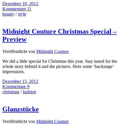
Dezember 18, 2012
Kommentare 11
beauty
/
style
Midnight Couture Christmas Special –
Preview
Veröffentlicht von
Midnight Couture
We did a little special for Christmas this year. Stay tuned for the
whole story behind it and the pictures. Here some ‘backstage’
impressions.
Dezember 15, 2012
Kommentare 9
christmas
/
fashion
Glanzstücke
Veröffentlicht von
Midnight Couture