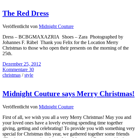
The Red Dress
Veröffentlicht von
Midnight Couture
Dress – BCBGMAXAZRIA Shoes – Zara Photographed by
Johannes F. Räbel Thank you Felix for the Location Merry
Christmas to those who open their presents on the morning of the
25th.
Dezember 25, 2012
Kommentare 30
christmas
/
style
Midnight Couture says Merry Christmas!
Veröffentlicht von
Midnight Couture
First of all, we wish you all a very Merry Christmas! May you and
your loved ones have a lovely evening spending time together
giving, getting and celebrating! To provide you with something very
special for Christmas this year, we gathered together some friends