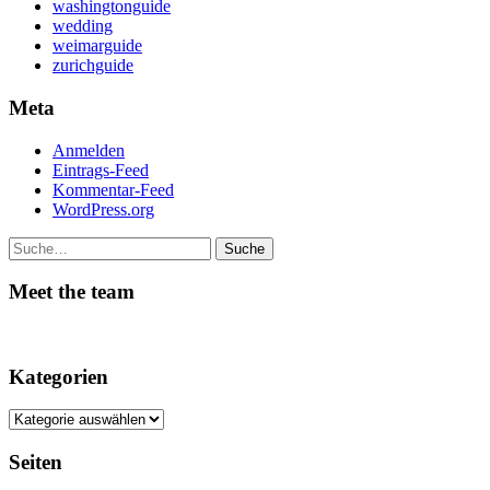
washingtonguide
wedding
weimarguide
zurichguide
Meta
Anmelden
Eintrags-Feed
Kommentar-Feed
WordPress.org
Suche
Meet the team
Kategorien
Kategorien
Seiten