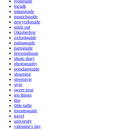
lyonguide
mctalk
milanguide
munichguide
newyorkguide
night out
Oktoberfest
oxfordguide
palmaguide
parisguide
personalissue
photo diary
photography
potsdamguide
shopping
streetstyle
style
sweet treat
ten things
tips
tittle-tattle
torontoguide
travel
university
valentine's day