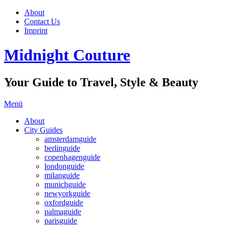
About
Contact Us
Imprint
Midnight Couture
Your Guide to Travel, Style & Beauty
Menü
About
City Guides
amsterdamguide
berlinguide
copenhagenguide
londonguide
milanguide
munichguide
newyorkguide
oxfordguide
palmaguide
parisguide