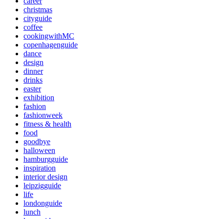
career
christmas
cityguide
coffee
cookingwithMC
copenhagenguide
dance
design
dinner
drinks
easter
exhibition
fashion
fashionweek
fitness & health
food
goodbye
halloween
hamburgguide
inspiration
interior design
leipzigguide
life
londonguide
lunch