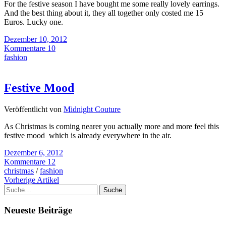
For the festive season I have bought me some really lovely earrings.
And the best thing about it, they all together only costed me 15
Euros. Lucky one.
Dezember 10, 2012
Kommentare 10
fashion
Festive Mood
Veröffentlicht von
Midnight Couture
As Christmas is coming nearer you actually more and more feel this
festive mood which is already everywhere in the air.
Dezember 6, 2012
Kommentare 12
christmas
/
fashion
Vorherige Artikel
Suche
Neueste Beiträge