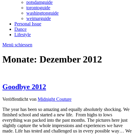
potsdamguide
torontoguide
washingtonguide
weimarguide
Personal Issue
Dance
Lifestyle
Menü schiessen
Monate:
Dezember 2012
Goodbye 2012
Veröffentlicht von
Midnight Couture
The year has been so amazing and equally absolutely shocking. We
finished school and started a new life. From highs to lows
everything was packed into the past months. The pictures here just
slightly capture the whole impressions and experiences we have
made. Life has tested and challenged us in every possible way… We