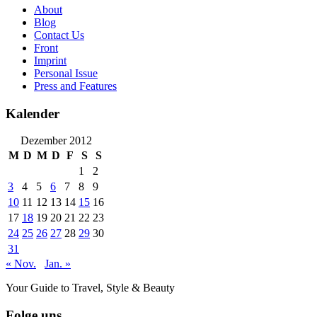
About
Blog
Contact Us
Front
Imprint
Personal Issue
Press and Features
Kalender
Dezember 2012
M
D
M
D
F
S
S
1
2
3
4
5
6
7
8
9
10
11
12
13
14
15
16
17
18
19
20
21
22
23
24
25
26
27
28
29
30
31
« Nov.
Jan. »
Your Guide to Travel, Style & Beauty
Folge uns