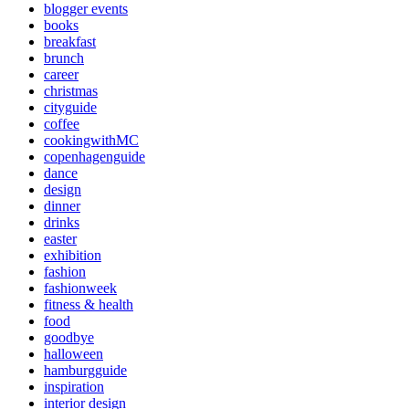
blogger events
books
breakfast
brunch
career
christmas
cityguide
coffee
cookingwithMC
copenhagenguide
dance
design
dinner
drinks
easter
exhibition
fashion
fashionweek
fitness & health
food
goodbye
halloween
hamburgguide
inspiration
interior design