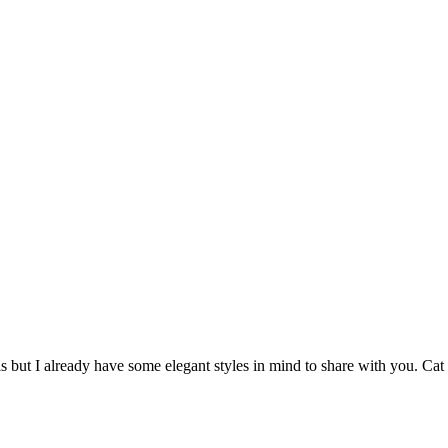
is but I already have some elegant styles in mind to share with you. C