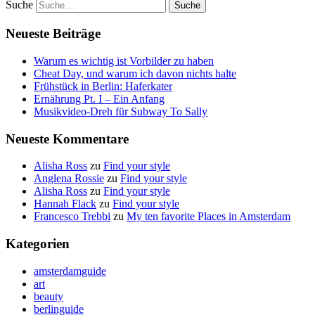
Suche
Neueste Beiträge
Warum es wichtig ist Vorbilder zu haben
Cheat Day, und warum ich davon nichts halte
Frühstück in Berlin: Haferkater
Ernährung Pt. I – Ein Anfang
Musikvideo-Dreh für Subway To Sally
Neueste Kommentare
Alisha Ross
zu
Find your style
Anglena Rossie
zu
Find your style
Alisha Ross
zu
Find your style
Hannah Flack
zu
Find your style
Francesco Trebbi
zu
My ten favorite Places in Amsterdam
Kategorien
amsterdamguide
art
beauty
berlinguide