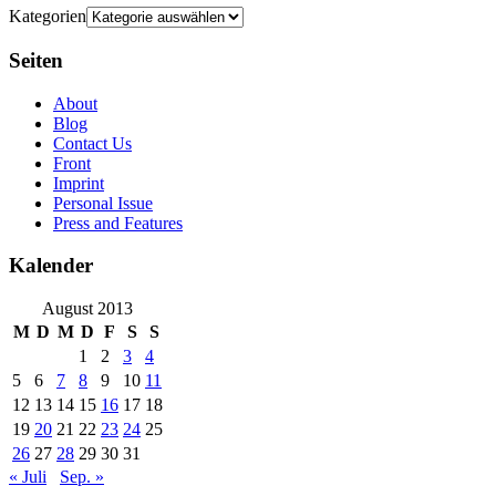
Kategorien
Seiten
About
Blog
Contact Us
Front
Imprint
Personal Issue
Press and Features
Kalender
August 2013
M
D
M
D
F
S
S
1
2
3
4
5
6
7
8
9
10
11
12
13
14
15
16
17
18
19
20
21
22
23
24
25
26
27
28
29
30
31
« Juli
Sep. »