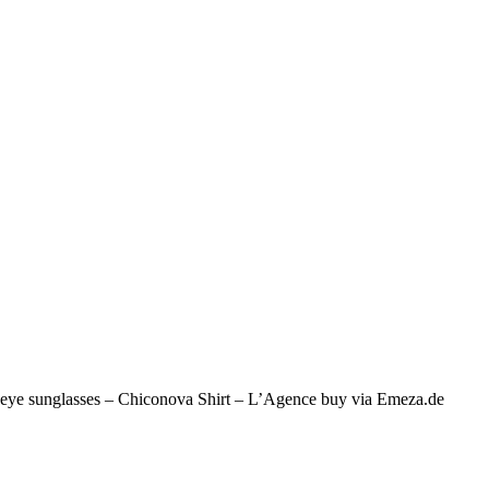
at eye sunglasses – Chiconova Shirt – L’Agence buy via Emeza.de