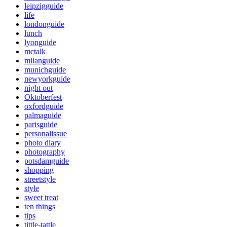
leipzigguide
life
londonguide
lunch
lyonguide
mctalk
milanguide
munichguide
newyorkguide
night out
Oktoberfest
oxfordguide
palmaguide
parisguide
personalissue
photo diary
photography
potsdamguide
shopping
streetstyle
style
sweet treat
ten things
tips
tittle-tattle