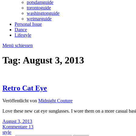
potsdamguide
torontoguide
washingtonguide
weimarguide
Personal Issue
Dance
Lifestyle
Menü schiessen
Tag:
August 3, 2013
Retro Cat Eye
Veröffentlicht von
Midnight Couture
Love these new cat eye sunglasses. I wore them on a more casual bas
August 3, 2013
Kommentare 13
style