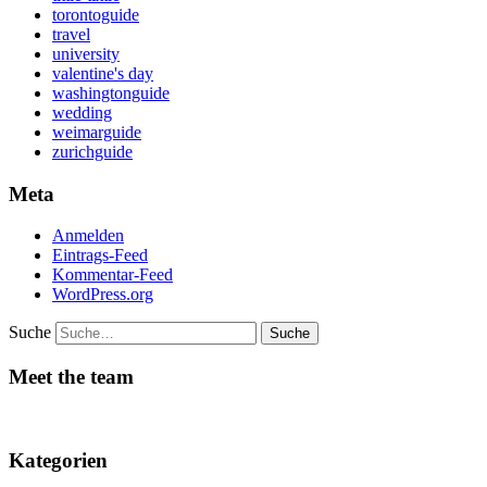
torontoguide
travel
university
valentine's day
washingtonguide
wedding
weimarguide
zurichguide
Meta
Anmelden
Eintrags-Feed
Kommentar-Feed
WordPress.org
Suche
Meet the team
Kategorien