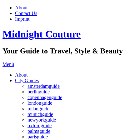
About
Contact Us
Imprint
Midnight Couture
Your Guide to Travel, Style & Beauty
Menü
About
City Guides
amsterdamguide
berlinguide
copenhagenguide
londonguide
milanguide
munichguide
newyorkguide
oxfordguide
palmaguide
parisguide