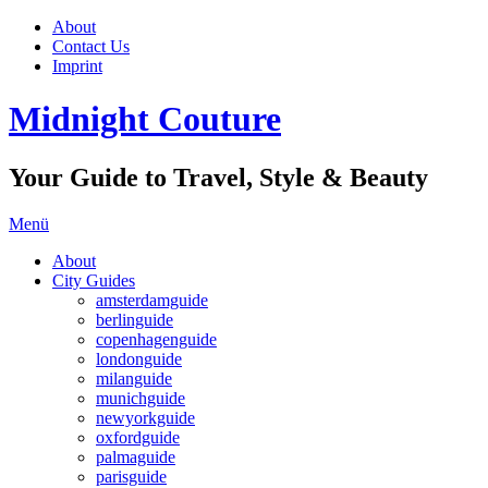
About
Contact Us
Imprint
Midnight Couture
Your Guide to Travel, Style & Beauty
Menü
About
City Guides
amsterdamguide
berlinguide
copenhagenguide
londonguide
milanguide
munichguide
newyorkguide
oxfordguide
palmaguide
parisguide