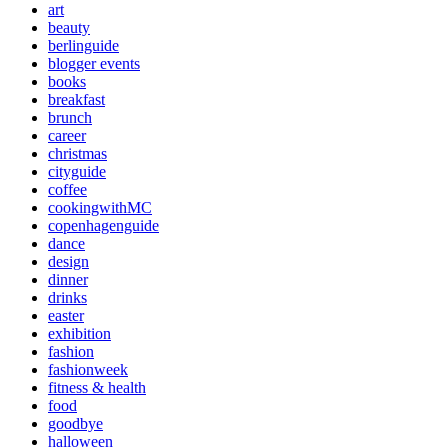
art
beauty
berlinguide
blogger events
books
breakfast
brunch
career
christmas
cityguide
coffee
cookingwithMC
copenhagenguide
dance
design
dinner
drinks
easter
exhibition
fashion
fashionweek
fitness & health
food
goodbye
halloween