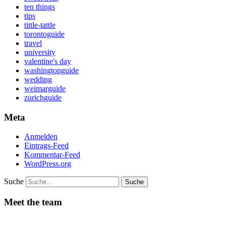
ten things
tips
tittle-tattle
torontoguide
travel
university
valentine's day
washingtonguide
wedding
weimarguide
zurichguide
Meta
Anmelden
Eintrags-Feed
Kommentar-Feed
WordPress.org
Suche
Meet the team