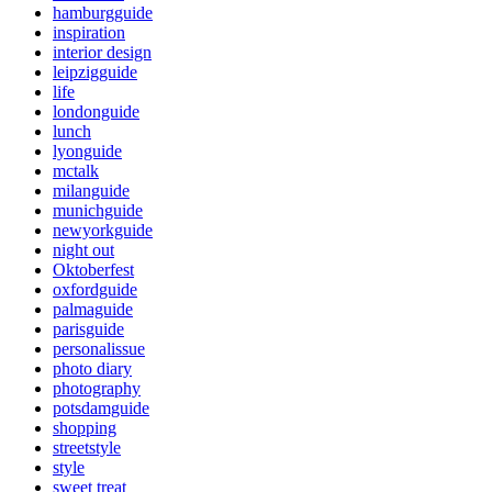
hamburgguide
inspiration
interior design
leipzigguide
life
londonguide
lunch
lyonguide
mctalk
milanguide
munichguide
newyorkguide
night out
Oktoberfest
oxfordguide
palmaguide
parisguide
personalissue
photo diary
photography
potsdamguide
shopping
streetstyle
style
sweet treat