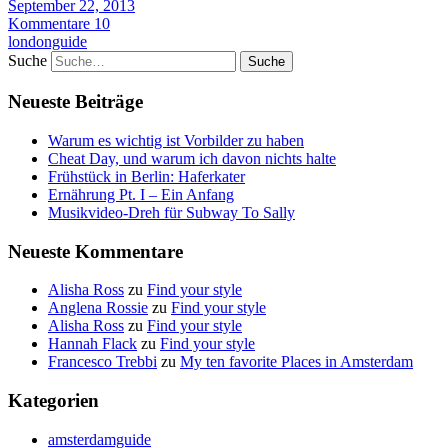
September 22, 2013
Kommentare 10
londonguide
Suche
Neueste Beiträge
Warum es wichtig ist Vorbilder zu haben
Cheat Day, und warum ich davon nichts halte
Frühstück in Berlin: Haferkater
Ernährung Pt. I – Ein Anfang
Musikvideo-Dreh für Subway To Sally
Neueste Kommentare
Alisha Ross
zu
Find your style
Anglena Rossie
zu
Find your style
Alisha Ross
zu
Find your style
Hannah Flack
zu
Find your style
Francesco Trebbi
zu
My ten favorite Places in Amsterdam
Kategorien
amsterdamguide