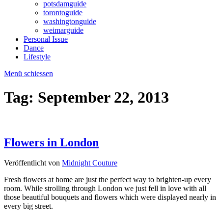
potsdamguide
torontoguide
washingtonguide
weimarguide
Personal Issue
Dance
Lifestyle
Menü schiessen
Tag:
September 22, 2013
Flowers in London
Veröffentlicht von
Midnight Couture
Fresh flowers at home are just the perfect way to brighten-up every
room. While strolling through London we just fell in love with all
those beautiful bouquets and flowers which were displayed nearly in
every big street.