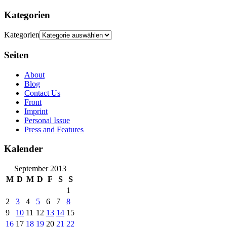
Kategorien
Kategorien
Seiten
About
Blog
Contact Us
Front
Imprint
Personal Issue
Press and Features
Kalender
September 2013
M
D
M
D
F
S
S
1
2
3
4
5
6
7
8
9
10
11
12
13
14
15
16
17
18
19
20
21
22