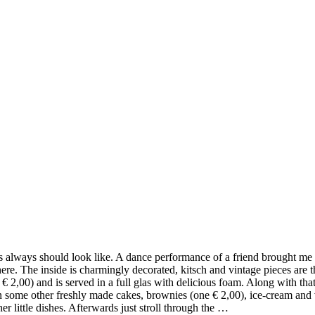
always should look like. A dance performance of a friend brought me in
ere. The inside is charmingly decorated, kitsch and vintage pieces are 
€ 2,00) and is served in a full glas with delicious foam. Along with tha
 some other freshly made cakes, brownies (one € 2,00), ice-cream and veg
r little dishes. Afterwards just stroll through the …