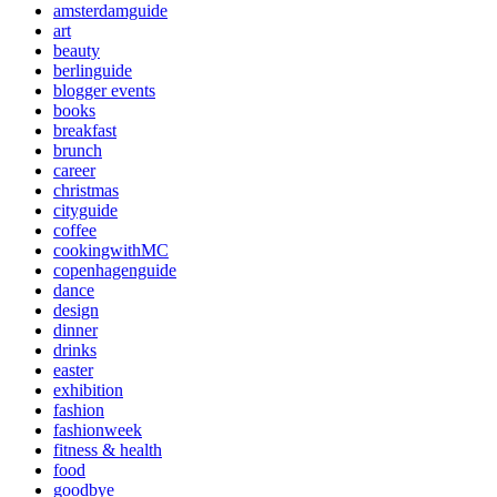
amsterdamguide
art
beauty
berlinguide
blogger events
books
breakfast
brunch
career
christmas
cityguide
coffee
cookingwithMC
copenhagenguide
dance
design
dinner
drinks
easter
exhibition
fashion
fashionweek
fitness & health
food
goodbye