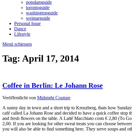
potsdamguide
torontoguide
washingtonguide
weimarguide
Personal Issue
Dance
Lifestyle
Menü schiessen
Tag:
April 17, 2014
Coffee in Berlin: Le Johann Rose
Veröffentlicht von
Midnight Couture
A sunny day in town and a short trip to Kreuzberg, thats how Sundays 
café called La Johann Rose and decided to have a quick coffee stop th
and fresh flowers on the table. A Latté Macchiato costs € 2,80 (To Go 
2,00. If you are looking for other sweat treats you can choose between
you will also be able to find something here. They serve soups and othe