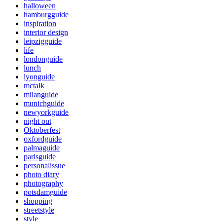
halloween
hamburgguide
inspiration
interior design
leipzigguide
life
londonguide
lunch
lyonguide
mctalk
milanguide
munichguide
newyorkguide
night out
Oktoberfest
oxfordguide
palmaguide
parisguide
personalissue
photo diary
photography
potsdamguide
shopping
streetstyle
style