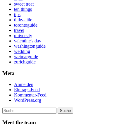
sweet treat
ten things
tips
tittle-tattle
torontoguide
travel
university
valentine's day
washingtonguide
wedding
weimarguide
zurichguide
Meta
Anmelden
Eintrags-Feed
Kommentar-Feed
WordPress.org
Suche
Meet the team