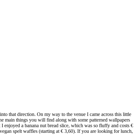
to that direction. On my way to the venue I came across this little
the main things you will find along with some patterned wallpapers
t I enjoyed a banana nut bread slice, which was so fluffy and costs €
an spelt waffles (starting at € 3,60). If you are looking for lunch,