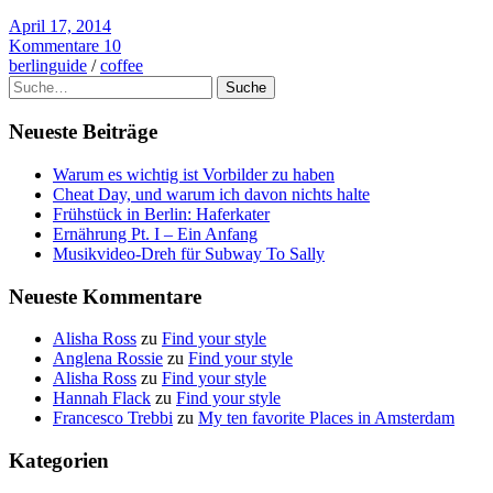
April 17, 2014
Kommentare 10
berlinguide
/
coffee
Suche
Neueste Beiträge
Warum es wichtig ist Vorbilder zu haben
Cheat Day, und warum ich davon nichts halte
Frühstück in Berlin: Haferkater
Ernährung Pt. I – Ein Anfang
Musikvideo-Dreh für Subway To Sally
Neueste Kommentare
Alisha Ross
zu
Find your style
Anglena Rossie
zu
Find your style
Alisha Ross
zu
Find your style
Hannah Flack
zu
Find your style
Francesco Trebbi
zu
My ten favorite Places in Amsterdam
Kategorien