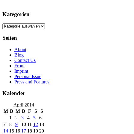
Kategorien
Kategorien
Seiten
About
Blog
Contact Us
Front
Imprint
Personal Issue
Press and Features
Kalender
April 2014
M
D
M
D
F
S
S
1
2
3
4
5
6
7
8
9
10
11
12
13
14
15
16
17
18
19
20