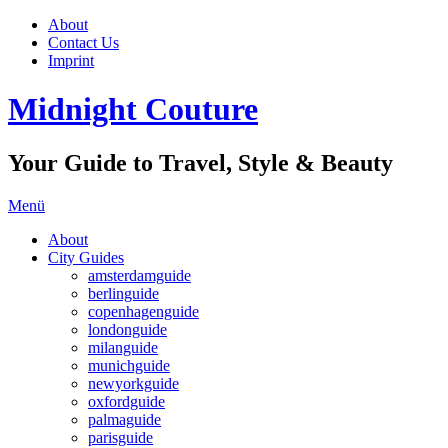
About
Contact Us
Imprint
Midnight Couture
Your Guide to Travel, Style & Beauty
Menü
About
City Guides
amsterdamguide
berlinguide
copenhagenguide
londonguide
milanguide
munichguide
newyorkguide
oxfordguide
palmaguide
parisguide