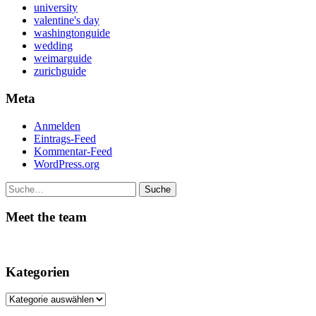
university
valentine's day
washingtonguide
wedding
weimarguide
zurichguide
Meta
Anmelden
Eintrags-Feed
Kommentar-Feed
WordPress.org
Suche
Meet the team
Kategorien
Kategorien