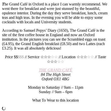
T
he Grand Café in Oxford is a place I can warmly recommend. We
went there for breakfast and were just stunned by the beautiful,
opulence interior. During the day they serve breakfast, lunch, cream
teas and high teas. In the evening you will be able to enjoy some
cocktails with locals and University students.
According to Samuel Pepys’ Diary (1650), The Grand Café is the
site of the first coffee house in England and now an Oxford
institution. In the pictures you can see the Scrambled eggs on toast
(£4.95), the Grand English breakfast (£8.50) and two Lattes (each
£3.25). It was all absolutely delicious!
Price $$
$$$
// Service ☆☆☆
☆☆
// Location ☆☆☆
☆☆
// Taste
☆☆☆
☆☆
THE GRAND CAFÉ
84 The High Street
Oxford OX1 4BG
Monday to Saturday // 9am – 11pm
Sunday // 9am – 6pm
What To Wear to this location