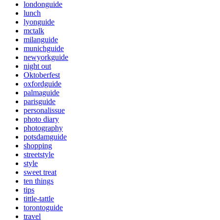
londonguide
lunch
lyonguide
mctalk
milanguide
munichguide
newyorkguide
night out
Oktoberfest
oxfordguide
palmaguide
parisguide
personalissue
photo diary
photography
potsdamguide
shopping
streetstyle
style
sweet treat
ten things
tips
tittle-tattle
torontoguide
travel