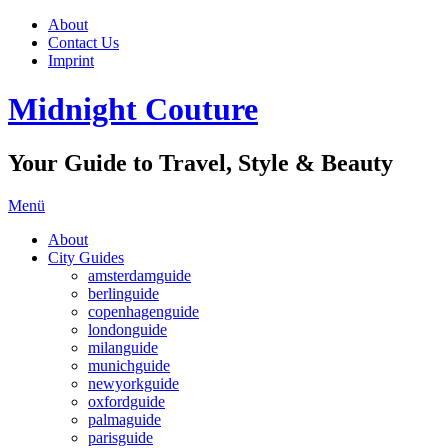
About
Contact Us
Imprint
Midnight Couture
Your Guide to Travel, Style & Beauty
Menü
About
City Guides
amsterdamguide
berlinguide
copenhagenguide
londonguide
milanguide
munichguide
newyorkguide
oxfordguide
palmaguide
parisguide