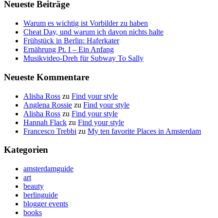
Neueste Beiträge
Warum es wichtig ist Vorbilder zu haben
Cheat Day, und warum ich davon nichts halte
Frühstück in Berlin: Haferkater
Ernährung Pt. I – Ein Anfang
Musikvideo-Dreh für Subway To Sally
Neueste Kommentare
Alisha Ross
zu
Find your style
Anglena Rossie
zu
Find your style
Alisha Ross
zu
Find your style
Hannah Flack
zu
Find your style
Francesco Trebbi
zu
My ten favorite Places in Amsterdam
Kategorien
amsterdamguide
art
beauty
berlinguide
blogger events
books