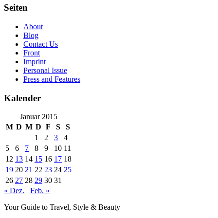
Seiten
About
Blog
Contact Us
Front
Imprint
Personal Issue
Press and Features
Kalender
Januar 2015
M
D
M
D
F
S
S
1
2
3
4
5
6
7
8
9
10
11
12
13
14
15
16
17
18
19
20
21
22
23
24
25
26
27
28
29
30
31
« Dez.
Feb. »
Your Guide to Travel, Style & Beauty