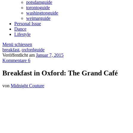
potsdamguide
torontoguide
washingtonguide
weimarguide
Personal Issue
Dance
Lifestyle
Menü schiessen
breakfast
,
oxfordguide
Veröffentlicht am
Januar 7, 2015
Kommentare 6
Breakfast in Oxford: The Grand Café
von
Midnight Couture