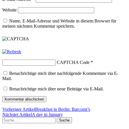
Website
Name, E-Mail-Adresse und Website in diesem Browser für
meinen nächsten Kommentar speichern.
CAPTCHA Code
*
Benachrichtige mich über nachfolgende Kommentare via E-
Mail.
Benachrichtige mich über neue Beiträge via E-Mail.
Vorheriger Artikel
Breakfast in Berlin: Barcomi’s
Nächster Artikel
A day in January
Suche