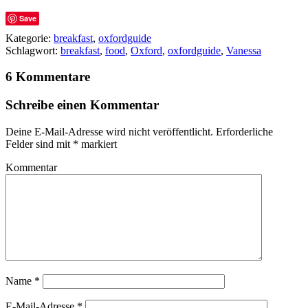
Save
Kategorie:
breakfast
,
oxfordguide
Schlagwort:
breakfast
,
food
,
Oxford
,
oxfordguide
,
Vanessa
6 Kommentare
Schreibe einen Kommentar
Deine E-Mail-Adresse wird nicht veröffentlicht.
Erforderliche
Felder sind mit
*
markiert
Kommentar
Name
*
E-Mail-Adresse
*