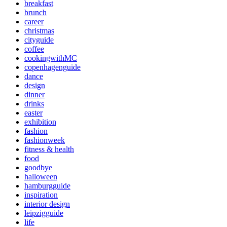
breakfast
brunch
career
christmas
cityguide
coffee
cookingwithMC
copenhagenguide
dance
design
dinner
drinks
easter
exhibition
fashion
fashionweek
fitness & health
food
goodbye
halloween
hamburgguide
inspiration
interior design
leipzigguide
life