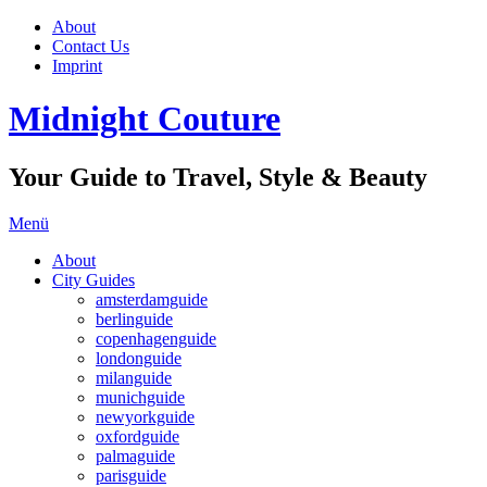
About
Contact Us
Imprint
Midnight Couture
Your Guide to Travel, Style & Beauty
Menü
About
City Guides
amsterdamguide
berlinguide
copenhagenguide
londonguide
milanguide
munichguide
newyorkguide
oxfordguide
palmaguide
parisguide