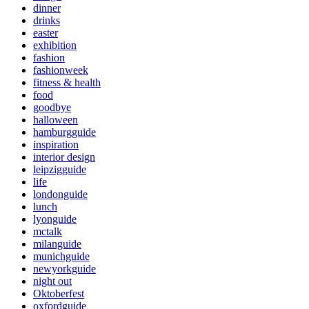
dinner
drinks
easter
exhibition
fashion
fashionweek
fitness & health
food
goodbye
halloween
hamburgguide
inspiration
interior design
leipzigguide
life
londonguide
lunch
lyonguide
mctalk
milanguide
munichguide
newyorkguide
night out
Oktoberfest
oxfordguide