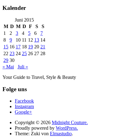
Kalender
Juni 2015
M
D
M
D
F
S
S
1
2
3
4
5
6
7
8
9
10
11
12
13
14
15
16
17
18
19
20
21
22
23
24
25
26
27
28
29
30
« Mai
Juli »
Your Guide to Travel, Style & Beauty
Folge uns
Facebook
Instagram
Google+
Copyright © 2026
Midnight Couture.
Proudly powered by
WordPress.
Theme: Zuki von
Elmastudio
.