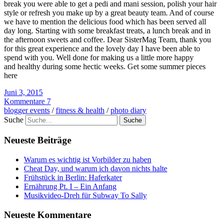
break you were able to get a pedi and mani session, polish your hair
style or refresh you make up by a great beauty team. And of course
we have to mention the delicious food which has been served all
day long. Starting with some breakfast treats, a lunch break and in
the afternoon sweets and coffee. Dear SisterMag Team, thank you
for this great experience and the lovely day I have been able to
spend with you. Well done for making us a little more happy
and healthy during some hectic weeks. Get some summer pieces
here
Juni 3, 2015
Kommentare 7
blogger events
/
fitness & health
/
photo diary
Suche
Neueste Beiträge
Warum es wichtig ist Vorbilder zu haben
Cheat Day, und warum ich davon nichts halte
Frühstück in Berlin: Haferkater
Ernährung Pt. I – Ein Anfang
Musikvideo-Dreh für Subway To Sally
Neueste Kommentare