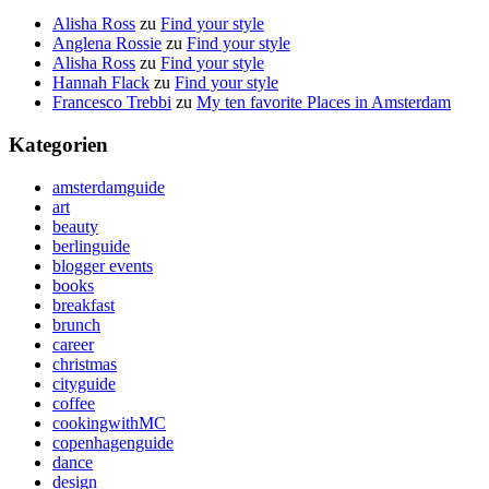
Alisha Ross
zu
Find your style
Anglena Rossie
zu
Find your style
Alisha Ross
zu
Find your style
Hannah Flack
zu
Find your style
Francesco Trebbi
zu
My ten favorite Places in Amsterdam
Kategorien
amsterdamguide
art
beauty
berlinguide
blogger events
books
breakfast
brunch
career
christmas
cityguide
coffee
cookingwithMC
copenhagenguide
dance
design