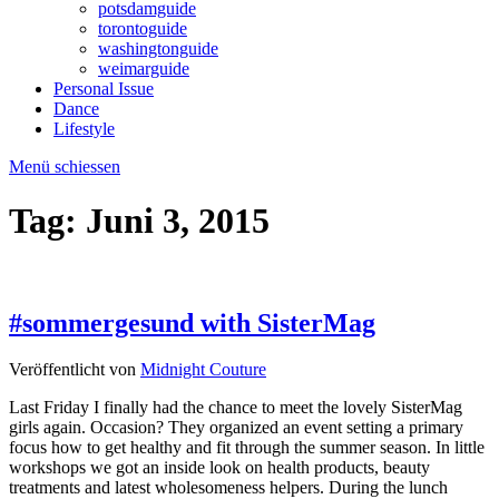
potsdamguide
torontoguide
washingtonguide
weimarguide
Personal Issue
Dance
Lifestyle
Menü schiessen
Tag:
Juni 3, 2015
#sommergesund with SisterMag
Veröffentlicht von
Midnight Couture
Last Friday I finally had the chance to meet the lovely SisterMag
girls again. Occasion? They organized an event setting a primary
focus how to get healthy and fit through the summer season. In little
workshops we got an inside look on health products, beauty
treatments and latest wholesomeness helpers. During the lunch