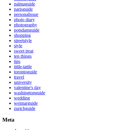
palmaguide
parisguide
personalissue
photo diary
photography
potsdamguide
shopping
streetstyle
style
sweet treat
ten things
tips
tittle-tattle
torontoguide
travel
university
valentine's day
washingtonguide
wedding
weimarguide
zurichguide
Meta