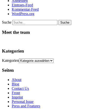
Anmelden
Eintrags-Feed
Kommentar-Feed
WordPress.org
Suche
Meet the team
Kategorien
Kategorien
Seiten
About
Blog
Contact Us
Front
Imprint
Personal Issue
Press and Features