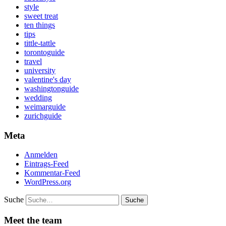
style
sweet treat
ten things
tips
tittle-tattle
torontoguide
travel
university
valentine's day
washingtonguide
wedding
weimarguide
zurichguide
Meta
Anmelden
Eintrags-Feed
Kommentar-Feed
WordPress.org
Suche
Meet the team