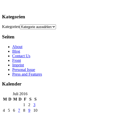
Kategorien
Kategorien
Seiten
About
Blog
Contact Us
Front
Imprint
Personal Issue
Press and Features
Kalender
Juli 2016
M
D
M
D
F
S
S
1
2
3
4
5
6
7
8
9
10