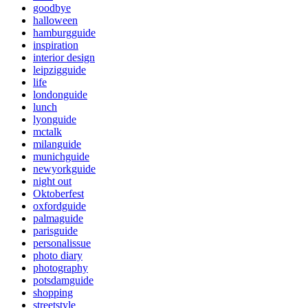
goodbye
halloween
hamburgguide
inspiration
interior design
leipzigguide
life
londonguide
lunch
lyonguide
mctalk
milanguide
munichguide
newyorkguide
night out
Oktoberfest
oxfordguide
palmaguide
parisguide
personalissue
photo diary
photography
potsdamguide
shopping
streetstyle