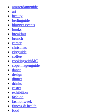
amsterdamguide
art
beauty
berlinguide
blogger events
books
breakfast
brunch
career
christmas
cityguide
coffee
cookingwithMC
copenhagenguide
dance
design
dinner
drinks
easter
exhibition
fashion
fashionweek
fitness & health
food