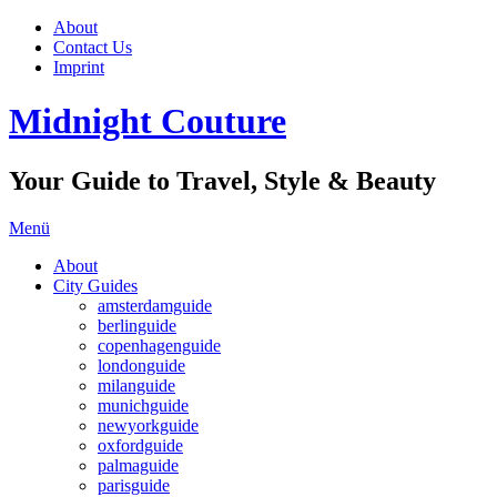
About
Contact Us
Imprint
Midnight Couture
Your Guide to Travel, Style & Beauty
Menü
About
City Guides
amsterdamguide
berlinguide
copenhagenguide
londonguide
milanguide
munichguide
newyorkguide
oxfordguide
palmaguide
parisguide