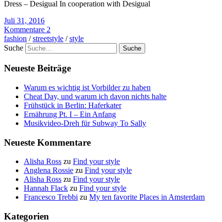
Dress – Desigual In cooperation with Desigual
Juli 31, 2016
Kommentare 2
fashion
/
streetstyle
/
style
Suche
Neueste Beiträge
Warum es wichtig ist Vorbilder zu haben
Cheat Day, und warum ich davon nichts halte
Frühstück in Berlin: Haferkater
Ernährung Pt. I – Ein Anfang
Musikvideo-Dreh für Subway To Sally
Neueste Kommentare
Alisha Ross
zu
Find your style
Anglena Rossie
zu
Find your style
Alisha Ross
zu
Find your style
Hannah Flack
zu
Find your style
Francesco Trebbi
zu
My ten favorite Places in Amsterdam
Kategorien