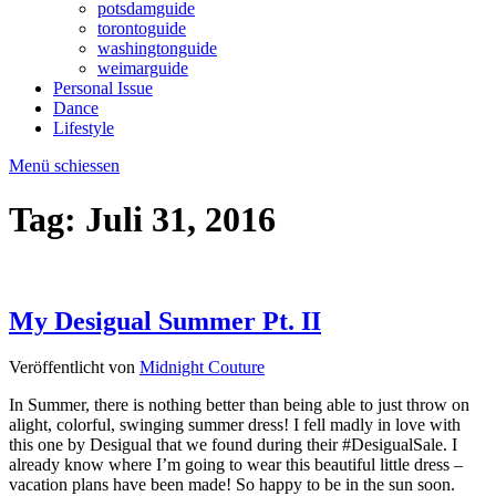
potsdamguide
torontoguide
washingtonguide
weimarguide
Personal Issue
Dance
Lifestyle
Menü schiessen
Tag:
Juli 31, 2016
My Desigual Summer Pt. II
Veröffentlicht von
Midnight Couture
In Summer, there is nothing better than being able to just throw on
alight, colorful, swinging summer dress! I fell madly in love with
this one by Desigual that we found during their #DesigualSale. I
already know where I’m going to wear this beautiful little dress –
vacation plans have been made! So happy to be in the sun soon.