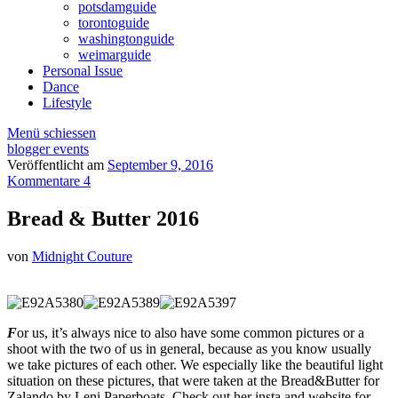
potsdamguide
torontoguide
washingtonguide
weimarguide
Personal Issue
Dance
Lifestyle
Menü schiessen
blogger events
Veröffentlicht am
September 9, 2016
Kommentare 4
Bread & Butter 2016
von
Midnight Couture
F
or us, it’s always nice to also have some common pictures or a
shoot with the two of us in general, because as you know usually
we take pictures of each other. We especially like the beautiful light
situation on these pictures, that were taken at the Bread&Butter for
Zalando by Leni Paperboats. Check out her insta and website for