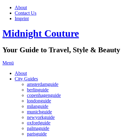
About
Contact Us
Imprint
Midnight Couture
Your Guide to Travel, Style & Beauty
Menü
About
City Guides
amsterdamguide
berlinguide
copenhagenguide
londonguide
milanguide
munichguide
newyorkguide
oxfordguide
palmaguide
parisguide