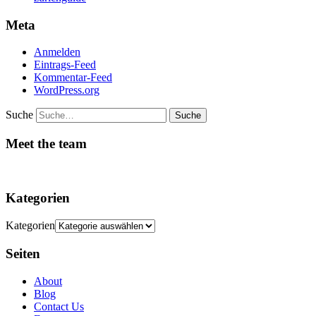
Meta
Anmelden
Eintrags-Feed
Kommentar-Feed
WordPress.org
Suche
Meet the team
Kategorien
Kategorien
Seiten
About
Blog
Contact Us