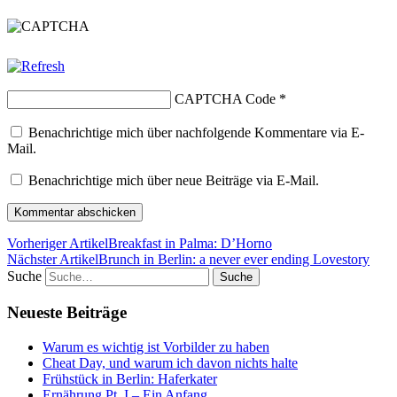
CAPTCHA Code
*
Benachrichtige mich über nachfolgende Kommentare via E-
Mail.
Benachrichtige mich über neue Beiträge via E-Mail.
Vorheriger Artikel
Breakfast in Palma: D’Horno
Nächster Artikel
Brunch in Berlin: a never ever ending Lovestory
Suche
Neueste Beiträge
Warum es wichtig ist Vorbilder zu haben
Cheat Day, und warum ich davon nichts halte
Frühstück in Berlin: Haferkater
Ernährung Pt. I – Ein Anfang