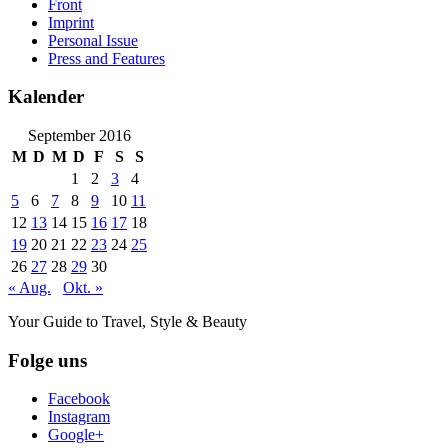
Front
Imprint
Personal Issue
Press and Features
Kalender
September 2016
M
D
M
D
F
S
S
1
2
3
4
5
6
7
8
9
10
11
12
13
14
15
16
17
18
19
20
21
22
23
24
25
26
27
28
29
30
« Aug.
Okt. »
Your Guide to Travel, Style & Beauty
Folge uns
Facebook
Instagram
Google+