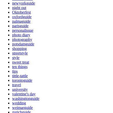
newyorkguide
night out
Oktoberfest
oxfordguide
palmaguide
parisguide
personalissue
photo diary
photography
potsdamguide
shopping
streetstyle
style
sweet treat
ten things
tips
tittle-tattle
torontoguide
travel
university
valentine's day
washingtonguide
wedding
weimarguide
zurichguide