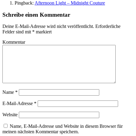
Pingback:
Afternoon Light – Midnight Couture
Schreibe einen Kommentar
Deine E-Mail-Adresse wird nicht veröffentlicht.
Erforderliche
Felder sind mit
*
markiert
Kommentar
Name
*
E-Mail-Adresse
*
Website
Name, E-Mail-Adresse und Website in diesem Browser für
meinen nächsten Kommentar speichern.