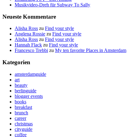
Musikvideo-Dreh für Subway To Sally
Neueste Kommentare
Alisha Ross
zu
Find your style
Anglena Rossie
zu
Find your style
Alisha Ross
zu
Find your style
Hannah Flack
zu
Find your style
Francesco Trebbi
zu
My ten favorite Places in Amsterdam
Kategorien
amsterdamguide
art
beauty
berlinguide
blogger events
books
breakfast
brunch
career
christmas
cityguide
coffee