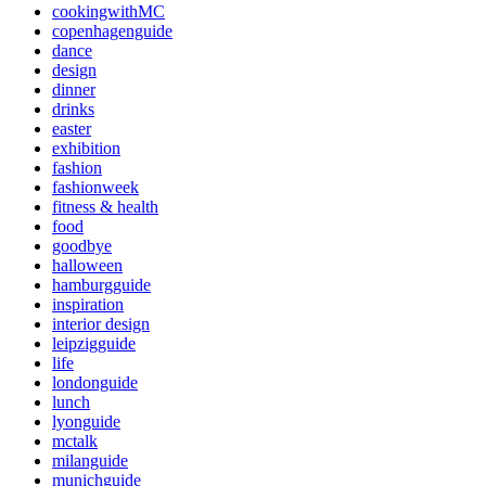
cookingwithMC
copenhagenguide
dance
design
dinner
drinks
easter
exhibition
fashion
fashionweek
fitness & health
food
goodbye
halloween
hamburgguide
inspiration
interior design
leipzigguide
life
londonguide
lunch
lyonguide
mctalk
milanguide
munichguide