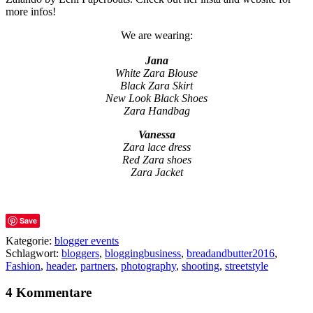
more infos!
We are wearing:
Jana
White Zara Blouse
Black Zara Skirt
New Look Black Shoes
Zara Handbag
Vanessa
Zara lace dress
Red Zara shoes
Zara Jacket
Save
Kategorie:
blogger events
Schlagwort:
bloggers
,
bloggingbusiness
,
breadandbutter2016
,
Fashion
,
header
,
partners
,
photography
,
shooting
,
streetstyle
4 Kommentare