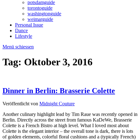
potsdamguide
torontoguide
washingtonguide
weimarguide
Personal Issue
Dance
Lifestyle
Menü schiessen
Tag:
Oktober 3, 2016
Dinner in Berlin: Brasserie Colette
Veröffentlicht von
Midnight Couture
Another culinary highlight lead by Tim Raue was recently opened in
Berlin. Directly across the street from famous KaDeWe, Brasserie
Colette is a French Bistro at high level. What I loved most about
Colette is the elegant interior – the overall tone is dark, there is lots
of golden elements, colorful floral cushions and a (typically French)