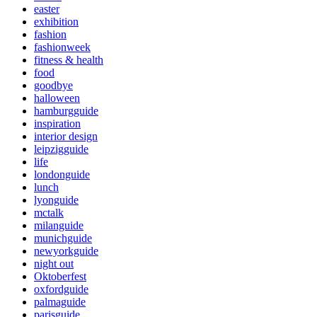
easter
exhibition
fashion
fashionweek
fitness & health
food
goodbye
halloween
hamburgguide
inspiration
interior design
leipzigguide
life
londonguide
lunch
lyonguide
mctalk
milanguide
munichguide
newyorkguide
night out
Oktoberfest
oxfordguide
palmaguide
parisguide