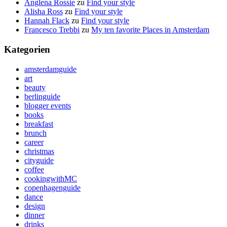
Anglena Rossie
zu
Find your style
Alisha Ross
zu
Find your style
Hannah Flack
zu
Find your style
Francesco Trebbi
zu
My ten favorite Places in Amsterdam
Kategorien
amsterdamguide
art
beauty
berlinguide
blogger events
books
breakfast
brunch
career
christmas
cityguide
coffee
cookingwithMC
copenhagenguide
dance
design
dinner
drinks