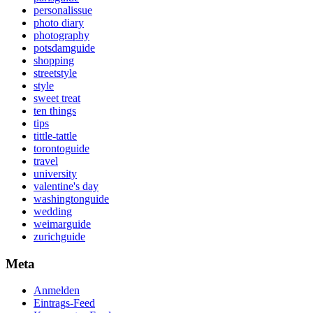
personalissue
photo diary
photography
potsdamguide
shopping
streetstyle
style
sweet treat
ten things
tips
tittle-tattle
torontoguide
travel
university
valentine's day
washingtonguide
wedding
weimarguide
zurichguide
Meta
Anmelden
Eintrags-Feed