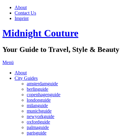
About
Contact Us
Imprint
Midnight Couture
Your Guide to Travel, Style & Beauty
Menü
About
City Guides
amsterdamguide
berlinguide
copenhagenguide
londonguide
milanguide
munichguide
newyorkguide
oxfordguide
palmaguide
parisguide