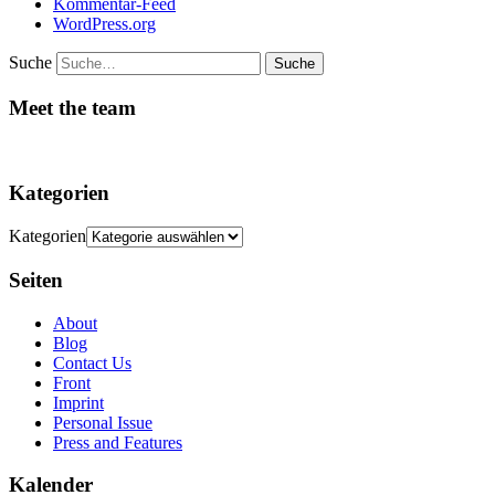
Kommentar-Feed
WordPress.org
Suche
Meet the team
Kategorien
Kategorien
Seiten
About
Blog
Contact Us
Front
Imprint
Personal Issue
Press and Features
Kalender