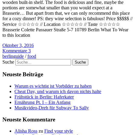
wooden built-in shelf. The food is delicious and fine, maybe the
portions are somewhat smaller than you would expect at a
Brasserie… But apart from that, we can only recommend this place
for a cozy dinner! PS: they wine selection is fabulous! Price $$$$$ //
Service ☆☆☆☆☆ // Location ☆☆☆☆☆ // Taste ☆☆☆☆☆
Brasserie Colette Passauer Straße 5-7 10789 Berlin What To Wear
to this location
Oktober 3, 2016
Kommentare 3
berlinguide
/
food
Suche
Neueste Beiträge
Warum es wichtig ist Vorbilder zu haben
Cheat Day, und warum ich davon nichts halte
Frühstück in Berlin: Haferkater
Ernährung Pt. I – Ein Anfang
Musikvideo-Dreh für Subway To Sally
Neueste Kommentare
Alisha Ross
zu
Find your style