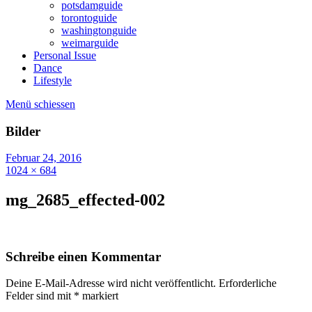
potsdamguide
torontoguide
washingtonguide
weimarguide
Personal Issue
Dance
Lifestyle
Menü schiessen
Bilder
Februar 24, 2016
1024 × 684
mg_2685_effected-002
Schreibe einen Kommentar
Deine E-Mail-Adresse wird nicht veröffentlicht.
Erforderliche
Felder sind mit
*
markiert