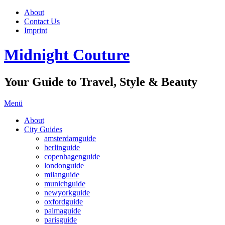
About
Contact Us
Imprint
Midnight Couture
Your Guide to Travel, Style & Beauty
Menü
About
City Guides
amsterdamguide
berlinguide
copenhagenguide
londonguide
milanguide
munichguide
newyorkguide
oxfordguide
palmaguide
parisguide