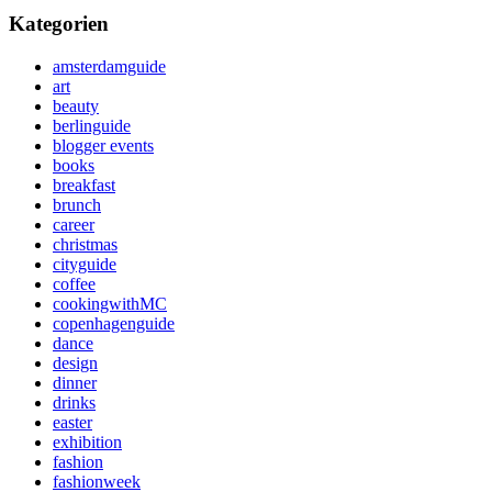
Kategorien
amsterdamguide
art
beauty
berlinguide
blogger events
books
breakfast
brunch
career
christmas
cityguide
coffee
cookingwithMC
copenhagenguide
dance
design
dinner
drinks
easter
exhibition
fashion
fashionweek