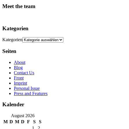
Meet the team
Kategorien
Kategorien
Seiten
About
Blog
Contact Us
Front
Imprint
Personal Issue
Press and Features
Kalender
August 2026
M
D
M
D
F
S
S
1
2