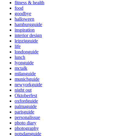
fitness & health
food
goodbye
halloween
hamburgguide
inspiration
interior design
leipzigguide
life
londonguide
lunch
lyonguide
mctalk
milanguide
munichguide
newyorkguide
night out
Oktoberfest
oxfordguide
palmaguide
parisguide
personalissue
photo diary
photography
potsdamguide