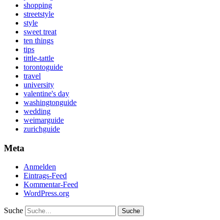
shopping
streetstyle
style
sweet treat
ten things
tips
tittle-tattle
torontoguide
travel
university
valentine's day
washingtonguide
wedding
weimarguide
zurichguide
Meta
Anmelden
Eintrags-Feed
Kommentar-Feed
WordPress.org
Suche