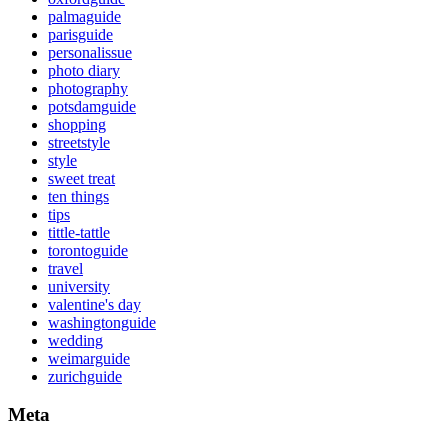
palmaguide
parisguide
personalissue
photo diary
photography
potsdamguide
shopping
streetstyle
style
sweet treat
ten things
tips
tittle-tattle
torontoguide
travel
university
valentine's day
washingtonguide
wedding
weimarguide
zurichguide
Meta