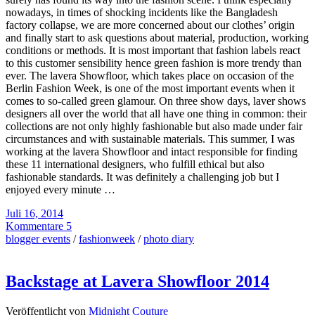
nowadays, in times of shocking incidents like the Bangladesh
factory collapse, we are more concerned about our clothes’ origin
and finally start to ask questions about material, production, working
conditions or methods. It is most important that fashion labels react
to this customer sensibility hence green fashion is more trendy than
ever. The lavera Showfloor, which takes place on occasion of the
Berlin Fashion Week, is one of the most important events when it
comes to so-called green glamour. On three show days, laver shows
designers all over the world that all have one thing in common: their
collections are not only highly fashionable but also made under fair
circumstances and with sustainable materials. This summer, I was
working at the lavera Showfloor and intact responsible for finding
these 11 international designers, who fulfill ethical but also
fashionable standards. It was definitely a challenging job but I
enjoyed every minute …
Juli 16, 2014
Kommentare 5
blogger events
/
fashionweek
/
photo diary
Backstage at Lavera Showfloor 2014
Veröffentlicht von
Midnight Couture