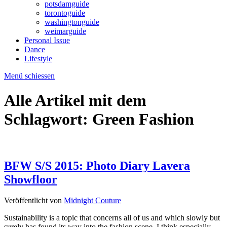
potsdamguide
torontoguide
washingtonguide
weimarguide
Personal Issue
Dance
Lifestyle
Menü schiessen
Alle Artikel mit dem
Schlagwort:
Green Fashion
BFW S/S 2015: Photo Diary Lavera
Showfloor
Veröffentlicht von
Midnight Couture
Sustainability is a topic that concerns all of us and which slowly but
surely has found its way into the fashion scene. I think especially