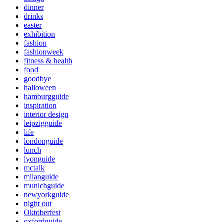
dinner
drinks
easter
exhibition
fashion
fashionweek
fitness & health
food
goodbye
halloween
hamburgguide
inspiration
interior design
leipzigguide
life
londonguide
lunch
lyonguide
mctalk
milanguide
munichguide
newyorkguide
night out
Oktoberfest
oxfordguide