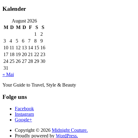
Kalender
August 2026
M
D
M
D
F
S
S
1
2
3
4
5
6
7
8
9
10
11
12
13
14
15
16
17
18
19
20
21
22
23
24
25
26
27
28
29
30
31
« Mai
Your Guide to Travel, Style & Beauty
Folge uns
Facebook
Instagram
Google+
Copyright © 2026
Midnight Couture.
Proudly powered by
WordPress.