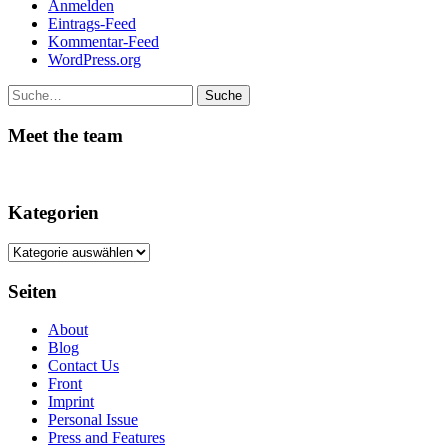
Anmelden
Eintrags-Feed
Kommentar-Feed
WordPress.org
Suche
Meet the team
Kategorien
Kategorien
Seiten
About
Blog
Contact Us
Front
Imprint
Personal Issue
Press and Features