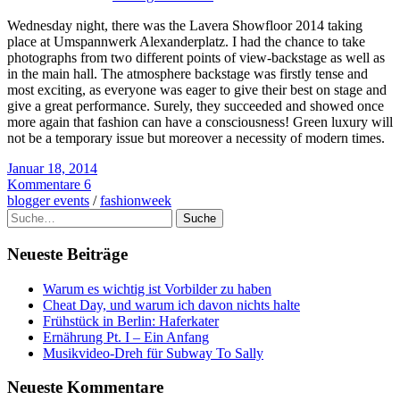
Wednesday night, there was the Lavera Showfloor 2014 taking
place at Umspannwerk Alexanderplatz. I had the chance to take
photographs from two different points of view-backstage as well as
in the main hall. The atmosphere backstage was firstly tense and
most exciting, as everyone was eager to give their best on stage and
give a great performance. Surely, they succeeded and showed once
more again that fashion can have a consciousness! Green luxury will
not be a temporary issue but moreover a necessity of modern times.
Januar 18, 2014
Kommentare 6
blogger events
/
fashionweek
Suche
Neueste Beiträge
Warum es wichtig ist Vorbilder zu haben
Cheat Day, und warum ich davon nichts halte
Frühstück in Berlin: Haferkater
Ernährung Pt. I – Ein Anfang
Musikvideo-Dreh für Subway To Sally
Neueste Kommentare