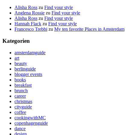
Alisha Ross
zu
Find your style
Anglena Rossie
zu
Find your style
Alisha Ross
zu
Find your style
Hannah Flack
zu
Find your style
Francesco Trebbi
zu
My ten favorite Places in Amsterdam
Kategorien
amsterdamguide
art
beauty
berlinguide
blogger events
books
breakfast
brunch
career
christmas
cityguide
coffee
cookingwithMC
copenhagenguide
dance
design