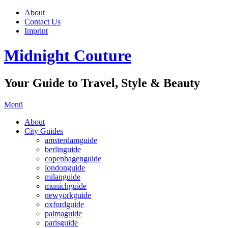
About
Contact Us
Imprint
Midnight Couture
Your Guide to Travel, Style & Beauty
Menü
About
City Guides
amsterdamguide
berlinguide
copenhagenguide
londonguide
milanguide
munichguide
newyorkguide
oxfordguide
palmaguide
parisguide