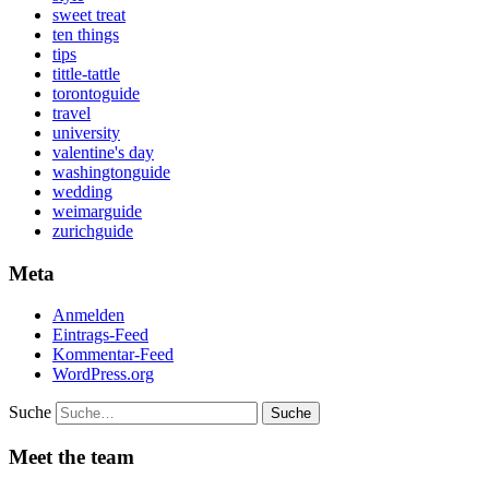
sweet treat
ten things
tips
tittle-tattle
torontoguide
travel
university
valentine's day
washingtonguide
wedding
weimarguide
zurichguide
Meta
Anmelden
Eintrags-Feed
Kommentar-Feed
WordPress.org
Suche
Meet the team