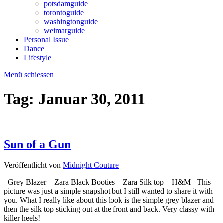
potsdamguide
torontoguide
washingtonguide
weimarguide
Personal Issue
Dance
Lifestyle
Menü schiessen
Tag:
Januar 30, 2011
Sun of a Gun
Veröffentlicht von
Midnight Couture
Grey Blazer – Zara Black Booties – Zara Silk top – H&M This
picture was just a simple snapshot but I still wanted to share it with
you. What I really like about this look is the simple grey blazer and
then the silk top sticking out at the front and back. Very classy with
killer heels!