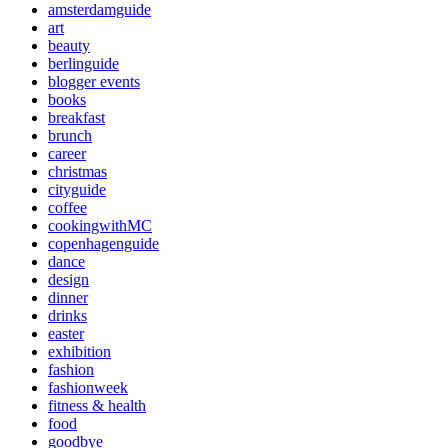
amsterdamguide
art
beauty
berlinguide
blogger events
books
breakfast
brunch
career
christmas
cityguide
coffee
cookingwithMC
copenhagenguide
dance
design
dinner
drinks
easter
exhibition
fashion
fashionweek
fitness & health
food
goodbye