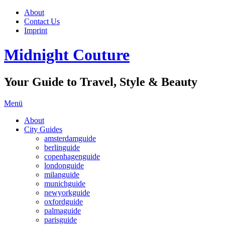
About
Contact Us
Imprint
Midnight Couture
Your Guide to Travel, Style & Beauty
Menü
About
City Guides
amsterdamguide
berlinguide
copenhagenguide
londonguide
milanguide
munichguide
newyorkguide
oxfordguide
palmaguide
parisguide