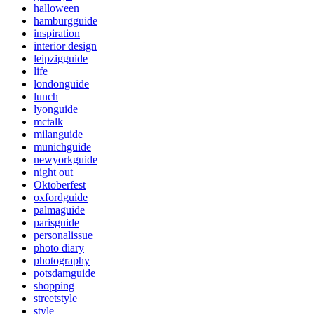
halloween
hamburgguide
inspiration
interior design
leipzigguide
life
londonguide
lunch
lyonguide
mctalk
milanguide
munichguide
newyorkguide
night out
Oktoberfest
oxfordguide
palmaguide
parisguide
personalissue
photo diary
photography
potsdamguide
shopping
streetstyle
style