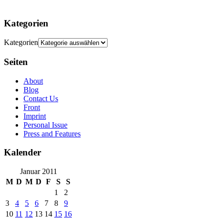
Kategorien
Kategorien
Seiten
About
Blog
Contact Us
Front
Imprint
Personal Issue
Press and Features
Kalender
Januar 2011
M
D
M
D
F
S
S
1
2
3
4
5
6
7
8
9
10
11
12
13
14
15
16