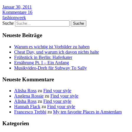
Januar 30, 2011
Kommentare 16
fashionweek
Suche
Neueste Beiträge
Warum es wichtig ist Vorbilder zu haben
Cheat Day, und warum ich davon nichts halte
Frühstück in Berlin: Haferkater
Ernährung Pt. I – Ein Anfang
Musikvideo-Dreh für Subway To Sally
Neueste Kommentare
Alisha Ross
zu
Find your style
Anglena Rossie
zu
Find your style
Alisha Ross
zu
Find your style
Hannah Flack
zu
Find your style
Francesco Trebbi
zu
My ten favorite Places in Amsterdam
Kategorien