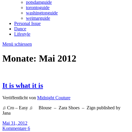
potsdamguide
torontoguide
washingtonguide
weimarguide
Personal Issue
Dance
Lifestyle
Menü schiessen
Monate:
Mai 2012
It is what it is
Veröffentlicht von
Midnight Couture
♫ Cro – Easy ♫ Blouse – Zara Shoes – Zign published by
Jana
Mai 31, 2012
Kommentare 6