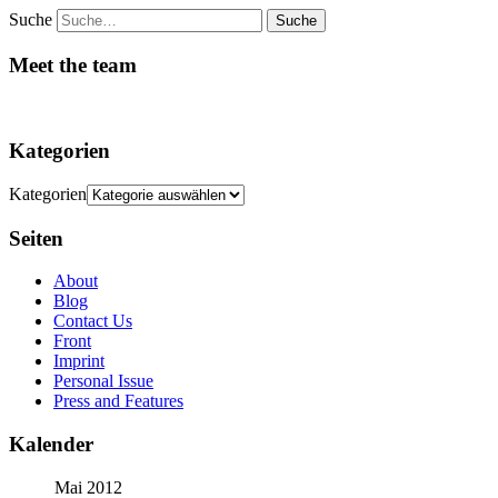
Suche
Meet the team
Kategorien
Kategorien
Seiten
About
Blog
Contact Us
Front
Imprint
Personal Issue
Press and Features
Kalender
Mai 2012