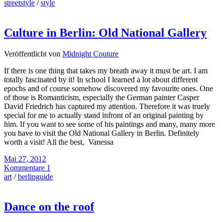
streetstyle
/
style
Culture in Berlin: Old National Gallery
Veröffentlicht von
Midnight Couture
If there is one thing that takes my breath away it must be art. I am
totally fascinated by it! In school I learned a lot about different
epochs and of course somehow discovered my favourite ones. One
of those is Romanticism, especially the German painter Casper
David Friedrich has captured my attention. Therefore it was truely
special for me to actually stand infront of an original painting by
him. If you want to see some of his paintings and many, many more
you have to visit the Old National Gallery in Berlin. Definitely
worth a visit! All the best, Vanessa
Mai 27, 2012
Kommentare 1
art
/
berlinguide
Dance on the roof