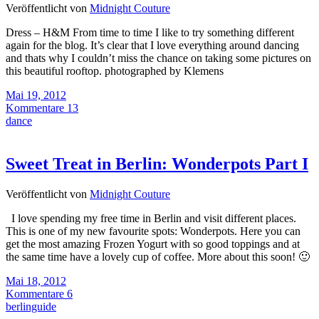
Veröffentlicht von
Midnight Couture
Dress – H&M From time to time I like to try something different
again for the blog. It’s clear that I love everything around dancing
and thats why I couldn’t miss the chance on taking some pictures on
this beautiful rooftop. photographed by Klemens
Mai 19, 2012
Kommentare 13
dance
Sweet Treat in Berlin: Wonderpots Part I
Veröffentlicht von
Midnight Couture
I love spending my free time in Berlin and visit different places.
This is one of my new favourite spots: Wonderpots. Here you can
get the most amazing Frozen Yogurt with so good toppings and at
the same time have a lovely cup of coffee. More about this soon! 🙂
Mai 18, 2012
Kommentare 6
berlinguide