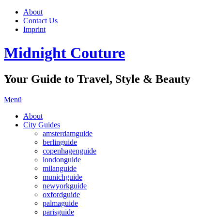
About
Contact Us
Imprint
Midnight Couture
Your Guide to Travel, Style & Beauty
Menü
About
City Guides
amsterdamguide
berlinguide
copenhagenguide
londonguide
milanguide
munichguide
newyorkguide
oxfordguide
palmaguide
parisguide