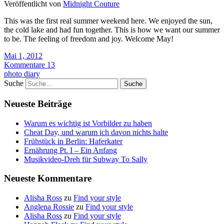
Veröffentlicht von
Midnight Couture
This was the first real summer weekend here. We enjoyed the sun,
the cold lake and had fun together. This is how we want our summer
to be. The feeling of freedom and joy. Welcome May!
Mai 1, 2012
Kommentare 13
photo diary
Suche
Neueste Beiträge
Warum es wichtig ist Vorbilder zu haben
Cheat Day, und warum ich davon nichts halte
Frühstück in Berlin: Haferkater
Ernährung Pt. I – Ein Anfang
Musikvideo-Dreh für Subway To Sally
Neueste Kommentare
Alisha Ross
zu
Find your style
Anglena Rossie
zu
Find your style
Alisha Ross
zu
Find your style