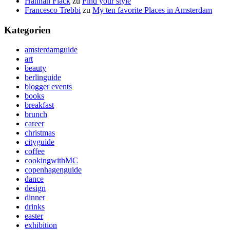
Hannah Flack
zu
Find your style
Francesco Trebbi
zu
My ten favorite Places in Amsterdam
Kategorien
amsterdamguide
art
beauty
berlinguide
blogger events
books
breakfast
brunch
career
christmas
cityguide
coffee
cookingwithMC
copenhagenguide
dance
design
dinner
drinks
easter
exhibition