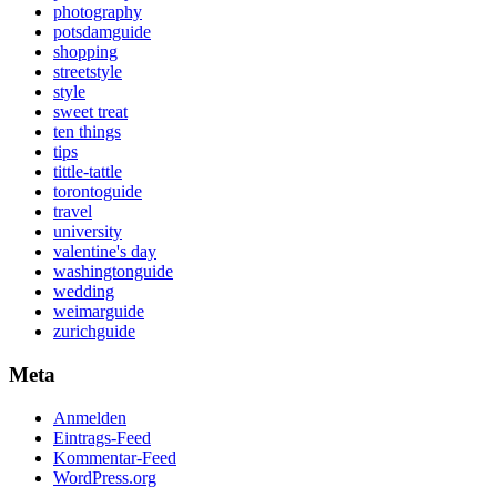
photography
potsdamguide
shopping
streetstyle
style
sweet treat
ten things
tips
tittle-tattle
torontoguide
travel
university
valentine's day
washingtonguide
wedding
weimarguide
zurichguide
Meta
Anmelden
Eintrags-Feed
Kommentar-Feed
WordPress.org