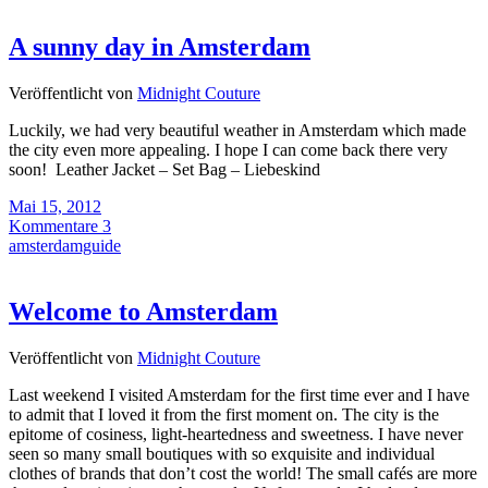
A sunny day in Amsterdam
Veröffentlicht von
Midnight Couture
Luckily, we had very beautiful weather in Amsterdam which made
the city even more appealing. I hope I can come back there very
soon! Leather Jacket – Set Bag – Liebeskind
Mai 15, 2012
Kommentare 3
amsterdamguide
Welcome to Amsterdam
Veröffentlicht von
Midnight Couture
Last weekend I visited Amsterdam for the first time ever and I have
to admit that I loved it from the first moment on. The city is the
epitome of cosiness, light-heartedness and sweetness. I have never
seen so many small boutiques with so exquisite and individual
clothes of brands that don’t cost the world! The small cafés are more