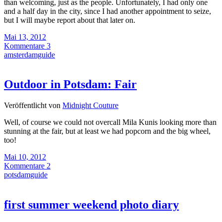
than welcoming, just as the people. Unfortunately, I had only one
and a half day in the city, since I had another appointment to seize,
but I will maybe report about that later on.
Mai 13, 2012
Kommentare 3
amsterdamguide
Outdoor in Potsdam: Fair
Veröffentlicht von
Midnight Couture
Well, of course we could not overcall Mila Kunis looking more than
stunning at the fair, but at least we had popcorn and the big wheel,
too!
Mai 10, 2012
Kommentare 2
potsdamguide
first summer weekend photo diary