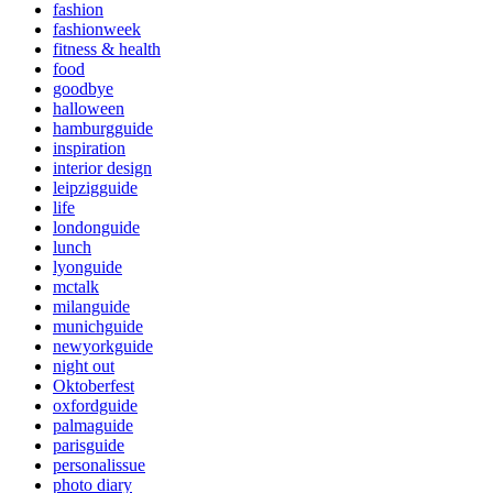
fashion
fashionweek
fitness & health
food
goodbye
halloween
hamburgguide
inspiration
interior design
leipzigguide
life
londonguide
lunch
lyonguide
mctalk
milanguide
munichguide
newyorkguide
night out
Oktoberfest
oxfordguide
palmaguide
parisguide
personalissue
photo diary