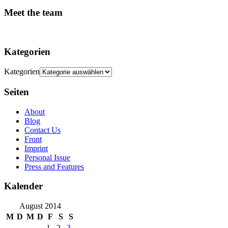
Meet the team
Kategorien
Kategorien
Seiten
About
Blog
Contact Us
Front
Imprint
Personal Issue
Press and Features
Kalender
August 2014
M
D
M
D
F
S
S
1
2
3