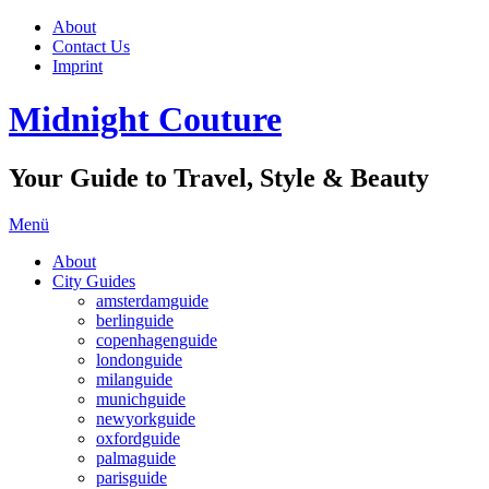
About
Contact Us
Imprint
Midnight Couture
Your Guide to Travel, Style & Beauty
Menü
About
City Guides
amsterdamguide
berlinguide
copenhagenguide
londonguide
milanguide
munichguide
newyorkguide
oxfordguide
palmaguide
parisguide