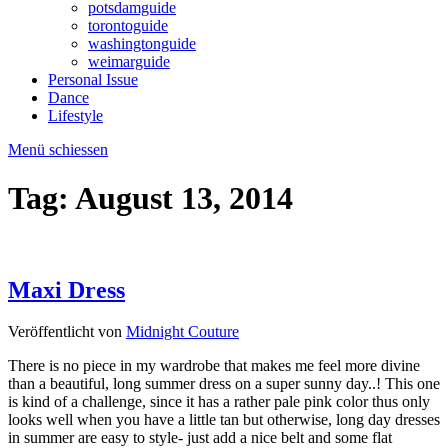
potsdamguide
torontoguide
washingtonguide
weimarguide
Personal Issue
Dance
Lifestyle
Menü schiessen
Tag:
August 13, 2014
Maxi Dress
Veröffentlicht von
Midnight Couture
There is no piece in my wardrobe that makes me feel more divine
than a beautiful, long summer dress on a super sunny day..! This one
is kind of a challenge, since it has a rather pale pink color thus only
looks well when you have a little tan but otherwise, long day dresses
in summer are easy to style- just add a nice belt and some flat