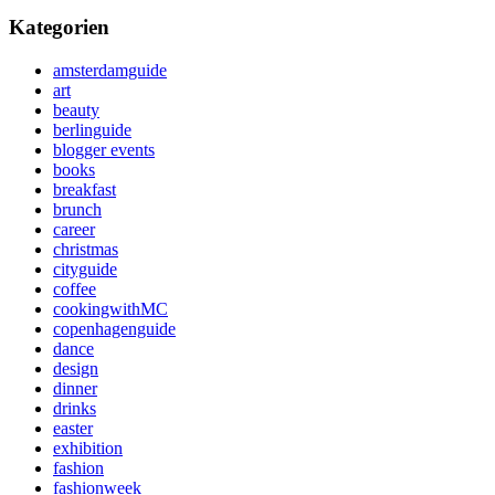
Kategorien
amsterdamguide
art
beauty
berlinguide
blogger events
books
breakfast
brunch
career
christmas
cityguide
coffee
cookingwithMC
copenhagenguide
dance
design
dinner
drinks
easter
exhibition
fashion
fashionweek