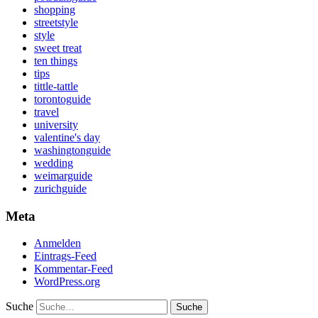
shopping
streetstyle
style
sweet treat
ten things
tips
tittle-tattle
torontoguide
travel
university
valentine's day
washingtonguide
wedding
weimarguide
zurichguide
Meta
Anmelden
Eintrags-Feed
Kommentar-Feed
WordPress.org
Suche