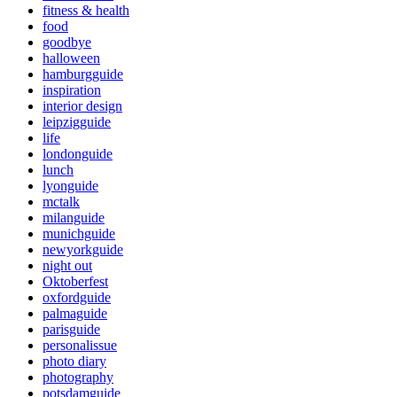
fitness & health
food
goodbye
halloween
hamburgguide
inspiration
interior design
leipzigguide
life
londonguide
lunch
lyonguide
mctalk
milanguide
munichguide
newyorkguide
night out
Oktoberfest
oxfordguide
palmaguide
parisguide
personalissue
photo diary
photography
potsdamguide