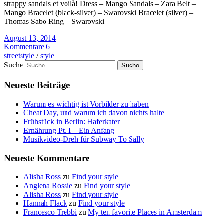
strappy sandals et voilà! Dress – Mango Sandals – Zara Belt –
Mango Bracelet (black-silver) – Swarovski Bracelet (silver) –
Thomas Sabo Ring – Swarovski
August 13, 2014
Kommentare 6
streetstyle
/
style
Suche
Neueste Beiträge
Warum es wichtig ist Vorbilder zu haben
Cheat Day, und warum ich davon nichts halte
Frühstück in Berlin: Haferkater
Ernährung Pt. I – Ein Anfang
Musikvideo-Dreh für Subway To Sally
Neueste Kommentare
Alisha Ross
zu
Find your style
Anglena Rossie
zu
Find your style
Alisha Ross
zu
Find your style
Hannah Flack
zu
Find your style
Francesco Trebbi
zu
My ten favorite Places in Amsterdam