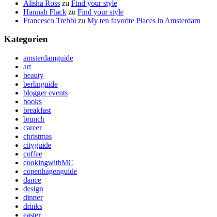
Alisha Ross
zu
Find your style
Hannah Flack
zu
Find your style
Francesco Trebbi
zu
My ten favorite Places in Amsterdam
Kategorien
amsterdamguide
art
beauty
berlinguide
blogger events
books
breakfast
brunch
career
christmas
cityguide
coffee
cookingwithMC
copenhagenguide
dance
design
dinner
drinks
easter