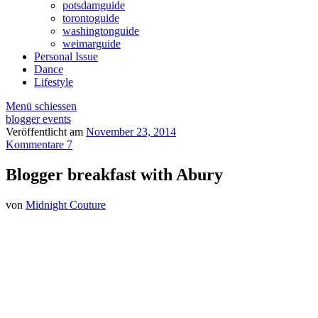
potsdamguide
torontoguide
washingtonguide
weimarguide
Personal Issue
Dance
Lifestyle
Menü schiessen
blogger events
Veröffentlicht am
November 23, 2014
Kommentare 7
Blogger breakfast with Abury
von
Midnight Couture