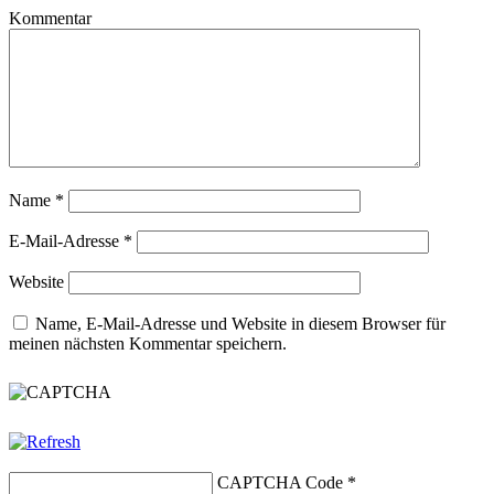
Kommentar
Name
*
E-Mail-Adresse
*
Website
Name, E-Mail-Adresse und Website in diesem Browser für
meinen nächsten Kommentar speichern.
CAPTCHA Code
*