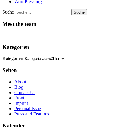
WordPress.org
Suche
Meet the team
Kategorien
Kategorien
Seiten
About
Blog
Contact Us
Front
Imprint
Personal Issue
Press and Features
Kalender