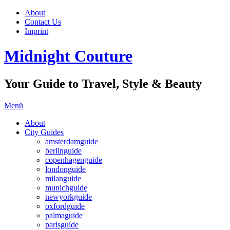
About
Contact Us
Imprint
Midnight Couture
Your Guide to Travel, Style & Beauty
Menü
About
City Guides
amsterdamguide
berlinguide
copenhagenguide
londonguide
milanguide
munichguide
newyorkguide
oxfordguide
palmaguide
parisguide