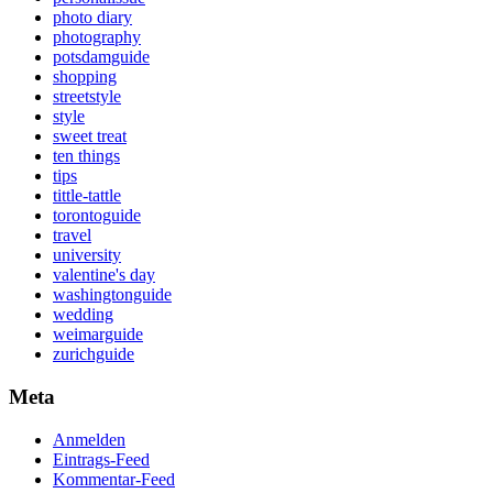
photo diary
photography
potsdamguide
shopping
streetstyle
style
sweet treat
ten things
tips
tittle-tattle
torontoguide
travel
university
valentine's day
washingtonguide
wedding
weimarguide
zurichguide
Meta
Anmelden
Eintrags-Feed
Kommentar-Feed