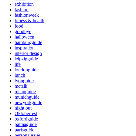
exhibition
fashion
fashionweek
fitness & health
food
goodbye
halloween
hamburgguide
inspiration
interior design
leipzigguide
life
londonguide
lunch
lyonguide
mctalk
milanguide
munichguide
newyorkguide
night out
Oktoberfest
oxfordguide
palmaguide
parisguide
personalissue