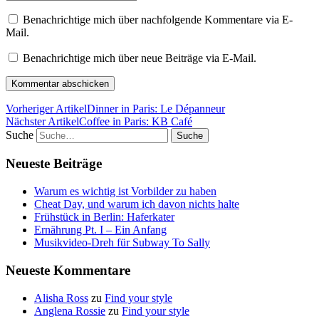
Benachrichtige mich über nachfolgende Kommentare via E-
Mail.
Benachrichtige mich über neue Beiträge via E-Mail.
Vorheriger Artikel
Dinner in Paris: Le Dépanneur
Nächster Artikel
Coffee in Paris: KB Café
Suche
Neueste Beiträge
Warum es wichtig ist Vorbilder zu haben
Cheat Day, und warum ich davon nichts halte
Frühstück in Berlin: Haferkater
Ernährung Pt. I – Ein Anfang
Musikvideo-Dreh für Subway To Sally
Neueste Kommentare
Alisha Ross
zu
Find your style
Anglena Rossie
zu
Find your style