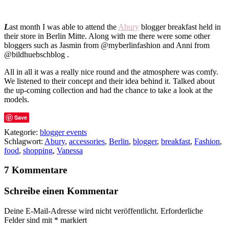
L
ast month I was able to attend the
Abury
blogger breakfast held in
their store in Berlin Mitte. Along with me there were some other
bloggers such as Jasmin from @myberlinfashion and Anni from
@bildhuebschblog .
All in all it was a really nice round and the atmosphere was comfy.
We listened to their concept and their idea behind it. Talked about
the up-coming collection and had the chance to take a look at the
models.
Save
Kategorie:
blogger events
Schlagwort:
Abury
,
accessories
,
Berlin
,
blogger
,
breakfast
,
Fashion
,
food
,
shopping
,
Vanessa
7 Kommentare
Schreibe einen Kommentar
Deine E-Mail-Adresse wird nicht veröffentlicht.
Erforderliche
Felder sind mit
*
markiert