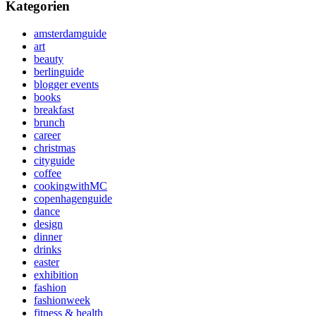
Kategorien
amsterdamguide
art
beauty
berlinguide
blogger events
books
breakfast
brunch
career
christmas
cityguide
coffee
cookingwithMC
copenhagenguide
dance
design
dinner
drinks
easter
exhibition
fashion
fashionweek
fitness & health