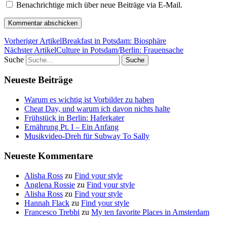
Benachrichtige mich über neue Beiträge via E-Mail.
Vorheriger Artikel
Breakfast in Potsdam: Biosphäre
Nächster Artikel
Culture in Potsdam/Berlin: Frauensache
Suche
Neueste Beiträge
Warum es wichtig ist Vorbilder zu haben
Cheat Day, und warum ich davon nichts halte
Frühstück in Berlin: Haferkater
Ernährung Pt. I – Ein Anfang
Musikvideo-Dreh für Subway To Sally
Neueste Kommentare
Alisha Ross
zu
Find your style
Anglena Rossie
zu
Find your style
Alisha Ross
zu
Find your style
Hannah Flack
zu
Find your style
Francesco Trebbi
zu
My ten favorite Places in Amsterdam