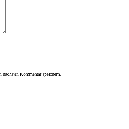
n nächsten Kommentar speichern.