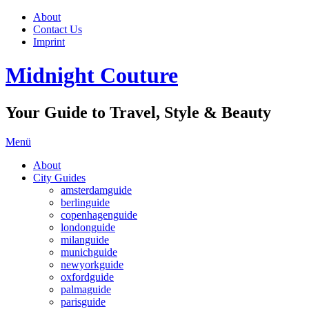
About
Contact Us
Imprint
Midnight Couture
Your Guide to Travel, Style & Beauty
Menü
About
City Guides
amsterdamguide
berlinguide
copenhagenguide
londonguide
milanguide
munichguide
newyorkguide
oxfordguide
palmaguide
parisguide