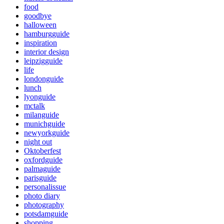
food
goodbye
halloween
hamburgguide
inspiration
interior design
leipzigguide
life
londonguide
lunch
lyonguide
mctalk
milanguide
munichguide
newyorkguide
night out
Oktoberfest
oxfordguide
palmaguide
parisguide
personalissue
photo diary
photography
potsdamguide
shopping