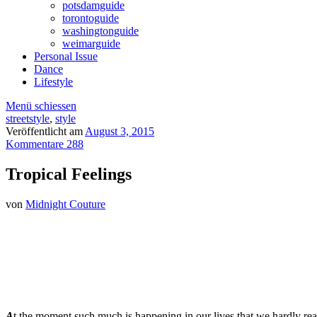
potsdamguide
torontoguide
washingtonguide
weimarguide
Personal Issue
Dance
Lifestyle
Menü schiessen
streetstyle
,
style
Veröffentlicht am
August 3, 2015
Kommentare 288
Tropical Feelings
von
Midnight Couture
A
t the moment such much is happening in our lives that we hardly real