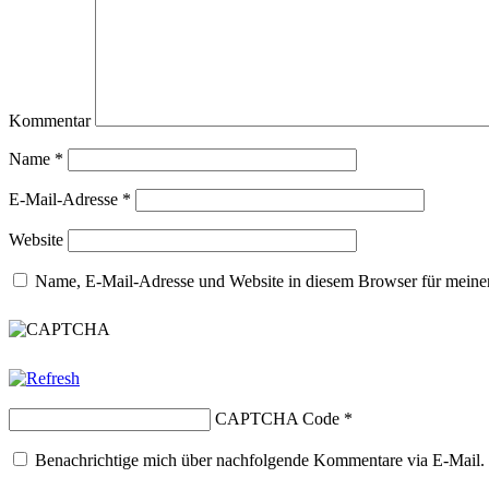
Kommentar
Name
*
E-Mail-Adresse
*
Website
Name, E-Mail-Adresse und Website in diesem Browser für meine
CAPTCHA Code
*
Benachrichtige mich über nachfolgende Kommentare via E-Mail.