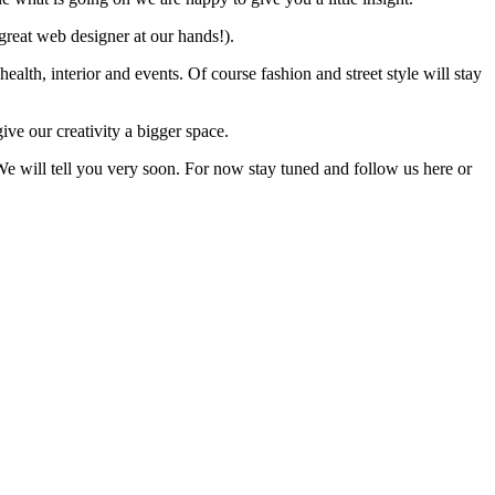
great web designer at our hands!).
health, interior and events. Of course fashion and street style will stay
e our creativity a bigger space.
 We will tell you very soon. For now stay tuned and follow us here or