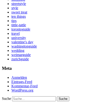
streetstyle
style
sweet treat
ten things
tips
tittle-tattle
torontoguide
travel
university
valentine's day
washingtonguide
wedding
weimarguide
zurichguide
Meta
Anmelden
Eintrags-Feed
Kommentar-Feed
WordPress.org
Suche