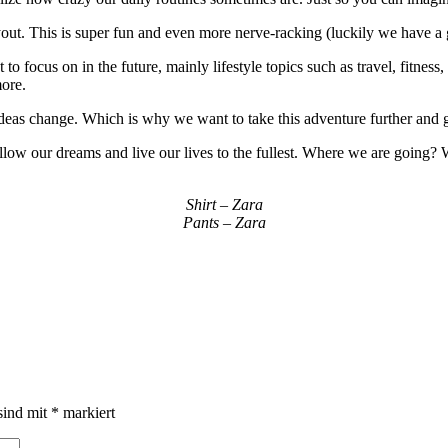
out. This is super fun and even more nerve-racking (luckily we have a 
 focus on in the future, mainly lifestyle topics such as travel, fitness, 
more.
s change. Which is why we want to take this adventure further and giv
ollow our dreams and live our lives to the fullest. Where we are going?
Shirt – Zara
Pants – Zara
sind mit
*
markiert