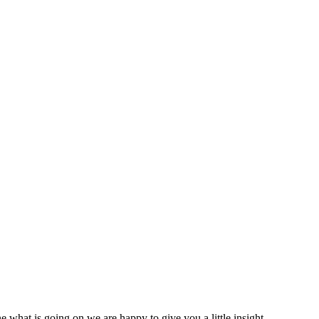
 what is going on we are happy to give you a little insight.