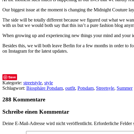
Our biggest issue at the moment is changing the Midnight Couture lay
The side will be totally different because we figured out what we want to
with us but we would both say that this isn’t a pure fashion blog any
When growing up and experiencing new things your mind and your idea
Besides this, we will both leave Berlin for a few months in order to f
on Instagram for the latest updates.
Save
Kategorie:
streetstyle
,
style
Schlagwort:
Biosphäre Potsdam
,
outfit
,
Potsdam
,
Streetsyle
,
Summer
288 Kommentare
Schreibe einen Kommentar
Deine E-Mail-Adresse wird nicht veröffentlicht.
Erforderliche Felder 