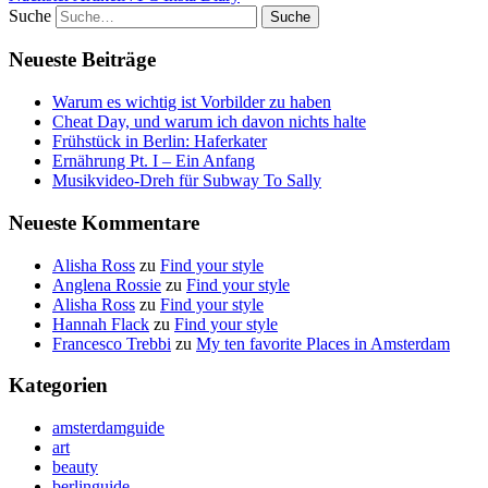
Suche
Neueste Beiträge
Warum es wichtig ist Vorbilder zu haben
Cheat Day, und warum ich davon nichts halte
Frühstück in Berlin: Haferkater
Ernährung Pt. I – Ein Anfang
Musikvideo-Dreh für Subway To Sally
Neueste Kommentare
Alisha Ross
zu
Find your style
Anglena Rossie
zu
Find your style
Alisha Ross
zu
Find your style
Hannah Flack
zu
Find your style
Francesco Trebbi
zu
My ten favorite Places in Amsterdam
Kategorien
amsterdamguide
art
beauty
berlinguide