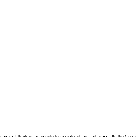
years I think many people have realized this and especially the German 