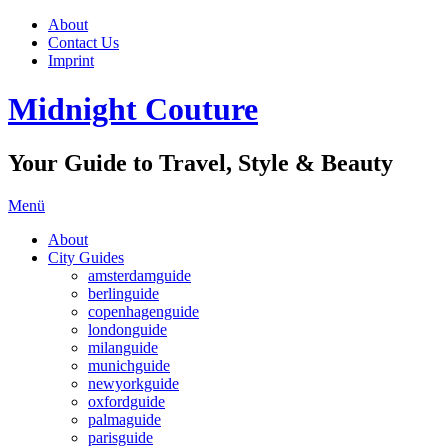
About
Contact Us
Imprint
Midnight Couture
Your Guide to Travel, Style & Beauty
Menü
About
City Guides
amsterdamguide
berlinguide
copenhagenguide
londonguide
milanguide
munichguide
newyorkguide
oxfordguide
palmaguide
parisguide