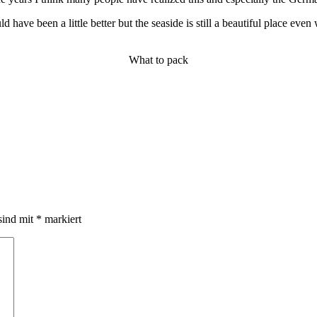
have been a little better but the seaside is still a beautiful place even
What to pack
sind mit
*
markiert