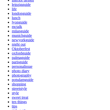
interior design
leipzigguide
life
londonguide
lunch
lyonguide
mctalk
milanguide
munichguide
newyorkguide
night out
Oktoberfest
oxfordguide
palmaguide
parisguide
personalissue
photo diary
photography
potsdamguide
shopping
streetstyle
style
sweet treat
ten things
tips