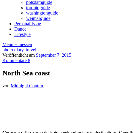
potsdamguide
torontoguide
washingtonguide
weimarguide
Personal Issue
Dance
Lifestyle
Menü schiessen
photo diary
,
travel
Veröffentlicht am
September 7, 2015
Kommentare 8
North Sea coast
von
Midnight Couture
G
ermany offers some delicate weekend-getaway destinations. Over the 