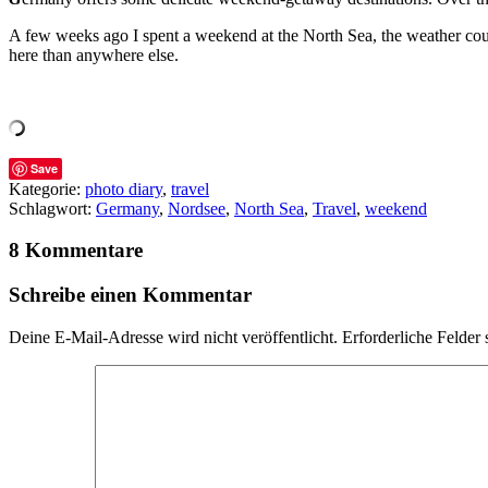
A few weeks ago I spent a weekend at the North Sea, the weather could 
here than anywhere else.
Save
Kategorie:
photo diary
,
travel
Schlagwort:
Germany
,
Nordsee
,
North Sea
,
Travel
,
weekend
8 Kommentare
Schreibe einen Kommentar
Deine E-Mail-Adresse wird nicht veröffentlicht.
Erforderliche Felder 