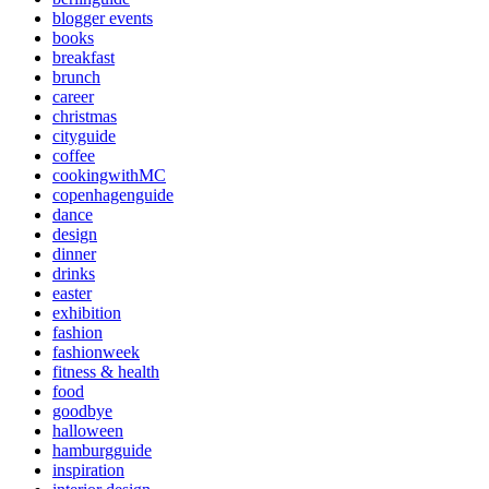
blogger events
books
breakfast
brunch
career
christmas
cityguide
coffee
cookingwithMC
copenhagenguide
dance
design
dinner
drinks
easter
exhibition
fashion
fashionweek
fitness & health
food
goodbye
halloween
hamburgguide
inspiration