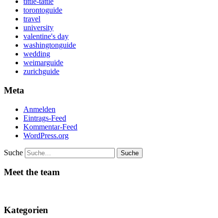
tittle-tattle
torontoguide
travel
university
valentine's day
washingtonguide
wedding
weimarguide
zurichguide
Meta
Anmelden
Eintrags-Feed
Kommentar-Feed
WordPress.org
Suche
Meet the team
Kategorien