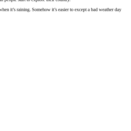
 when it’s raining. Somehow it’s easier to except a bad weather day