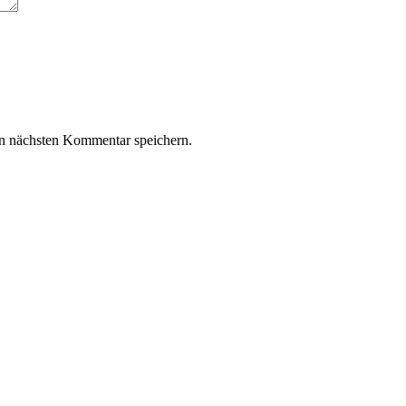
n nächsten Kommentar speichern.