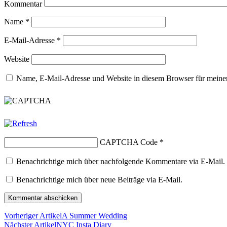
Kommentar
Name
*
E-Mail-Adresse
*
Website
Name, E-Mail-Adresse und Website in diesem Browser für meine
CAPTCHA Code
*
Benachrichtige mich über nachfolgende Kommentare via E-Mail.
Benachrichtige mich über neue Beiträge via E-Mail.
Vorheriger Artikel
A Summer Wedding
Nächster Artikel
NYC Insta Diary