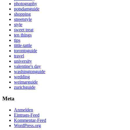
photography
potsdamguide
shopping
streetstyle
style
sweet treat
ten things
tips
tittle-tattle
torontoguide
travel
university
valentine's day
washingtonguide
wedding
weimarguide
zurichguide
Meta
Anmelden
Eintrags-Feed
Kommentar-Feed
WordPress.org