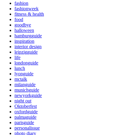
fashion
fashionweek
fitness & health
food
goodbye
halloween
hamburgguide
inspiration
interior design
leipzigguide
life
londonguide
lunch
lyonguide
mctalk
milanguide
munichguide
newyorkguide
night out
Oktoberfest
oxfordguide
palmaguide
parisguide
personalissue
photo diary