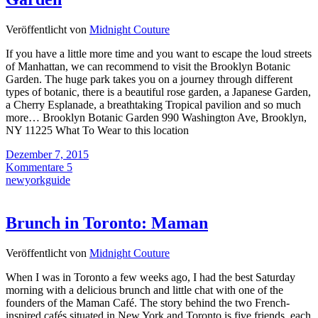
Veröffentlicht von
Midnight Couture
If you have a little more time and you want to escape the loud streets
of Manhattan, we can recommend to visit the Brooklyn Botanic
Garden. The huge park takes you on a journey through different
types of botanic, there is a beautiful rose garden, a Japanese Garden,
a Cherry Esplanade, a breathtaking Tropical pavilion and so much
more… Brooklyn Botanic Garden 990 Washington Ave, Brooklyn,
NY 11225 What To Wear to this location
Dezember 7, 2015
Kommentare 5
newyorkguide
Brunch in Toronto: Maman
Veröffentlicht von
Midnight Couture
When I was in Toronto a few weeks ago, I had the best Saturday
morning with a delicious brunch and little chat with one of the
founders of the Maman Café. The story behind the two French-
inspired cafés situated in New York and Toronto is five friends, each