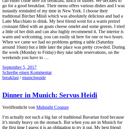
can either come here for breakfast, lunch or dinner. We decided to
go for a good breakfast. Their menu offers various dishes and I was
instantly reminded of my time in New York. I choose their
traditional Bircher Müsli which was absolutely delicious and had a
Latte Macchiato to drink. My best friend went for a warm pretzel
croissant filled with an goats cheese omelet and some greens. I tried
a little of her dish and can also highly recommend it. The interior is
warm and welcoming, you can easily sit here for one or two hours.
When we came we had no problems getting a table (Saturday
around 10am) but a little later the place was pretty crowded. During
the week (Monday to Friday) they take table reservations, on the
weekends you have to …
September 5, 2017
Schreibe einen Kommentar
breakfast
/
munichguide
Dinner in Munich: Servus Heidi
Veröffentlicht von
Midnight Couture
I‘m actually not such a big fan of traditional Bavarian food because
it’s mostly heavy on the stomach. But when you are in Munich for
the first time I guess it is an obligation to try it out. My best friend