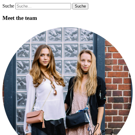
Suche
Meet the team