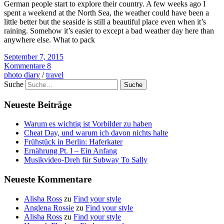
German people start to explore their country. A few weeks ago I
spent a weekend at the North Sea, the weather could have been a
little better but the seaside is still a beautiful place even when it’s
raining. Somehow it’s easier to except a bad weather day here than
anywhere else. What to pack
September 7, 2015
Kommentare 8
photo diary
/
travel
Suche
Neueste Beiträge
Warum es wichtig ist Vorbilder zu haben
Cheat Day, und warum ich davon nichts halte
Frühstück in Berlin: Haferkater
Ernährung Pt. I – Ein Anfang
Musikvideo-Dreh für Subway To Sally
Neueste Kommentare
Alisha Ross
zu
Find your style
Anglena Rossie
zu
Find your style
Alisha Ross
zu
Find your style