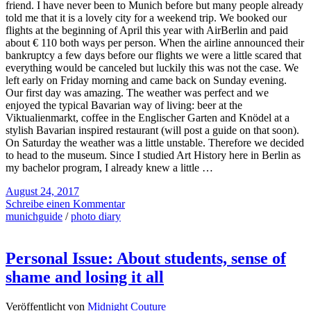
friend. I have never been to Munich before but many people already
told me that it is a lovely city for a weekend trip. We booked our
flights at the beginning of April this year with AirBerlin and paid
about € 110 both ways per person. When the airline announced their
bankruptcy a few days before our flights we were a little scared that
everything would be canceled but luckily this was not the case. We
left early on Friday morning and came back on Sunday evening.
Our first day was amazing. The weather was perfect and we
enjoyed the typical Bavarian way of living: beer at the
Viktualienmarkt, coffee in the Englischer Garten and Knödel at a
stylish Bavarian inspired restaurant (will post a guide on that soon).
On Saturday the weather was a little unstable. Therefore we decided
to head to the museum. Since I studied Art History here in Berlin as
my bachelor program, I already knew a little …
August 24, 2017
Schreibe einen Kommentar
munichguide
/
photo diary
Personal Issue: About students, sense of
shame and losing it all
Veröffentlicht von
Midnight Couture