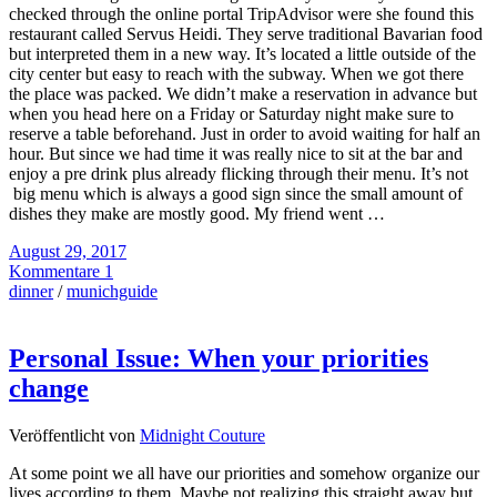
checked through the online portal TripAdvisor were she found this
restaurant called Servus Heidi. They serve traditional Bavarian food
but interpreted them in a new way. It’s located a little outside of the
city center but easy to reach with the subway. When we got there
the place was packed. We didn’t make a reservation in advance but
when you head here on a Friday or Saturday night make sure to
reserve a table beforehand. Just in order to avoid waiting for half an
hour. But since we had time it was really nice to sit at the bar and
enjoy a pre drink plus already flicking through their menu. It’s not
big menu which is always a good sign since the small amount of
dishes they make are mostly good. My friend went …
August 29, 2017
Kommentare 1
dinner
/
munichguide
Personal Issue: When your priorities
change
Veröffentlicht von
Midnight Couture
At some point we all have our priorities and somehow organize our
lives according to them. Maybe not realizing this straight away but