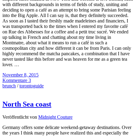
with different backgrounds in terms of fields of study, uniting and
deciding to open a café as an attempt to bring some Parisian feeling
into the Big Apple. All I can say is, that they definitely succeeded.
As soon as I tasted their freshly made madeleines and financiers, I
was transported back to the times when I entered my favorite café
on Rue des Abbesses for a coffee and a petit truc sucré. We ended
up talking in French and chatting about my time living in
Montmatre, about what it means to run a café in such a
cosmopolitan city and how different it can be from Paris. I can only
highly recommend the matcha pancakes, a combination that I have
never tasted like this before and was heaven for me as a green tea
lover. …
November 8, 2015
Kommentare 3
brunch
/
torontoguide
North Sea coast
Veröffentlicht von
Midnight Couture
Germany offers some delicate weekend-getaway destinations. Over
the years I think many people have realized this and especially the