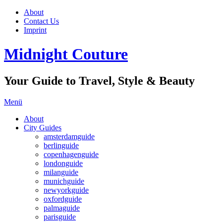
About
Contact Us
Imprint
Midnight Couture
Your Guide to Travel, Style & Beauty
Menü
About
City Guides
amsterdamguide
berlinguide
copenhagenguide
londonguide
milanguide
munichguide
newyorkguide
oxfordguide
palmaguide
parisguide