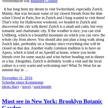
Veröffentlicht von
Midnight Couture
It has long been my dream to visit Switzerland, especially Zurich.
Mainly, that was because some of my closest friends from the time
when I lived in Paris, live in Zurich and I long wanted to visit them!
That’s why for Halloween weekend, we headed to Zurich and
discovered the city with them! Zurich is a small and calm, but very
romantic and charismatic city. If the weather is nice, you can visit
Uetliberg, which is a beautiful mountain on which you can view the
whole city from above. You should also just plan a long walk along
Zurich lake, preferably on a Sunday since everything else will be
closed on that day. Another really common tradition is to have an
Apero, which is kind of an Aperitif at home, where you invite
friends over for some snacks and wine before heading out to dinner
or a bar. Altogether, Zurich is definitely worth a visit and the local
culture is a very warm and welcoming one! What To Wear for an
autumn day in …
November 11, 2016
Schreibe einen Kommentar
photo diary
/
travel
/
zurichguide
Must see in New York: Brooklyn Botanic
Garden