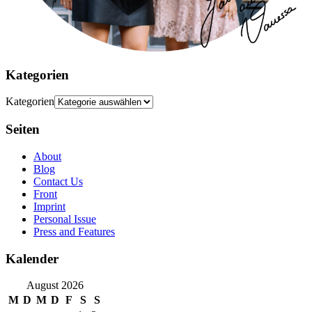
Kategorien
Kategorien
Seiten
About
Blog
Contact Us
Front
Imprint
Personal Issue
Press and Features
Kalender
August 2026
M
D
M
D
F
S
S