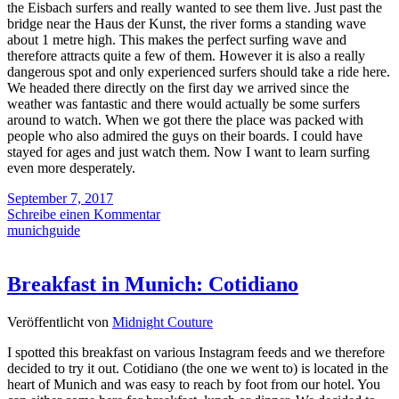
the Eisbach surfers and really wanted to see them live. Just past the
bridge near the Haus der Kunst, the river forms a standing wave
about 1 metre high. This makes the perfect surfing wave and
therefore attracts quite a few of them. However it is also a really
dangerous spot and only experienced surfers should take a ride here.
We headed there directly on the first day we arrived since the
weather was fantastic and there would actually be some surfers
around to watch. When we got there the place was packed with
people who also admired the guys on their boards. I could have
stayed for ages and just watch them. Now I want to learn surfing
even more desperately.
September 7, 2017
Schreibe einen Kommentar
munichguide
Breakfast in Munich: Cotidiano
Veröffentlicht von
Midnight Couture
I spotted this breakfast on various Instagram feeds and we therefore
decided to try it out. Cotidiano (the one we went to) is located in the
heart of Munich and was easy to reach by foot from our hotel. You