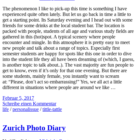
The phenomenon I like to pick-up this time is something I have
experienced quite often lately. But let us go back in time a little to
get a starting point. Its Saturday evening and I head out with some
friends for some drinks at the local student bar. The location is
packed with people, students of all age and various study fields are
gathered in this (hot)spot. A typical scenery where people
encounter and mingle. In this atmosphere it is pretty easy to meet
new people and talk about a range of topics. Especially first
semester students are happy for spots like this one in order to dive
into the student life they all have been dreaming of (which, I guess,
is another topic to talk about..). The vast majority are fun people to
get to know, even if it’s only for that one evening. But there are
some students, mainly female, you instantly want to scream
at: “Please, don’t act so embarrassing!” Yes, we all act a little
different in situations where people are around we like …
Februar 5, 2017
Schreibe einen Kommentar
life
/
personalissue
/
tittle-tattle
Zurich Photo Diary