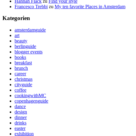
Hannah Flack
zu
Find your style
Francesco Trebbi
zu
My ten favorite Places in Amsterdam
Kategorien
amsterdamguide
art
beauty
berlinguide
blogger events
books
breakfast
brunch
career
christmas
cityguide
coffee
cookingwithMC
copenhagenguide
dance
design
dinner
drinks
easter
exhibition