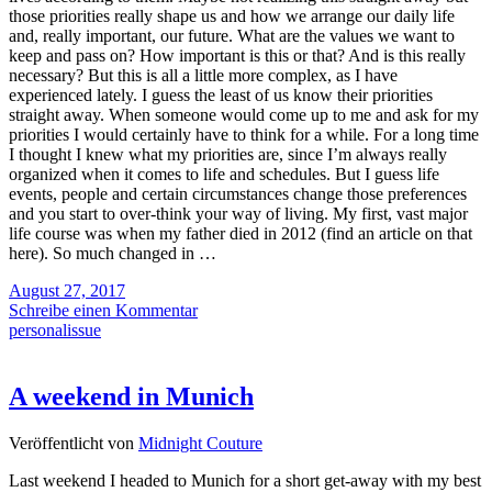
those priorities really shape us and how we arrange our daily life
and, really important, our future. What are the values we want to
keep and pass on? How important is this or that? And is this really
necessary? But this is all a little more complex, as I have
experienced lately. I guess the least of us know their priorities
straight away. When someone would come up to me and ask for my
priorities I would certainly have to think for a while. For a long time
I thought I knew what my priorities are, since I’m always really
organized when it comes to life and schedules. But I guess life
events, people and certain circumstances change those preferences
and you start to over-think your way of living. My first, vast major
life course was when my father died in 2012 (find an article on that
here). So much changed in …
August 27, 2017
Schreibe einen Kommentar
personalissue
A weekend in Munich
Veröffentlicht von
Midnight Couture
Last weekend I headed to Munich for a short get-away with my best