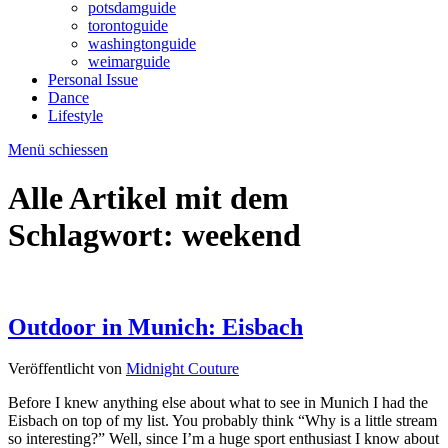
potsdamguide
torontoguide
washingtonguide
weimarguide
Personal Issue
Dance
Lifestyle
Menü schiessen
Alle Artikel mit dem
Schlagwort:
weekend
Outdoor in Munich: Eisbach
Veröffentlicht von
Midnight Couture
Before I knew anything else about what to see in Munich I had the
Eisbach on top of my list. You probably think “Why is a little stream
so interesting?” Well, since I’m a huge sport enthusiast I know about