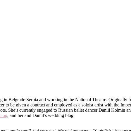
ing in Belgrade Serbia and working in the National Theatre. Originally 
ancer to be given a contract and employed as a soloist artist with the I
ote. She’s currently engaged to Russian ballet dancer Daniil Kolmin an
blog
, and her and Daniil’s wedding blog.
was really small, but very fast. My nickname was “Goldfish” (because