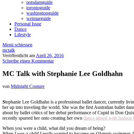
potsdamguide
torontoguide
washingtonguide
weimarguide
Personal Issue
Dance
Lifestyle
Menü schiessen
mctalk
Veröffentlicht am
April 26, 2016
Schreibe einen Kommentar
MC Talk with Stephanie Lee Goldhahn
von
Midnight Couture
S
tephanie Lee Goldhahn is a professional ballet dancer, currently liv
her up into traveling the world. She was the first Australian ballet d
about by ballet critics of her debut performance of Cupid in Don Quix
recently spurred her onto creating her own
dance mixed with fashion 
When you were a child, what did you dream of being?
When I was a child I really wanted to become an Olympic swimmer. I 