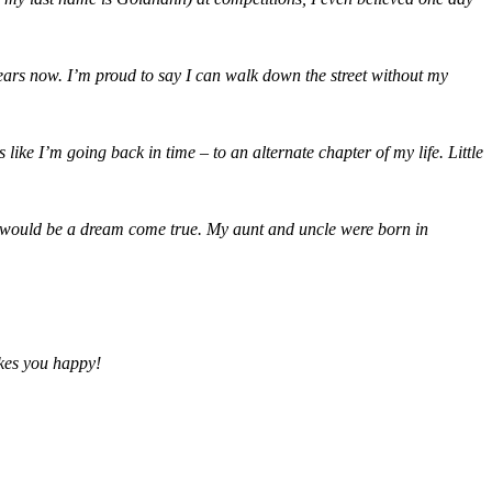
 years now. I’m proud to say I can walk down the street without my
ike I’m going back in time – to an alternate chapter of my life. Little
 it would be a dream come true. My aunt and uncle were born in
akes you happy!