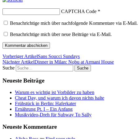
CAPTCHA Code
*
Benachrichtige mich über nachfolgende Kommentare via E-Mail.
Benachrichtige mich über neue Beiträge via E-Mail.
Vorheriger Artikel
Sans Soucci Sundays
Nächster Artikel
Dinner in Milan: Nobu at Armani House
Suche
Neueste Beiträge
Warum es wichtig ist Vorbilder zu haben
Cheat Day, und warum ich davon nichts halte
Frühstück in Berlin: Haferkater
Ernährung Pt. I – Ein Anfang
Musikvideo-Dreh für Subway To Sally
Neueste Kommentare
Alisha Ross
zu
Find your style