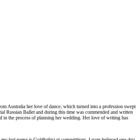
from Australia her love of dance, which turned into a profession swept
mperial Russian Ballet and during this time was commended and written
d in the process of planning her wedding. Her love of writing has
 my last name is Goldhahn) at competitions, I even believed one day