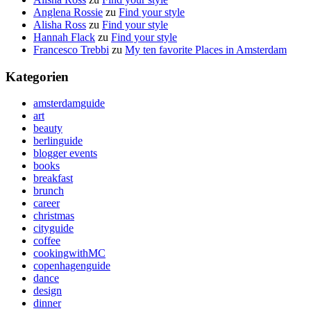
Anglena Rossie
zu
Find your style
Alisha Ross
zu
Find your style
Hannah Flack
zu
Find your style
Francesco Trebbi
zu
My ten favorite Places in Amsterdam
Kategorien
amsterdamguide
art
beauty
berlinguide
blogger events
books
breakfast
brunch
career
christmas
cityguide
coffee
cookingwithMC
copenhagenguide
dance
design
dinner