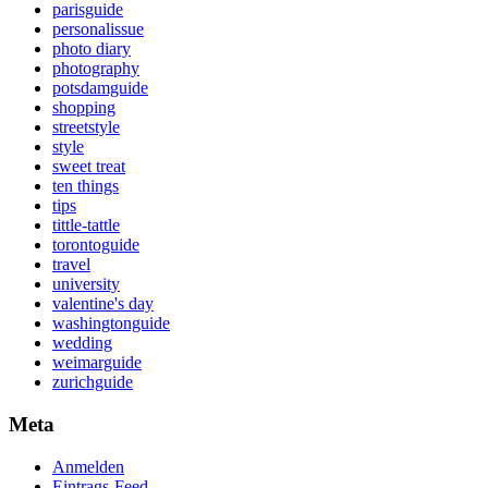
parisguide
personalissue
photo diary
photography
potsdamguide
shopping
streetstyle
style
sweet treat
ten things
tips
tittle-tattle
torontoguide
travel
university
valentine's day
washingtonguide
wedding
weimarguide
zurichguide
Meta
Anmelden
Eintrags-Feed