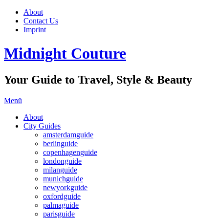
About
Contact Us
Imprint
Midnight Couture
Your Guide to Travel, Style & Beauty
Menü
About
City Guides
amsterdamguide
berlinguide
copenhagenguide
londonguide
milanguide
munichguide
newyorkguide
oxfordguide
palmaguide
parisguide