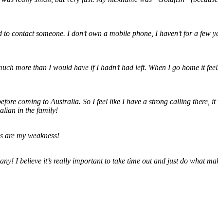
need to contact someone. I don’t own a mobile phone, I haven’t for a few
h more than I would have if I hadn’t had left. When I go home it feels l
fore coming to Australia. So I feel like I have a strong calling there,
lian in the family!
ps are my weakness!
ny! I believe it’s really important to take time out and just do what m