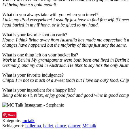
I’d bring home a gold medal!
What do you always take with you when you travel?
I take my iPad everywhere! I usually just have to find free wifi if I 
head buried in my iPhone, or it be glued to my hand.
What is your favorite spot on earth?
Home. I think living away from Australia has made me appreciate it muc
changes have happened but the majority of things just stay the same.
What is one thing left on your bucket list?
Work in Berlin! My grandparents were both born and lived in Berlin be
Germany, and my dad in Australia. He likes to say he’s the only Austra
What is your favorite indulgence?
Chips! I’m not so much of a sweet tooth but I love savoury food. Chi
What is your ingredient for a happy life?
Being able to sit, relax, enjoy good food and good wine in good compa
Save
Kategorie:
mctalk
Schlagwort:
ballerina
,
ballet
,
dance
,
dancer
,
MCtalk