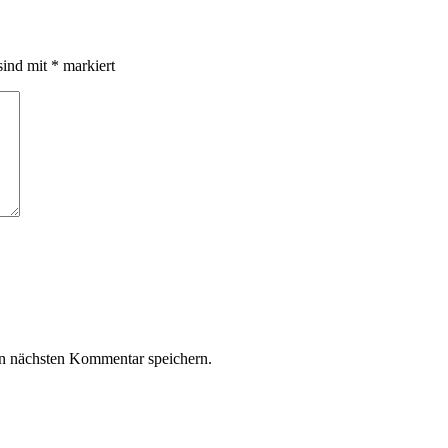
sind mit
*
markiert
n nächsten Kommentar speichern.