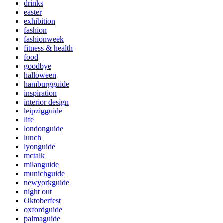
drinks
easter
exhibition
fashion
fashionweek
fitness & health
food
goodbye
halloween
hamburgguide
inspiration
interior design
leipzigguide
life
londonguide
lunch
lyonguide
mctalk
milanguide
munichguide
newyorkguide
night out
Oktoberfest
oxfordguide
palmaguide