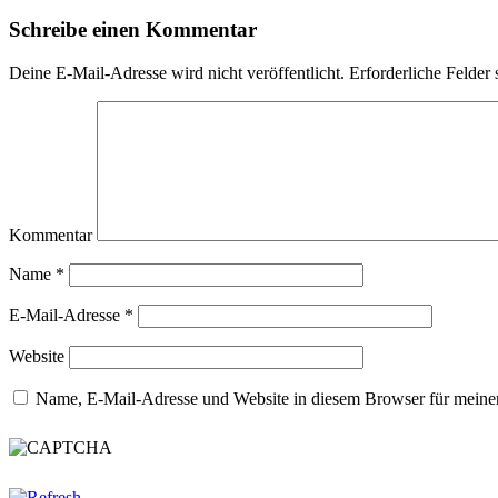
Schreibe einen Kommentar
Deine E-Mail-Adresse wird nicht veröffentlicht.
Erforderliche Felder 
Kommentar
Name
*
E-Mail-Adresse
*
Website
Name, E-Mail-Adresse und Website in diesem Browser für meine