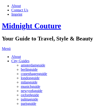
About
Contact Us
Imprint
Midnight Couture
Your Guide to Travel, Style & Beauty
Menü
About
City Guides
amsterdamguide
berlinguide
copenhagenguide
londonguide
milanguide
munichguide
newyorkguide
oxfordguide
palmaguide
parisguide