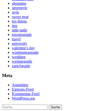
shopping
streetstyle
style
sweet treat
ten things
tips
tittle-tattle
torontoguide
travel
university
valentine's day
washingtonguide
wedding
weimarguide
zurichguide
Meta
Anmelden
Eintrags-Feed
Kommentar-Feed
WordPress.org
Suche