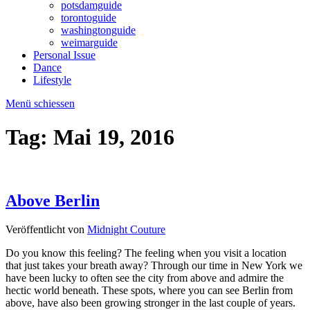
potsdamguide
torontoguide
washingtonguide
weimarguide
Personal Issue
Dance
Lifestyle
Menü schiessen
Tag:
Mai 19, 2016
Above Berlin
Veröffentlicht von
Midnight Couture
Do you know this feeling? The feeling when you visit a location
that just takes your breath away? Through our time in New York we
have been lucky to often see the city from above and admire the
hectic world beneath. These spots, where you can see Berlin from
above, have also been growing stronger in the last couple of years.