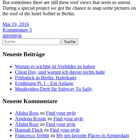
But sometimes there are still these roof views that seem so unreal.
During a special project we got the chance to snap some pictures on
the roof of the hotel Sofitel in Berlin.
Mai 19, 2016
Kommentare 5
streetstyle
Suche
Neueste Beiträge
Warum es wichtig ist Vorbilder zu haben
Cheat Day, und warum ich davon nichts halte
Frühstück in Berlin: Haferkater
Ernährung Pt. I – Ein Anfang
Musikvideo-Dreh für Subway To Sally
Neueste Kommentare
Alisha Ross
zu
Find your style
Anglena Rossie
zu
Find your style
Alisha Ross
zu
Find your style
Hannah Flack
zu
Find your style
Francesco Trebbi
zu
My ten favorite Places in Amsterdam