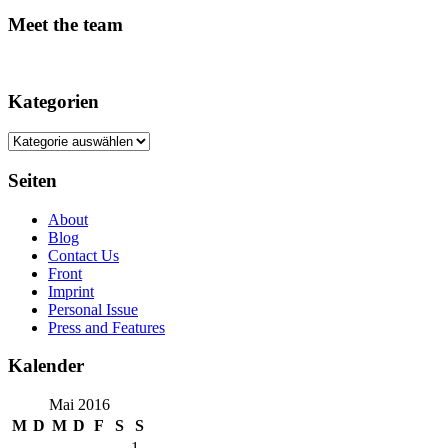
Meet the team
Kategorien
Kategorien
Seiten
About
Blog
Contact Us
Front
Imprint
Personal Issue
Press and Features
Kalender
Mai 2016
M
D
M
D
F
S
S
1