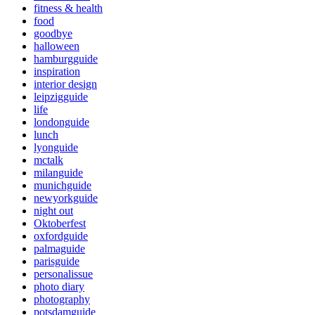
fitness & health
food
goodbye
halloween
hamburgguide
inspiration
interior design
leipzigguide
life
londonguide
lunch
lyonguide
mctalk
milanguide
munichguide
newyorkguide
night out
Oktoberfest
oxfordguide
palmaguide
parisguide
personalissue
photo diary
photography
potsdamguide