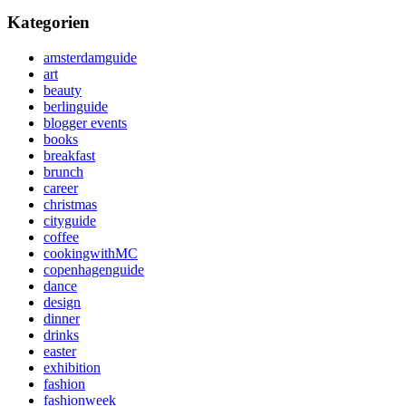
Kategorien
amsterdamguide
art
beauty
berlinguide
blogger events
books
breakfast
brunch
career
christmas
cityguide
coffee
cookingwithMC
copenhagenguide
dance
design
dinner
drinks
easter
exhibition
fashion
fashionweek