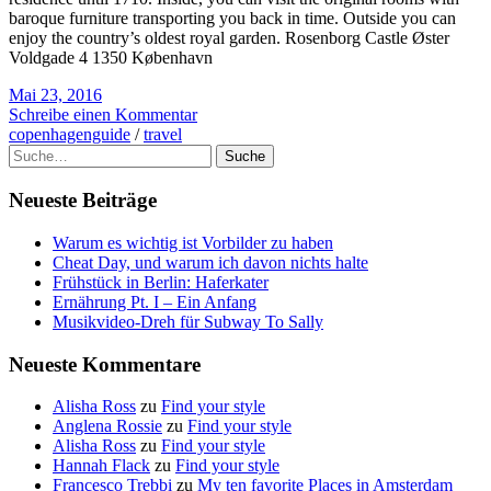
baroque furniture transporting you back in time. Outside you can
enjoy the country’s oldest royal garden. Rosenborg Castle Øster
Voldgade 4 1350 København
Mai 23, 2016
Schreibe einen Kommentar
copenhagenguide
/
travel
Suche
Neueste Beiträge
Warum es wichtig ist Vorbilder zu haben
Cheat Day, und warum ich davon nichts halte
Frühstück in Berlin: Haferkater
Ernährung Pt. I – Ein Anfang
Musikvideo-Dreh für Subway To Sally
Neueste Kommentare
Alisha Ross
zu
Find your style
Anglena Rossie
zu
Find your style
Alisha Ross
zu
Find your style
Hannah Flack
zu
Find your style
Francesco Trebbi
zu
My ten favorite Places in Amsterdam