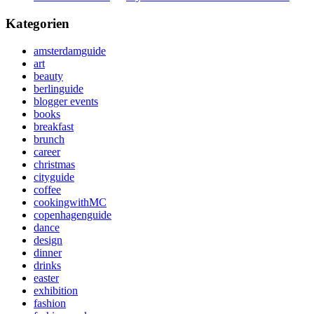
Kategorien
amsterdamguide
art
beauty
berlinguide
blogger events
books
breakfast
brunch
career
christmas
cityguide
coffee
cookingwithMC
copenhagenguide
dance
design
dinner
drinks
easter
exhibition
fashion