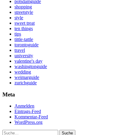
potsdamguide
shopping
streetstyle
style
sweet treat
ten things
tips
tittle-tattle
torontoguide
travel
university
valentine's day
washingtonguide
wedding
weimarguide
zurichguide
Meta
Anmelden
Eintrags-Feed
Kommentar-Feed
WordPress.org
Suche