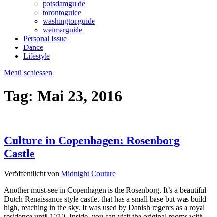
potsdamguide
torontoguide
washingtonguide
weimarguide
Personal Issue
Dance
Lifestyle
Menü schiessen
Tag:
Mai 23, 2016
Culture in Copenhagen: Rosenborg
Castle
Veröffentlicht von
Midnight Couture
Another must-see in Copenhagen is the Rosenborg. It’s a beautiful
Dutch Renaissance style castle, that has a small base but was build
high, reaching in the sky. It was used by Danish regents as a royal
residence until 1710. Inside, you can visit the original rooms with