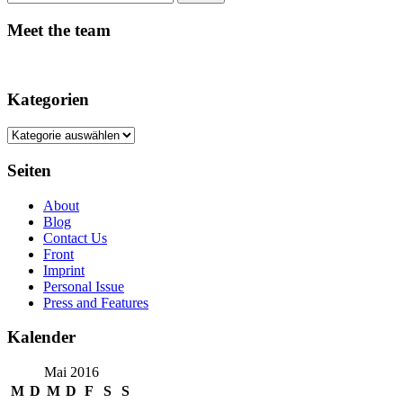
Meet the team
Kategorien
Kategorien
Seiten
About
Blog
Contact Us
Front
Imprint
Personal Issue
Press and Features
Kalender
Mai 2016
M
D
M
D
F
S
S