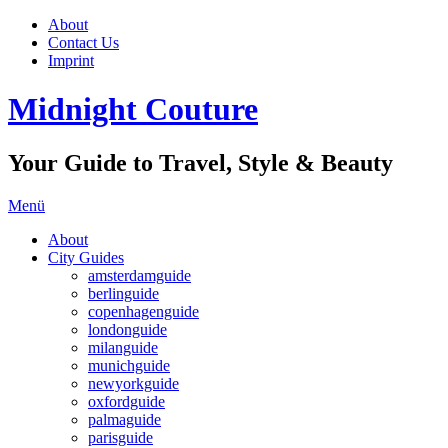
About
Contact Us
Imprint
Midnight Couture
Your Guide to Travel, Style & Beauty
Menü
About
City Guides
amsterdamguide
berlinguide
copenhagenguide
londonguide
milanguide
munichguide
newyorkguide
oxfordguide
palmaguide
parisguide