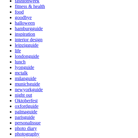
fashionweek
fitness & health
food
goodbye
halloween
hamburgguide
inspiration
interior design
leipzigguide
life
londonguide
lunch
lyonguide
mctalk
milanguide
munichguide
newyorkguide
night out
Oktoberfest
oxfordguide
palmaguide
parisguide
personalissue
photo diary
photography