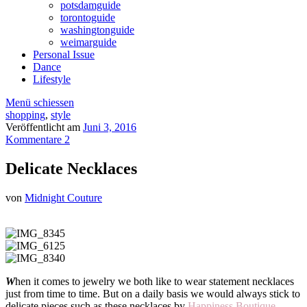
potsdamguide
torontoguide
washingtonguide
weimarguide
Personal Issue
Dance
Lifestyle
Menü schiessen
shopping
,
style
Veröffentlicht am
Juni 3, 2016
Kommentare 2
Delicate Necklaces
von
Midnight Couture
W
hen it comes to jewelry we both like to wear statement necklaces
just from time to time. But on a daily basis we would always stick to
delicate pieces such as these necklaces by
Happiness Boutique
.