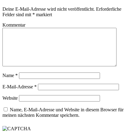
Deine E-Mail-Adresse wird nicht veröffentlicht.
Erforderliche
Felder sind mit
*
markiert
Kommentar
Name
*
E-Mail-Adresse
*
Website
Name, E-Mail-Adresse und Website in diesem Browser für
meinen nächsten Kommentar speichern.