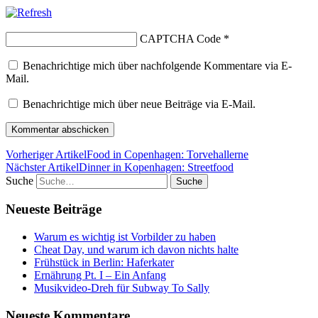
CAPTCHA Code
*
Benachrichtige mich über nachfolgende Kommentare via E-
Mail.
Benachrichtige mich über neue Beiträge via E-Mail.
Vorheriger Artikel
Food in Copenhagen: Torvehallerne
Nächster Artikel
Dinner in Kopenhagen: Streetfood
Suche
Neueste Beiträge
Warum es wichtig ist Vorbilder zu haben
Cheat Day, und warum ich davon nichts halte
Frühstück in Berlin: Haferkater
Ernährung Pt. I – Ein Anfang
Musikvideo-Dreh für Subway To Sally
Neueste Kommentare