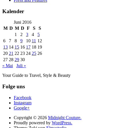
Press and Features
Kalender
Juni 2016
M
D
M
D
F
S
S
1
2
3
4
5
6
7
8
9
10
11
12
13
14
15
16
17
18
19
20
21
22
23
24
25
26
27
28
29
30
« Mai
Juli »
Your Guide to Travel, Style & Beauty
Folge uns
Facebook
Instagram
Google+
Copyright © 2026
Midnight Couture.
Proudly powered by
WordPress.
Theme: Zuki von
Elmastudio
.