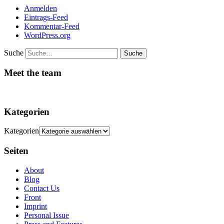
Anmelden
Eintrags-Feed
Kommentar-Feed
WordPress.org
Suche
Meet the team
Kategorien
Kategorien
Seiten
About
Blog
Contact Us
Front
Imprint
Personal Issue