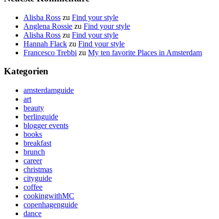
Alisha Ross
zu
Find your style
Anglena Rossie
zu
Find your style
Alisha Ross
zu
Find your style
Hannah Flack
zu
Find your style
Francesco Trebbi
zu
My ten favorite Places in Amsterdam
Kategorien
amsterdamguide
art
beauty
berlinguide
blogger events
books
breakfast
brunch
career
christmas
cityguide
coffee
cookingwithMC
copenhagenguide
dance