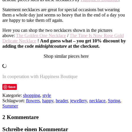
Statement necklaces are great for special occasions but wearing
them a whole day just seems so heavy that in the end of a day you
are happy to take them off again.
Here you can shop the two necklaces shown in the pictures
above:
The Golden One Necklace
/
The Time Is Now Rose Gold
Delicate Necklace
!
And guess what – you get 10% discount by
adding the code
midnightcouture
at the checkout.
Shop similar pieces here
In cooperation with Happiness Boutique
Save
Kategorie:
shopping
,
style
Schlagwort:
flowers
,
happy
,
header
,
jewellery
,
necklace
,
Spring
,
Summer
2 Kommentare
Schreibe einen Kommentar