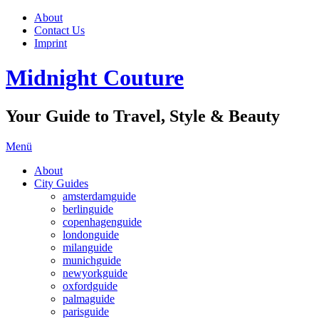
About
Contact Us
Imprint
Midnight Couture
Your Guide to Travel, Style & Beauty
Menü
About
City Guides
amsterdamguide
berlinguide
copenhagenguide
londonguide
milanguide
munichguide
newyorkguide
oxfordguide
palmaguide
parisguide