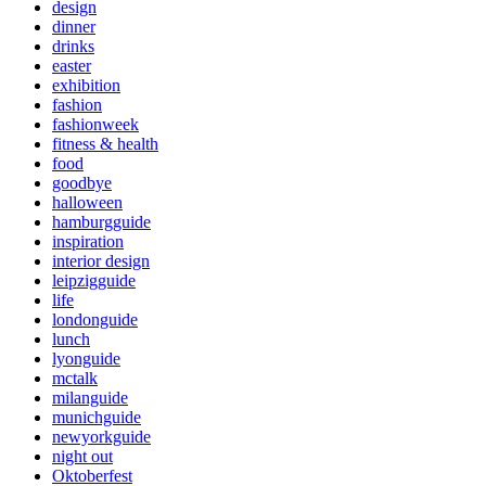
design
dinner
drinks
easter
exhibition
fashion
fashionweek
fitness & health
food
goodbye
halloween
hamburgguide
inspiration
interior design
leipzigguide
life
londonguide
lunch
lyonguide
mctalk
milanguide
munichguide
newyorkguide
night out
Oktoberfest