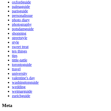
oxfordguide
palmaguide
parisguide
personalissue
photo diary
photography
potsdamguide
shopping
streetstyle
style
sweet treat
ten things
tips
tittle-tattle
torontoguide
travel
university
valentine's day
washingtonguide
wedding
weimarguide
zurichguide
Meta