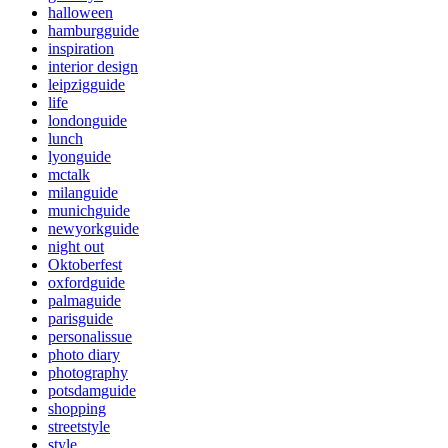
halloween
hamburgguide
inspiration
interior design
leipzigguide
life
londonguide
lunch
lyonguide
mctalk
milanguide
munichguide
newyorkguide
night out
Oktoberfest
oxfordguide
palmaguide
parisguide
personalissue
photo diary
photography
potsdamguide
shopping
streetstyle
style