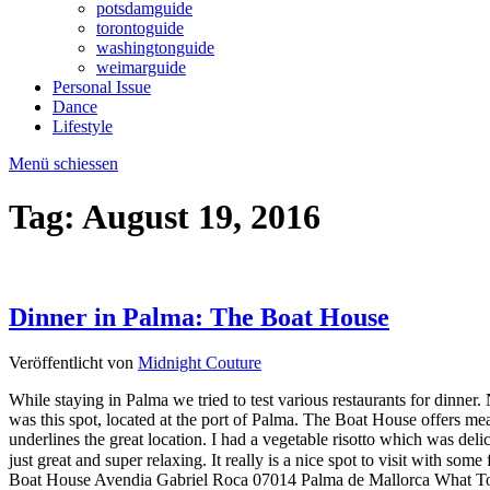
potsdamguide
torontoguide
washingtonguide
weimarguide
Personal Issue
Dance
Lifestyle
Menü schiessen
Tag:
August 19, 2016
Dinner in Palma: The Boat House
Veröffentlicht von
Midnight Couture
While staying in Palma we tried to test various restaurants for dinner
was this spot, located at the port of Palma. The Boat House offers meat,
underlines the great location. I had a vegetable risotto which was del
just great and super relaxing. It really is a nice spot to visit w
Boat House Avendia Gabriel Roca 07014 Palma de Mallorca What To 