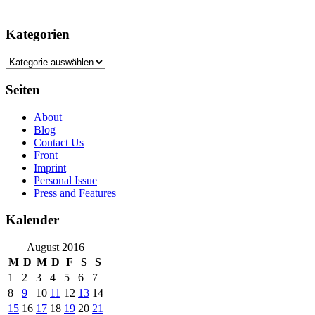
Kategorien
Kategorien
Seiten
About
Blog
Contact Us
Front
Imprint
Personal Issue
Press and Features
Kalender
August 2016
M
D
M
D
F
S
S
1
2
3
4
5
6
7
8
9
10
11
12
13
14
15
16
17
18
19
20
21