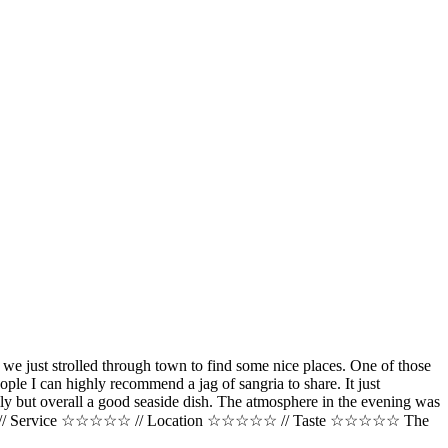
 we just strolled through town to find some nice places. One of those
eople I can highly recommend a jag of sangria to share. It just
oily but overall a good seaside dish. The atmosphere in the evening was
 Price $$$$$ // Service ☆☆☆☆☆ // Location ☆☆☆☆☆ // Taste ☆☆☆☆☆ The