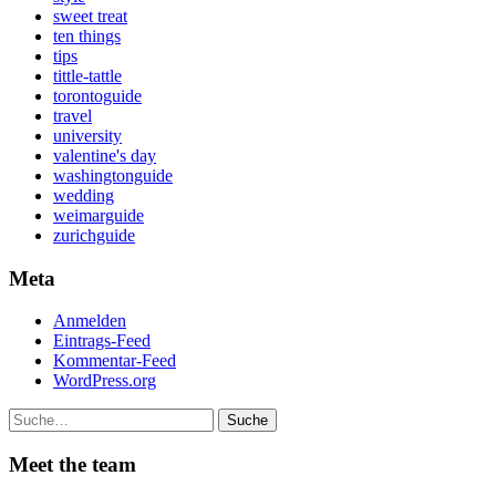
sweet treat
ten things
tips
tittle-tattle
torontoguide
travel
university
valentine's day
washingtonguide
wedding
weimarguide
zurichguide
Meta
Anmelden
Eintrags-Feed
Kommentar-Feed
WordPress.org
Suche
Meet the team