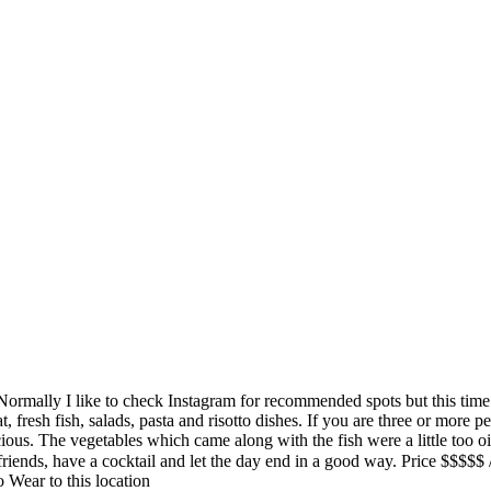
. Normally I like to check Instagram for recommended spots but this time
 fresh fish, salads, pasta and risotto dishes. If you are three or more p
icious. The vegetables which came along with the fish were a little too 
ith some friends, have a cocktail and let the day end in a good way.
Wear to this location