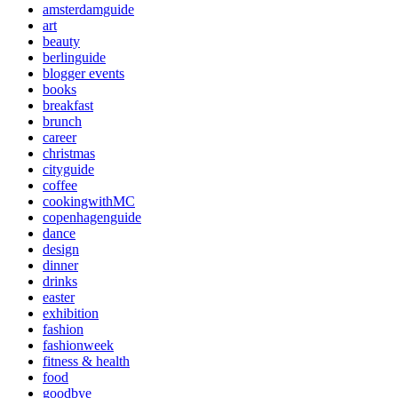
amsterdamguide
art
beauty
berlinguide
blogger events
books
breakfast
brunch
career
christmas
cityguide
coffee
cookingwithMC
copenhagenguide
dance
design
dinner
drinks
easter
exhibition
fashion
fashionweek
fitness & health
food
goodbye