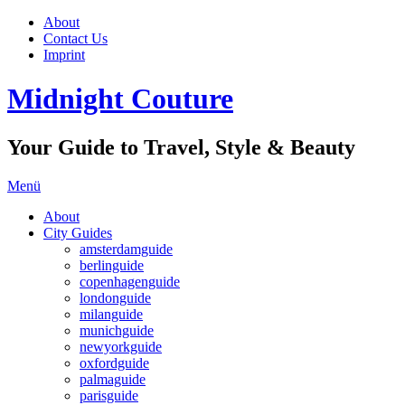
About
Contact Us
Imprint
Midnight Couture
Your Guide to Travel, Style & Beauty
Menü
About
City Guides
amsterdamguide
berlinguide
copenhagenguide
londonguide
milanguide
munichguide
newyorkguide
oxfordguide
palmaguide
parisguide