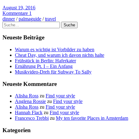
August 19, 2016
Kommentare 1
dinner
/
palmaguide
/
travel
Suche
Neueste Beiträge
Warum es wichtig ist Vorbilder zu haben
Cheat Day, und warum ich davon nichts halte
Frühstück in Berlin: Haferkater
Ernährung Pt. I – Ein Anfang
Musikvideo-Dreh für Subway To Sally
Neueste Kommentare
Alisha Ross
zu
Find your style
Anglena Rossie
zu
Find your style
Alisha Ross
zu
Find your style
Hannah Flack
zu
Find your style
Francesco Trebbi
zu
My ten favorite Places in Amsterdam
Kategorien