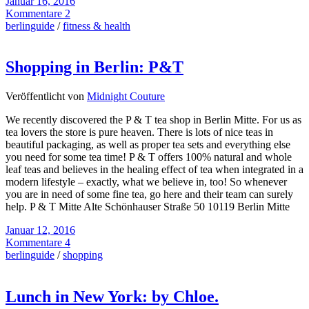
Januar 16, 2016
Kommentare 2
berlinguide
/
fitness & health
Shopping in Berlin: P&T
Veröffentlicht von
Midnight Couture
We recently discovered the P & T tea shop in Berlin Mitte. For us as
tea lovers the store is pure heaven. There is lots of nice teas in
beautiful packaging, as well as proper tea sets and everything else
you need for some tea time! P & T offers 100% natural and whole
leaf teas and believes in the healing effect of tea when integrated in a
modern lifestyle – exactly, what we believe in, too! So whenever
you are in need of some fine tea, go here and their team can surely
help. P & T Mitte Alte Schönhauser Straße 50 10119 Berlin Mitte
Januar 12, 2016
Kommentare 4
berlinguide
/
shopping
Lunch in New York: by Chloe.