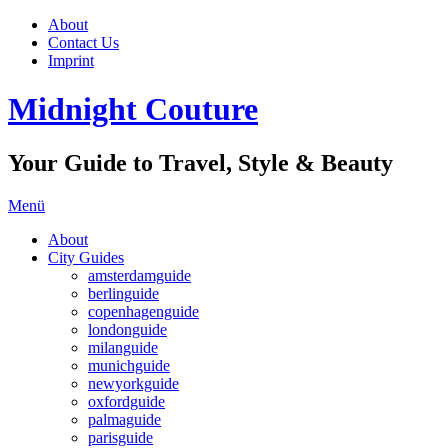
About
Contact Us
Imprint
Midnight Couture
Your Guide to Travel, Style & Beauty
Menü
About
City Guides
amsterdamguide
berlinguide
copenhagenguide
londonguide
milanguide
munichguide
newyorkguide
oxfordguide
palmaguide
parisguide