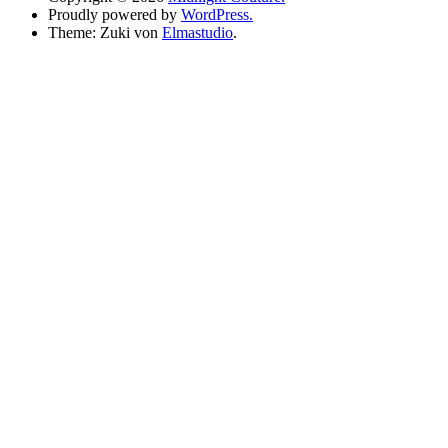
Proudly powered by
WordPress.
Theme: Zuki von
Elmastudio
.