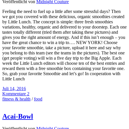
Veröffentlicht von
Midnight Couture
Feeling the need to fuel up a little after some stressful days? Then
we got you covered with these delicious, organic smoothies created
by Little Lunch. The concept is simple: three fresh smoothies
variations, healthy, organic and delivered to your doorstep. Each one
tastes totally different (tried them after taking these pictures) and
gives you the right amount of energy. And if this isn’t enough – you
have the great chance to win a trip to…. NEW YORK! Choose
your favorite smoothie, take a picture, upload it here and say why
you belong to this team (see the teams in the pictures). The best one
(get people voting) will win a five day trip to the Big Apple. Each
week the Little Lunch editors will choose ten of the best entries and
reward them with a free smoothie box containing your favorite one.
So, grab your favorite Smoothie and let’s go! In cooperation with
Little Lunch
Juli 14, 2016
Kommentare 2
fitness & health
/
food
Acai-Bowl
Veröffentlicht von
Midnight Couture