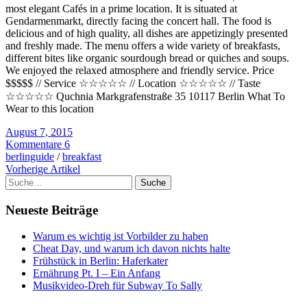
most elegant Cafés in a prime location. It is situated at
Gendarmenmarkt, directly facing the concert hall. The food is
delicious and of high quality, all dishes are appetizingly presented
and freshly made. The menu offers a wide variety of breakfasts,
different bites like organic sourdough bread or quiches and soups.
We enjoyed the relaxed atmosphere and friendly service. Price
$$$$$ // Service ☆☆☆☆☆ // Location ☆☆☆☆☆ // Taste
☆☆☆☆☆ Quchnia Markgrafenstraße 35 10117 Berlin What To
Wear to this location
August 7, 2015
Kommentare 6
berlinguide
/
breakfast
Vorherige Artikel
Suche
Neueste Beiträge
Warum es wichtig ist Vorbilder zu haben
Cheat Day, und warum ich davon nichts halte
Frühstück in Berlin: Haferkater
Ernährung Pt. I – Ein Anfang
Musikvideo-Dreh für Subway To Sally