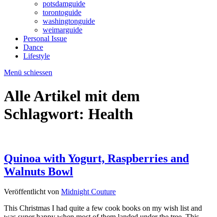
potsdamguide
torontoguide
washingtonguide
weimarguide
Personal Issue
Dance
Lifestyle
Menü schiessen
Alle Artikel mit dem
Schlagwort:
Health
Quinoa with Yogurt, Raspberries and
Walnuts Bowl
Veröffentlicht von
Midnight Couture
This Christmas I had quite a few cook books on my wish list and
was super happy when most of them landed under the tree. This