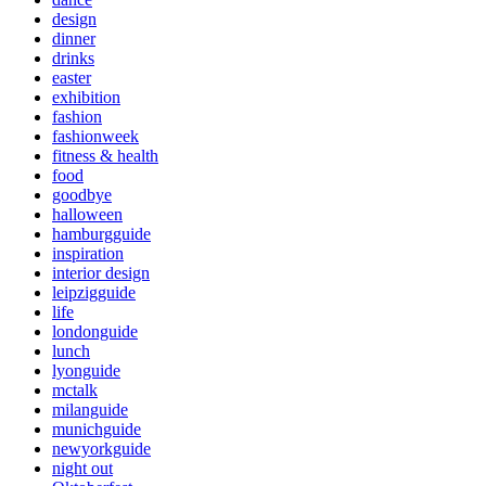
design
dinner
drinks
easter
exhibition
fashion
fashionweek
fitness & health
food
goodbye
halloween
hamburgguide
inspiration
interior design
leipzigguide
life
londonguide
lunch
lyonguide
mctalk
milanguide
munichguide
newyorkguide
night out