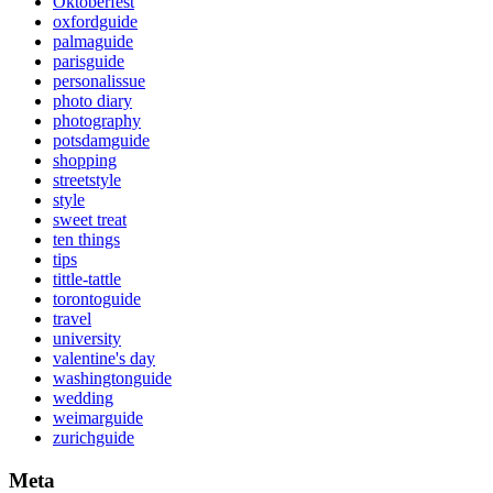
Oktoberfest
oxfordguide
palmaguide
parisguide
personalissue
photo diary
photography
potsdamguide
shopping
streetstyle
style
sweet treat
ten things
tips
tittle-tattle
torontoguide
travel
university
valentine's day
washingtonguide
wedding
weimarguide
zurichguide
Meta