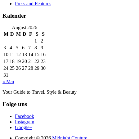
Press and Features
Kalender
August 2026
M
D
M
D
F
S
S
1
2
3
4
5
6
7
8
9
10
11
12
13
14
15
16
17
18
19
20
21
22
23
24
25
26
27
28
29
30
31
« Mai
Your Guide to Travel, Style & Beauty
Folge uns
Facebook
Instagram
Google+
Copyright © 2026
Midnight Couture.