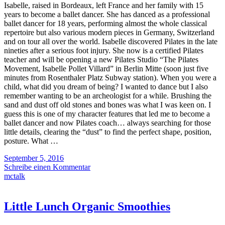
Isabelle, raised in Bordeaux, left France and her family with 15
years to become a ballet dancer. She has danced as a professional
ballet dancer for 18 years, performing almost the whole classical
repertoire but also various modern pieces in Germany, Switzerland
and on tour all over the world. Isabelle discovered Pilates in the late
nineties after a serious foot injury. She now is a certified Pilates
teacher and will be opening a new Pilates Studio “The Pilates
Movement, Isabelle Pollet Villard” in Berlin Mitte (soon just five
minutes from Rosenthaler Platz Subway station). When you were a
child, what did you dream of being? I wanted to dance but I also
remember wanting to be an archeologist for a while. Brushing the
sand and dust off old stones and bones was what I was keen on. I
guess this is one of my character features that led me to become a
ballet dancer and now Pilates coach… always searching for those
little details, clearing the “dust” to find the perfect shape, position,
posture. What …
September 5, 2016
Schreibe einen Kommentar
mctalk
Little Lunch Organic Smoothies