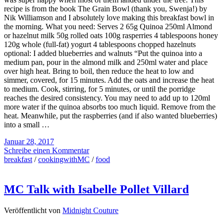
recipe is from the book The Grain Bowl (thank you, Swenja!) by
Nik Williamson and I absolutely love making this breakfast bowl in
the morning. What you need: Serves 2 65g Quinoa 250ml Almond
or hazelnut milk 50g rolled oats 100g rasperries 4 tablespoons honey
120g whole (full-fat) yogurt 4 tablespoons chopped hazelnuts
optional: I added blueberries and walnuts “Put the quinoa into a
medium pan, pour in the almond milk and 250ml water and place
over high heat. Bring to boil, then reduce the heat to low and
simmer, covered, for 15 minutes. Add the oats and increase the heat
to medium. Cook, stirring, for 5 minutes, or until the porridge
reaches the desired consistency. You may need to add up to 120ml
more water if the quinoa absorbs too much liquid. Remove from the
heat. Meanwhile, put the raspberries (and if also wanted blueberries)
into a small …
Januar 28, 2017
Schreibe einen Kommentar
breakfast
/
cookingwithMC
/
food
MC Talk with Isabelle Pollet Villard
Veröffentlicht von
Midnight Couture