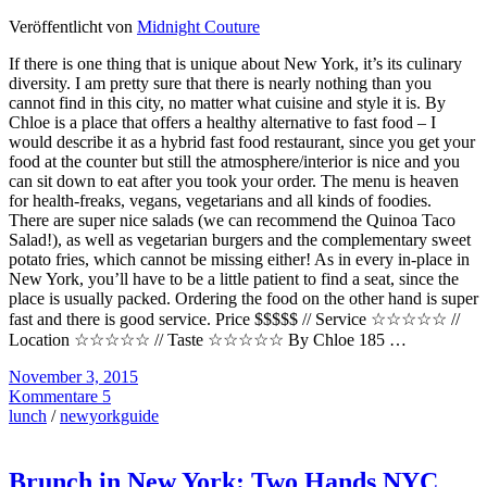
Veröffentlicht von
Midnight Couture
If there is one thing that is unique about New York, it’s its culinary
diversity. I am pretty sure that there is nearly nothing than you
cannot find in this city, no matter what cuisine and style it is. By
Chloe is a place that offers a healthy alternative to fast food – I
would describe it as a hybrid fast food restaurant, since you get your
food at the counter but still the atmosphere/interior is nice and you
can sit down to eat after you took your order. The menu is heaven
for health-freaks, vegans, vegetarians and all kinds of foodies.
There are super nice salads (we can recommend the Quinoa Taco
Salad!), as well as vegetarian burgers and the complementary sweet
potato fries, which cannot be missing either! As in every in-place in
New York, you’ll have to be a little patient to find a seat, since the
place is usually packed. Ordering the food on the other hand is super
fast and there is good service. Price $$$$$ // Service ☆☆☆☆☆ //
Location ☆☆☆☆☆ // Taste ☆☆☆☆☆ By Chloe 185 …
November 3, 2015
Kommentare 5
lunch
/
newyorkguide
Brunch in New York: Two Hands NYC