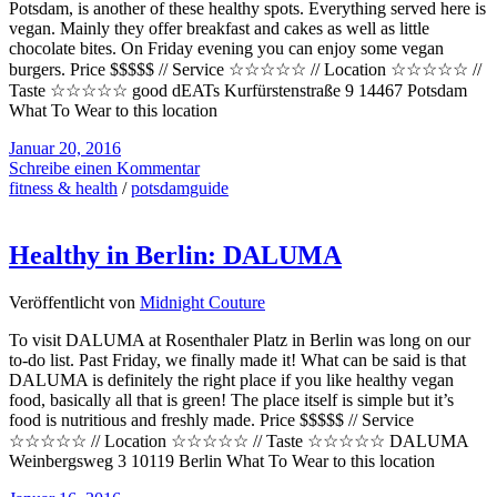
Potsdam, is another of these healthy spots. Everything served here is
vegan. Mainly they offer breakfast and cakes as well as little
chocolate bites. On Friday evening you can enjoy some vegan
burgers. Price $$$$$ // Service ☆☆☆☆☆ // Location ☆☆☆☆☆ //
Taste ☆☆☆☆☆ good dEATs Kurfürstenstraße 9 14467 Potsdam
What To Wear to this location
Januar 20, 2016
Schreibe einen Kommentar
fitness & health
/
potsdamguide
Healthy in Berlin: DALUMA
Veröffentlicht von
Midnight Couture
To visit DALUMA at Rosenthaler Platz in Berlin was long on our
to-do list. Past Friday, we finally made it! What can be said is that
DALUMA is definitely the right place if you like healthy vegan
food, basically all that is green! The place itself is simple but it’s
food is nutritious and freshly made. Price $$$$$ // Service
☆☆☆☆☆ // Location ☆☆☆☆☆ // Taste ☆☆☆☆☆ DALUMA
Weinbergsweg 3 10119 Berlin What To Wear to this location