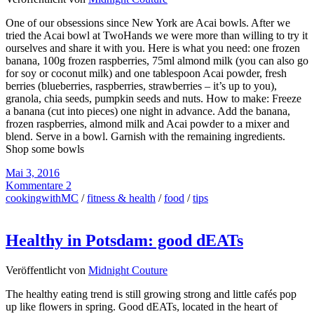
One of our obsessions since New York are Acai bowls. After we
tried the Acai bowl at TwoHands we were more than willing to try it
ourselves and share it with you. Here is what you need: one frozen
banana, 100g frozen raspberries, 75ml almond milk (you can also go
for soy or coconut milk) and one tablespoon Acai powder, fresh
berries (blueberries, raspberries, strawberries – it’s up to you),
granola, chia seeds, pumpkin seeds and nuts. How to make: Freeze
a banana (cut into pieces) one night in advance. Add the banana,
frozen raspberries, almond milk and Acai powder to a mixer and
blend. Serve in a bowl. Garnish with the remaining ingredients.
Shop some bowls
Mai 3, 2016
Kommentare 2
cookingwithMC
/
fitness & health
/
food
/
tips
Healthy in Potsdam: good dEATs
Veröffentlicht von
Midnight Couture
The healthy eating trend is still growing strong and little cafés pop
up like flowers in spring. Good dEATs, located in the heart of