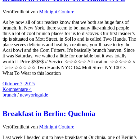
Veröffentlicht von
Midnight Couture
As by now all of our readers know that we both are huge fans of
brunch. In New York, there seem to be many like-minded people
thus a lot of cool brunch places for us to discover. Our first insider’s
tip is situated on Mott Street, in SoHo and is called Two Hands. The
place serves delicious and healthy creations, you’ll have to try the
Acai bowl and the Corn Fritters. It’s basically brunch heaven. Since
it was Saturday, we waited a little for our table but it was totally
worth it. Price $$$$$ // Service ☆☆☆☆☆ // Location ☆☆☆☆☆ //
Taste ☆☆☆☆☆ Two Hands NYC 164 Mott Street NY 10013
What To Wear to this location
Oktober 7, 2015
Kommentare 4
brunch
/
newyorkguide
Breakfast in Berlin: Quchnia
Veröffentlicht von
Midnight Couture
Last week I headed out to have breakfast at Quchnia, one of Berlin’s