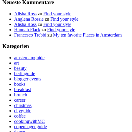
Neueste Kommentare
Alisha Ross
zu
Find your style
Anglena Rossie
zu
Find your style
Alisha Ross
zu
Find your style
Hannah Flack
zu
Find your style
Francesco Trebbi
zu
My ten favorite Places in Amsterdam
Kategorien
amsterdamguide
art
beauty
berlinguide
blogger events
books
breakfast
brunch
career
christmas
cityguide
coffee
cookingwithMC
copenhagenguide
dance