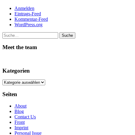
Anmelden
Eintrags-Feed
Kommentar-Feed
WordPress.org
Suche
Meet the team
Kategorien
Kategorien
Seiten
About
Blog
Contact Us
Front
Imprint
Personal Issue