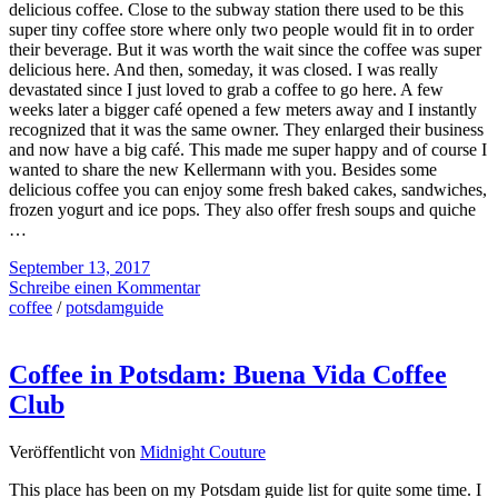
delicious coffee. Close to the subway station there used to be this
super tiny coffee store where only two people would fit in to order
their beverage. But it was worth the wait since the coffee was super
delicious here. And then, someday, it was closed. I was really
devastated since I just loved to grab a coffee to go here. A few
weeks later a bigger café opened a few meters away and I instantly
recognized that it was the same owner. They enlarged their business
and now have a big café. This made me super happy and of course I
wanted to share the new Kellermann with you. Besides some
delicious coffee you can enjoy some fresh baked cakes, sandwiches,
frozen yogurt and ice pops. They also offer fresh soups and quiche
…
September 13, 2017
Schreibe einen Kommentar
coffee
/
potsdamguide
Coffee in Potsdam: Buena Vida Coffee
Club
Veröffentlicht von
Midnight Couture
This place has been on my Potsdam guide list for quite some time. I