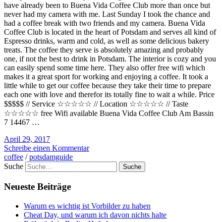
have already been to Buena Vida Coffee Club more than once but
never had my camera with me. Last Sunday I took the chance and
had a coffee break with two friends and my camera. Buena Vida
Coffee Club is located in the heart of Potsdam and serves all kind of
Espresso drinks, warm and cold, as well as some delicious bakery
treats. The coffee they serve is absolutely amazing and probably
one, if not the best to drink in Potsdam. The interior is cozy and you
can easily spend some time here. They also offer free wifi which
makes it a great sport for working and enjoying a coffee. It took a
little while to get our coffee because they take their time to prepare
each one with love and therefor its totally fine to wait a while. Price
$$$$$ // Service ☆☆☆☆☆ // Location ☆☆☆☆☆ // Taste
☆☆☆☆☆ free Wifi available Buena Vida Coffee Club Am Bassin
7 14467 …
April 29, 2017
Schreibe einen Kommentar
coffee
/
potsdamguide
Suche
Neueste Beiträge
Warum es wichtig ist Vorbilder zu haben
Cheat Day, und warum ich davon nichts halte