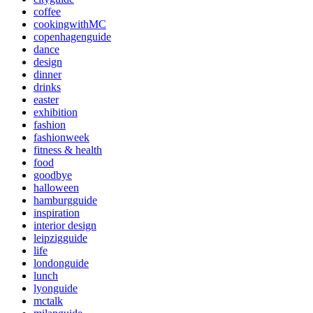
coffee
cookingwithMC
copenhagenguide
dance
design
dinner
drinks
easter
exhibition
fashion
fashionweek
fitness & health
food
goodbye
halloween
hamburgguide
inspiration
interior design
leipzigguide
life
londonguide
lunch
lyonguide
mctalk