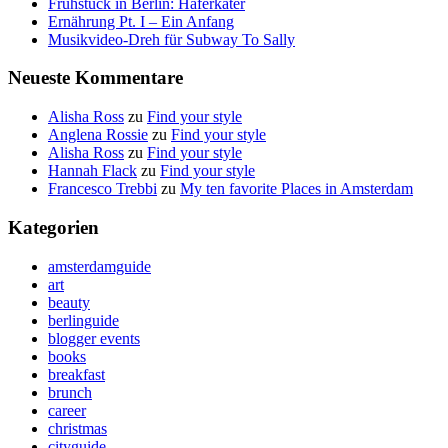
Frühstück in Berlin: Haferkater
Ernährung Pt. I – Ein Anfang
Musikvideo-Dreh für Subway To Sally
Neueste Kommentare
Alisha Ross
zu
Find your style
Anglena Rossie
zu
Find your style
Alisha Ross
zu
Find your style
Hannah Flack
zu
Find your style
Francesco Trebbi
zu
My ten favorite Places in Amsterdam
Kategorien
amsterdamguide
art
beauty
berlinguide
blogger events
books
breakfast
brunch
career
christmas
cityguide