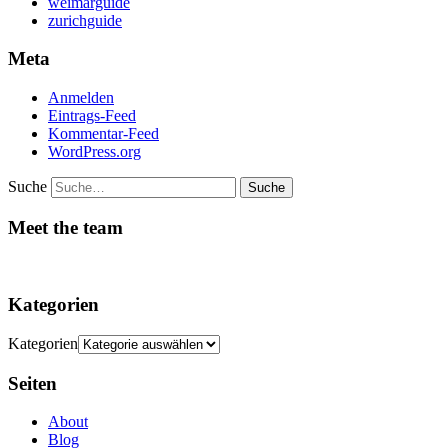
weimarguide
zurichguide
Meta
Anmelden
Eintrags-Feed
Kommentar-Feed
WordPress.org
Suche
Meet the team
Kategorien
Kategorien
Seiten
About
Blog