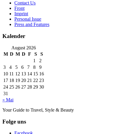
Contact Us
Front
Imprint
Personal Issue
Press and Features
Kalender
August 2026
M
D
M
D
F
S
S
1
2
3
4
5
6
7
8
9
10
11
12
13
14
15
16
17
18
19
20
21
22
23
24
25
26
27
28
29
30
31
« Mai
Your Guide to Travel, Style & Beauty
Folge uns
Facebook