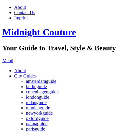
About
Contact Us
Imprint
Midnight Couture
Your Guide to Travel, Style & Beauty
Menü
About
City Guides
amsterdamguide
berlinguide
copenhagenguide
londonguide
milanguide
munichguide
newyorkguide
oxfordguide
palmaguide
parisguide