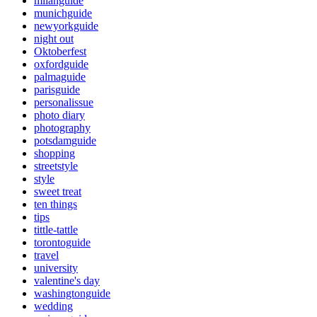
milanguide
munichguide
newyorkguide
night out
Oktoberfest
oxfordguide
palmaguide
parisguide
personalissue
photo diary
photography
potsdamguide
shopping
streetstyle
style
sweet treat
ten things
tips
tittle-tattle
torontoguide
travel
university
valentine's day
washingtonguide
wedding