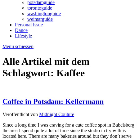
potsdamguide
torontoguide
washingtonguide
weimarguide
Personal Issue
Dance
Lifestyle
Menü schiessen
Alle Artikel mit dem
Schlagwort:
Kaffee
Coffee in Potsdam: Kellermann
Veröffentlicht von
Midnight Couture
Since a long time I was craving for a cute coffee spot in Babelsberg,
the area I spend quite a lot of time since the studio in try with is
located here. There are many bakeries around but they don’t serve