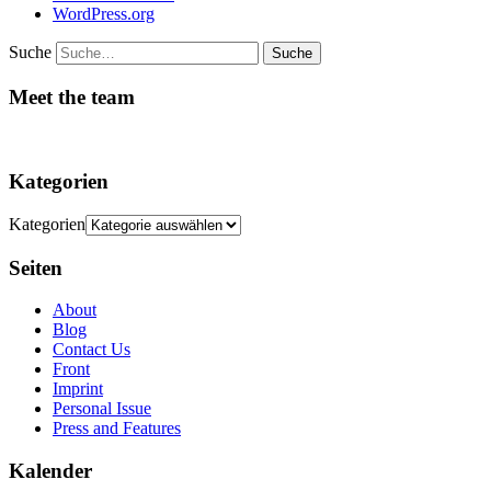
WordPress.org
Suche
Meet the team
Kategorien
Kategorien
Seiten
About
Blog
Contact Us
Front
Imprint
Personal Issue
Press and Features
Kalender