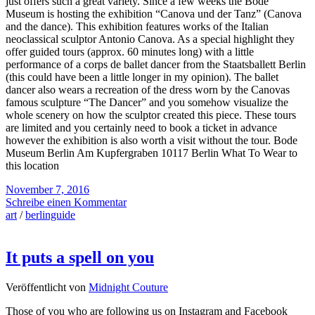
just offers such a great variety. Since a few weeks the Bode
Museum is hosting the exhibition “Canova und der Tanz” (Canova
and the dance). This exhibition features works of the Italian
neoclassical sculptor Antonio Canova. As a special highlight they
offer guided tours (approx. 60 minutes long) with a little
performance of a corps de ballet dancer from the Staatsballett Berlin
(this could have been a little longer in my opinion). The ballet
dancer also wears a recreation of the dress worn by the Canovas
famous sculpture “The Dancer” and you somehow visualize the
whole scenery on how the sculptor created this piece. These tours
are limited and you certainly need to book a ticket in advance
however the exhibition is also worth a visit without the tour. Bode
Museum Berlin Am Kupfergraben 10117 Berlin What To Wear to
this location
November 7, 2016
Schreibe einen Kommentar
art
/
berlinguide
It puts a spell on you
Veröffentlicht von
Midnight Couture
Those of you who are following us on Instagram and Facebook