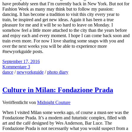
have probably seen that I’m currently back in New York. But not for
Fashion Week as many may think but to follow my passion:
dancing. It has become a tradition to visit this city every year to
train, be inspired and get new ideas. Again it has been a true
pleasure for me and it will be so hard to leave on Monday. I
somehow feel a little more attached to the city than the years before
and enjoy each and every moment. I hope I can come back soon and
train even more. For now I love sharing some snaps with you and
over the next weeks you will be able to experience more
#newyorkguide posts.
September 17, 2016
Kommentare 3
dance
/
newyorkguide
/
photo diary
Culture in Milan: Fondazione Prada
Veröffentlicht von
Midnight Couture
When I visited Milan some weeks ago, of course a must-see was the
Fondazione Prada. It’s a modern and futuristic complex, filled with
art and the café designed by Wes Anderson, Bar Luce. The
Fondazione Prada is not necessarily what you would suspect from a