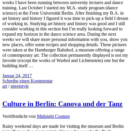
weeks I have been running between university lectures and dance
training. Last October I started my M.A. study program (dance
science) at the Freie Universität Berlin. After finishing my B.A. in
art history and history I figured it was time to pick-up a field I dream
of working in. Studying art history and history was good and I still
consider working in this section but I’m really looking forward to
expand my horizon in the dance science area. During the next
weeks we will share more personal information with you, show you
new places, offer some recipes and shopping details. These pictures
were taken at the Hamburger Bahnhof, a museum offering a range
of contemporary art. The collection permanently displayed is not my
favorite (except the works of Warhol and Lichtenstein) one but the
building itself …
Januar 24, 2017
Schreibe einen Kommentar
art
/
streetstyle
Culture in Berlin: Canova und der Tanz
Veröffentlicht von
Midnight Couture
Rainy weekend days are made for visiting the museum and Berlin