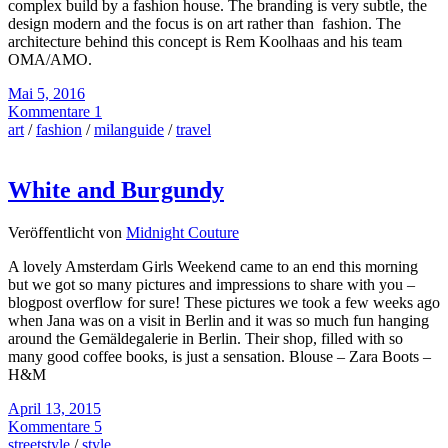
complex build by a fashion house. The branding is very subtle, the
design modern and the focus is on art rather than fashion. The
architecture behind this concept is Rem Koolhaas and his team
OMA/AMO.
Mai 5, 2016
Kommentare 1
art
/
fashion
/
milanguide
/
travel
White and Burgundy
Veröffentlicht von
Midnight Couture
A lovely Amsterdam Girls Weekend came to an end this morning
but we got so many pictures and impressions to share with you –
blogpost overflow for sure! These pictures we took a few weeks ago
when Jana was on a visit in Berlin and it was so much fun hanging
around the Gemäldegalerie in Berlin. Their shop, filled with so
many good coffee books, is just a sensation. Blouse – Zara Boots –
H&M
April 13, 2015
Kommentare 5
streetstyle
/
style