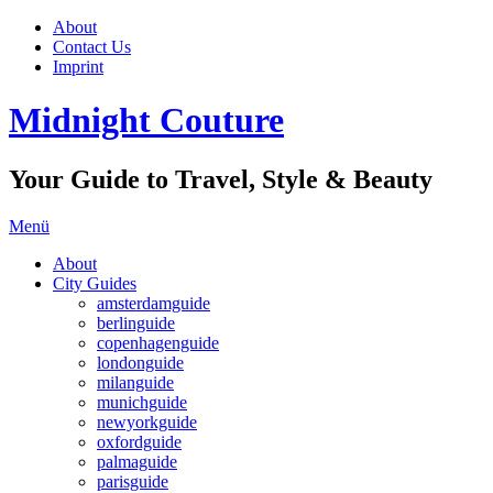
About
Contact Us
Imprint
Midnight Couture
Your Guide to Travel, Style & Beauty
Menü
About
City Guides
amsterdamguide
berlinguide
copenhagenguide
londonguide
milanguide
munichguide
newyorkguide
oxfordguide
palmaguide
parisguide