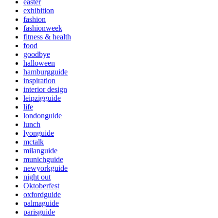
easter
exhibition
fashion
fashionweek
fitness & health
food
goodbye
halloween
hamburgguide
inspiration
interior design
leipzigguide
life
londonguide
lunch
lyonguide
mctalk
milanguide
munichguide
newyorkguide
night out
Oktoberfest
oxfordguide
palmaguide
parisguide