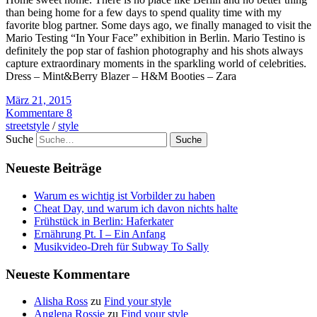
than being home for a few days to spend quality time with my
favorite blog partner. Some days ago, we finally managed to visit the
Mario Testing “In Your Face” exhibition in Berlin. Mario Testino is
definitely the pop star of fashion photography and his shots always
capture extraordinary moments in the sparkling world of celebrities.
Dress – Mint&Berry Blazer – H&M Booties – Zara
März 21, 2015
Kommentare 8
streetstyle
/
style
Suche
Neueste Beiträge
Warum es wichtig ist Vorbilder zu haben
Cheat Day, und warum ich davon nichts halte
Frühstück in Berlin: Haferkater
Ernährung Pt. I – Ein Anfang
Musikvideo-Dreh für Subway To Sally
Neueste Kommentare
Alisha Ross
zu
Find your style
Anglena Rossie
zu
Find your style