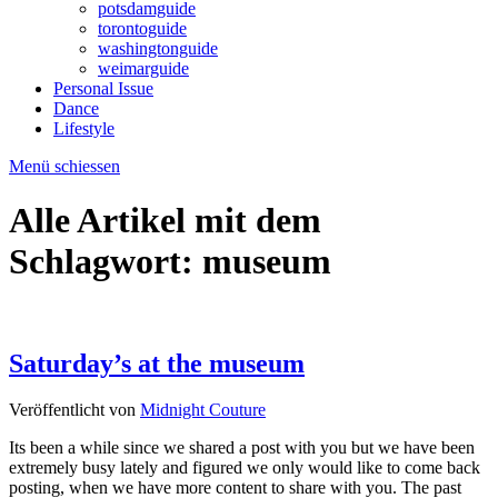
potsdamguide
torontoguide
washingtonguide
weimarguide
Personal Issue
Dance
Lifestyle
Menü schiessen
Alle Artikel mit dem
Schlagwort:
museum
Saturday’s at the museum
Veröffentlicht von
Midnight Couture
Its been a while since we shared a post with you but we have been
extremely busy lately and figured we only would like to come back
posting, when we have more content to share with you. The past