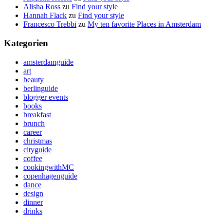
Alisha Ross
zu
Find your style
Hannah Flack
zu
Find your style
Francesco Trebbi
zu
My ten favorite Places in Amsterdam
Kategorien
amsterdamguide
art
beauty
berlinguide
blogger events
books
breakfast
brunch
career
christmas
cityguide
coffee
cookingwithMC
copenhagenguide
dance
design
dinner
drinks