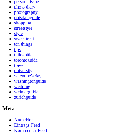
personalissue
photo diary
photography
potsdamguide
shopping
streetstyle
style
sweet treat
ten things
tips
tittle-tattle
torontoguide
travel
university
valentine's day
washingtonguide
wedding
weimarguide
zurichguide
Meta
Anmelden
Eintrags-Feed
Kommentar-Feed