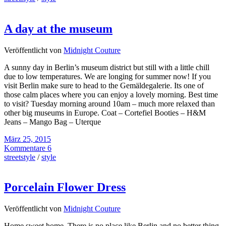
A day at the museum
Veröffentlicht von
Midnight Couture
A sunny day in Berlin’s museum district but still with a little chill
due to low temperatures. We are longing for summer now! If you
visit Berlin make sure to head to the Gemäldegalerie. Its one of
those calm places where you can enjoy a lovely morning. Best time
to visit? Tuesday morning around 10am – much more relaxed than
other big museums in Europe. Coat – Cortefiel Booties – H&M
Jeans – Mango Bag – Uterque
März 25, 2015
Kommentare 6
streetstyle
/
style
Porcelain Flower Dress
Veröffentlicht von
Midnight Couture
Home sweet home. There is no place like Berlin and no better thing