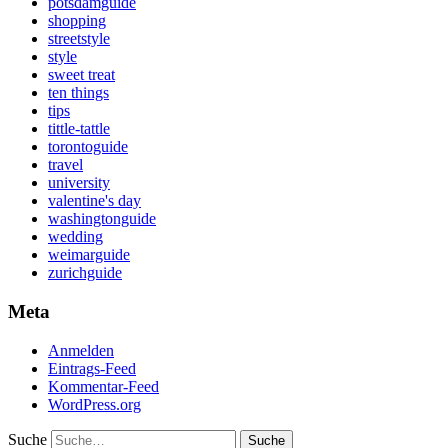
potsdamguide
shopping
streetstyle
style
sweet treat
ten things
tips
tittle-tattle
torontoguide
travel
university
valentine's day
washingtonguide
wedding
weimarguide
zurichguide
Meta
Anmelden
Eintrags-Feed
Kommentar-Feed
WordPress.org
Suche