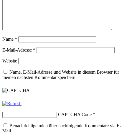
Name
*
E-Mail-Adresse
*
Website
Name, E-Mail-Adresse und Website in diesem Browser für
meinen nächsten Kommentar speichern.
CAPTCHA Code
*
Benachrichtige mich über nachfolgende Kommentare via E-
Mail.