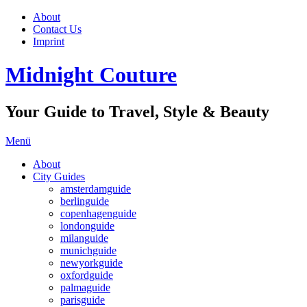
About
Contact Us
Imprint
Midnight Couture
Your Guide to Travel, Style & Beauty
Menü
About
City Guides
amsterdamguide
berlinguide
copenhagenguide
londonguide
milanguide
munichguide
newyorkguide
oxfordguide
palmaguide
parisguide