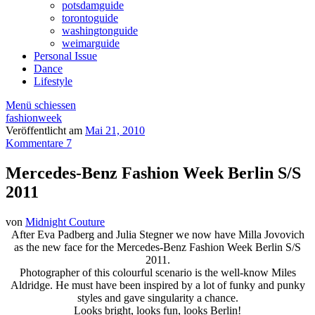
potsdamguide
torontoguide
washingtonguide
weimarguide
Personal Issue
Dance
Lifestyle
Menü schiessen
fashionweek
Veröffentlicht am
Mai 21, 2010
Kommentare 7
Mercedes-Benz Fashion Week Berlin S/S
2011
von
Midnight Couture
After Eva Padberg and Julia Stegner we now have Milla Jovovich
as the new face for the Mercedes-Benz Fashion Week Berlin S/S
2011.
Photographer of this colourful scenario is the well-know Miles
Aldridge. He must have been inspired by a lot of funky and punky
styles and gave singularity a chance.
Looks bright, looks fun, looks Berlin!