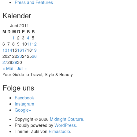
Press and Features
Kalender
Juni 2011
M
D
M
D
F
S
S
1
2
3
4
5
6
7
8
9
10
11
12
13
14
15
16
17
18
19
20
21
22
23
24
25
26
27
28
29
30
« Mai
Juli »
Your Guide to Travel, Style & Beauty
Folge uns
Facebook
Instagram
Google+
Copyright © 2026
Midnight Couture.
Proudly powered by
WordPress.
Theme: Zuki von
Elmastudio
.