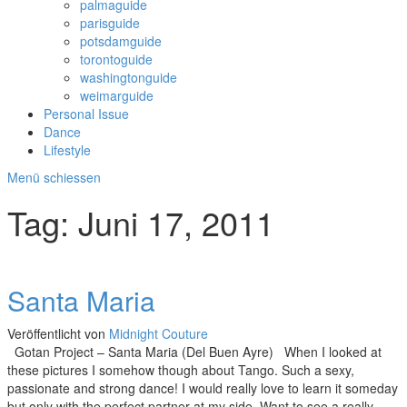
palmaguide
parisguide
potsdamguide
torontoguide
washingtonguide
weimarguide
Personal Issue
Dance
Lifestyle
Menü schiessen
Tag:
Juni 17, 2011
Santa Maria
Veröffentlicht von
Midnight Couture
Gotan Project – Santa Maria (Del Buen Ayre) When I looked at
these pictures I somehow though about Tango. Such a sexy,
passionate and strong dance! I would really love to learn it someday
but only with the perfect partner at my side. Want to see a really