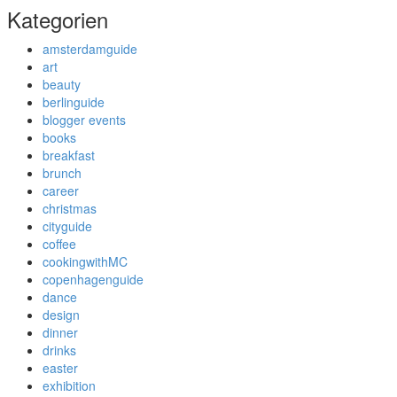
Kategorien
amsterdamguide
art
beauty
berlinguide
blogger events
books
breakfast
brunch
career
christmas
cityguide
coffee
cookingwithMC
copenhagenguide
dance
design
dinner
drinks
easter
exhibition