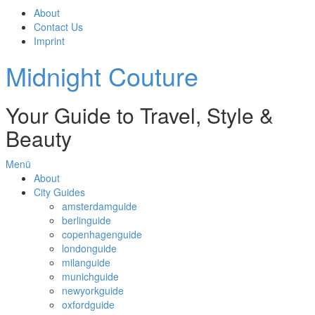
About
Contact Us
Imprint
Midnight Couture
Your Guide to Travel, Style &
Beauty
Menü
About
City Guides
amsterdamguide
berlinguide
copenhagenguide
londonguide
milanguide
munichguide
newyorkguide
oxfordguide