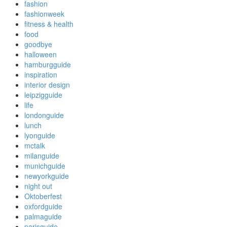
fashion
fashionweek
fitness & health
food
goodbye
halloween
hamburgguide
inspiration
interior design
leipzigguide
life
londonguide
lunch
lyonguide
mctalk
milanguide
munichguide
newyorkguide
night out
Oktoberfest
oxfordguide
palmaguide
parisguide