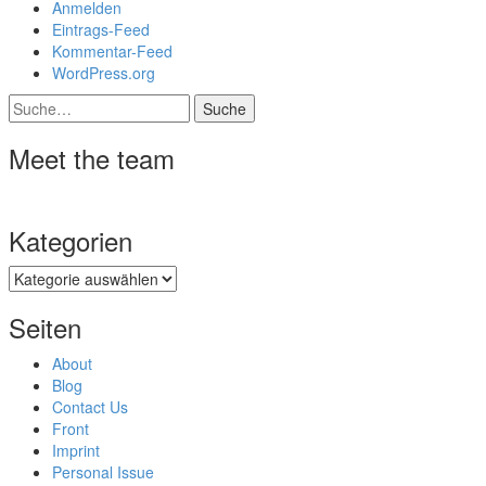
Anmelden
Eintrags-Feed
Kommentar-Feed
WordPress.org
Suche
Meet the team
Kategorien
Kategorien
Seiten
About
Blog
Contact Us
Front
Imprint
Personal Issue