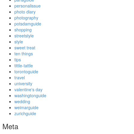
personalissue
photo diary
photography
potsdamguide
shopping
streetstyle
style
sweet treat
ten things
tips
tittle-tattle
torontoguide
travel
university
valentine's day
washingtonguide
wedding
weimarguide
zurichguide
Meta