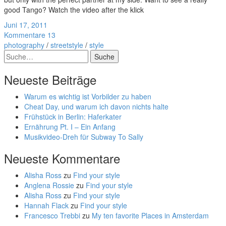
good Tango? Watch the video after the klick
Juni 17, 2011
Kommentare 13
photography
/
streetstyle
/
style
Suche
Neueste Beiträge
Warum es wichtig ist Vorbilder zu haben
Cheat Day, und warum ich davon nichts halte
Frühstück in Berlin: Haferkater
Ernährung Pt. I – Ein Anfang
Musikvideo-Dreh für Subway To Sally
Neueste Kommentare
Alisha Ross
zu
Find your style
Anglena Rossie
zu
Find your style
Alisha Ross
zu
Find your style
Hannah Flack
zu
Find your style
Francesco Trebbi
zu
My ten favorite Places in Amsterdam