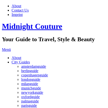
About
Contact Us
Imprint
Midnight Couture
Your Guide to Travel, Style & Beauty
Menü
About
City Guides
amsterdamguide
berlinguide
copenhagenguide
londonguide
milanguide
munichguide
newyorkguide
oxfordguide
palmaguide
parisguide