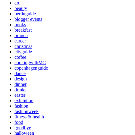
art
beauty
berlinguide
blogger events
books
breakfast
brunch
career
christmas
cityguide
coffee
cookingwithMC
copenhagenguide
dance
design
dinner
drinks
easter
exhibition
fashion
fashionweek
fitness & health
food
goodbye
halloween