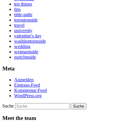
ten things
tips
tittle-tattle
torontoguide
travel
university
valentine's day
washingtonguide
wedding
weimarguide
zurichguide
Meta
Anmelden
Eintrags-Feed
Kommentar-Feed
WordPress.org
Suche
Meet the team