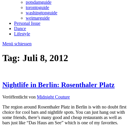
potsdamguide
torontoguide
washingtonguide
weimarguide
Personal Issue
Dance
Lifestyle
Menü schiessen
Tag:
Juli 8, 2012
Nightlife in Berlin: Rosenthaler Platz
Veröffentlicht von
Midnight Couture
The region around Rosenthaler Platz in Berlin is with no doubt first
choice for cool bars and nightlife spots. You can just hang out with
some friends, there’s many good and cheap restaurants as well as
bars just like “Das Haus am See” which is one of my favorites.