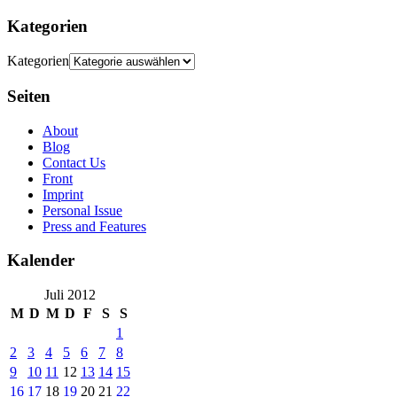
Kategorien
Kategorien
Seiten
About
Blog
Contact Us
Front
Imprint
Personal Issue
Press and Features
Kalender
Juli 2012
M
D
M
D
F
S
S
1
2
3
4
5
6
7
8
9
10
11
12
13
14
15
16
17
18
19
20
21
22