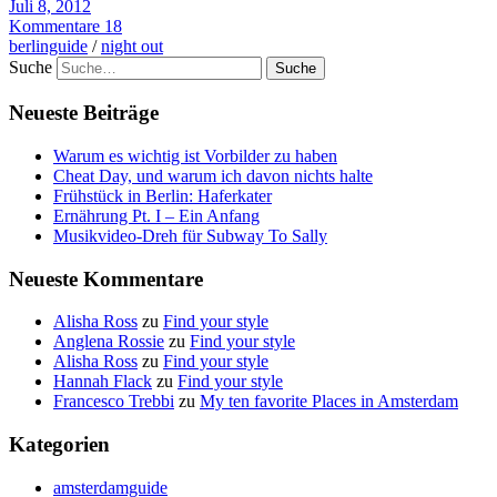
Juli 8, 2012
Kommentare 18
berlinguide
/
night out
Suche
Neueste Beiträge
Warum es wichtig ist Vorbilder zu haben
Cheat Day, und warum ich davon nichts halte
Frühstück in Berlin: Haferkater
Ernährung Pt. I – Ein Anfang
Musikvideo-Dreh für Subway To Sally
Neueste Kommentare
Alisha Ross
zu
Find your style
Anglena Rossie
zu
Find your style
Alisha Ross
zu
Find your style
Hannah Flack
zu
Find your style
Francesco Trebbi
zu
My ten favorite Places in Amsterdam
Kategorien
amsterdamguide