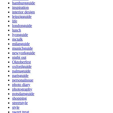
hamburgguide
inspiration
interior design
leipzigguide
life
londonguide
lunch
lyonguide
mctalk
milanguide
munichguide
newyorkguide
night out
Oktoberfest
oxfordguide
palmaguide
parisguide
personalissue
photo diary
photography
potsdamguide
shopping
streetstyle
style
sweet treat