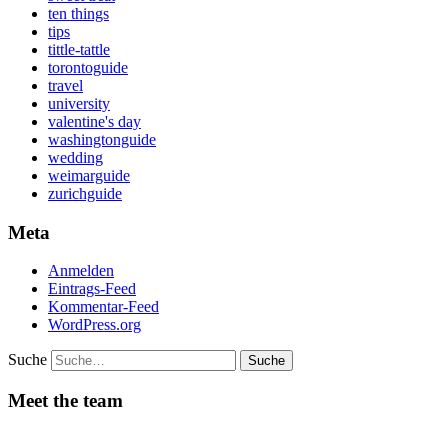
ten things
tips
tittle-tattle
torontoguide
travel
university
valentine's day
washingtonguide
wedding
weimarguide
zurichguide
Meta
Anmelden
Eintrags-Feed
Kommentar-Feed
WordPress.org
Suche
Meet the team