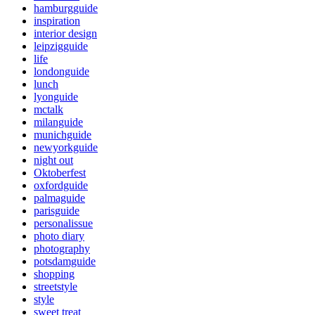
hamburgguide
inspiration
interior design
leipzigguide
life
londonguide
lunch
lyonguide
mctalk
milanguide
munichguide
newyorkguide
night out
Oktoberfest
oxfordguide
palmaguide
parisguide
personalissue
photo diary
photography
potsdamguide
shopping
streetstyle
style
sweet treat