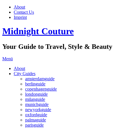
About
Contact Us
Imprint
Midnight Couture
Your Guide to Travel, Style & Beauty
Menü
About
City Guides
amsterdamguide
berlinguide
copenhagenguide
londonguide
milanguide
munichguide
newyorkguide
oxfordguide
palmaguide
parisguide