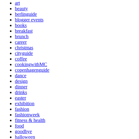
art
beauty
berlinguide
blogger events
books
breakfast
brunch
career
christmas
cityguide
coffee
cookingwithMC
copenhagenguide
dance
design
dinner
drinks
easter
exhibition
fashion
fashionweek
fitness & health
food
goodbye
halloween