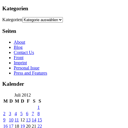
Kategorien
Kategorien
Seiten
About
Blog
Contact Us
Front
Imprint
Personal Issue
Press and Features
Kalender
Juli 2012
M
D
M
D
F
S
S
1
2
3
4
5
6
7
8
9
10
11
12
13
14
15
16
17
18
19
20
21
22