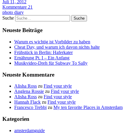
Juli 11, 2012
Kommentare 21
photo diary
Suche
Neueste Beiträge
Warum es wichtig ist Vorbilder zu haben
Cheat Day, und warum ich davon nichts halte
Frühstück in Berlin: Haferkater
Ernährung Pt. I – Ein Anfang
Musikvideo-Dreh für Subway To Sally
Neueste Kommentare
Alisha Ross
zu
Find your style
Anglena Rossie
zu
Find your style
Alisha Ross
zu
Find your style
Hannah Flack
zu
Find your style
Francesco Trebbi
zu
My ten favorite Places in Amsterdam
Kategorien
amsterdamguide