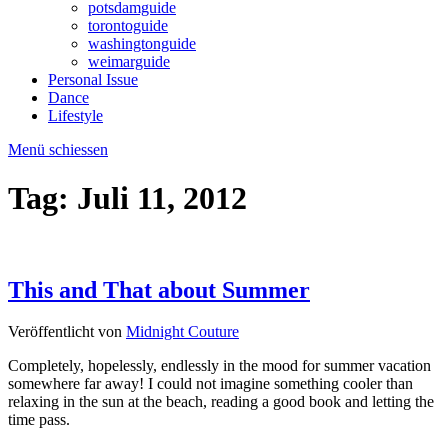
potsdamguide
torontoguide
washingtonguide
weimarguide
Personal Issue
Dance
Lifestyle
Menü schiessen
Tag:
Juli 11, 2012
This and That about Summer
Veröffentlicht von
Midnight Couture
Completely, hopelessly, endlessly in the mood for summer vacation
somewhere far away! I could not imagine something cooler than
relaxing in the sun at the beach, reading a good book and letting the
time pass.