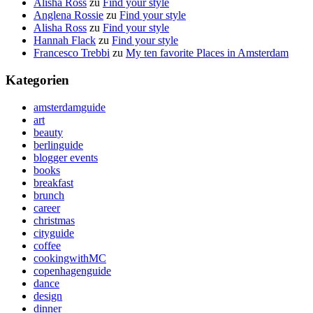
Alisha Ross
zu
Find your style
Anglena Rossie
zu
Find your style
Alisha Ross
zu
Find your style
Hannah Flack
zu
Find your style
Francesco Trebbi
zu
My ten favorite Places in Amsterdam
Kategorien
amsterdamguide
art
beauty
berlinguide
blogger events
books
breakfast
brunch
career
christmas
cityguide
coffee
cookingwithMC
copenhagenguide
dance
design
dinner