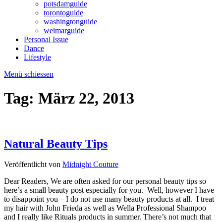
potsdamguide
torontoguide
washingtonguide
weimarguide
Personal Issue
Dance
Lifestyle
Menü schiessen
Tag:
März 22, 2013
Natural Beauty Tips
Veröffentlicht von
Midnight Couture
Dear Readers, We are often asked for our personal beauty tips so
here’s a small beauty post especially for you. Well, however I have
to disappoint you – I do not use many beauty products at all. I treat
my hair with John Frieda as well as Wella Professional Shampoo
and I really like Rituals products in summer. There’s not much that