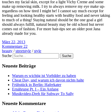
touches my facial skin, except for a light Vichy Creme and some
make up removing milk. I try to always remove my eye make up-
regardless on how tired I might be! I cannot say much except for
feeling and looking healthy starts with healthy food and never taking
to much of a thing! Staying natural should be the one goal a girl
should always fulfill, natural beauty may be old school but never
comes out of fashion. For more hair-tips see an older post Jana
already made for you.
März 22, 2013
Kommentare 22
beauty
/
streetstyle
/
style
Suche
Neueste Beiträge
Warum es wichtig ist Vorbilder zu haben
Cheat Day, und warum ich davon nichts halte
Frühstück in Berlin: Haferkater
Ernährung Pt. I – Ein Anfang
Musikvideo-Dreh für Subway To Sally
Neueste Kommentare