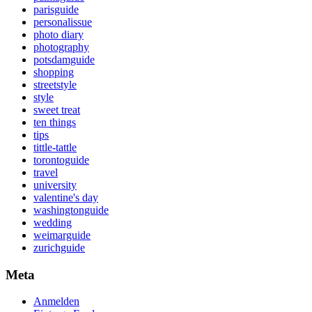
parisguide
personalissue
photo diary
photography
potsdamguide
shopping
streetstyle
style
sweet treat
ten things
tips
tittle-tattle
torontoguide
travel
university
valentine's day
washingtonguide
wedding
weimarguide
zurichguide
Meta
Anmelden