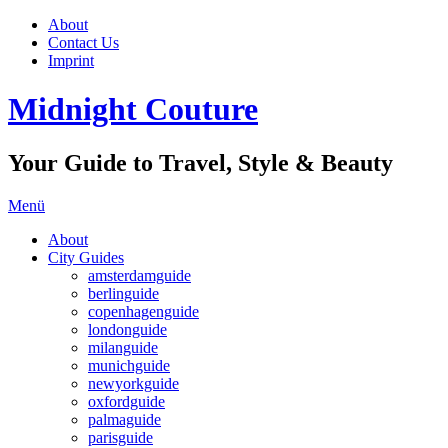
About
Contact Us
Imprint
Midnight Couture
Your Guide to Travel, Style & Beauty
Menü
About
City Guides
amsterdamguide
berlinguide
copenhagenguide
londonguide
milanguide
munichguide
newyorkguide
oxfordguide
palmaguide
parisguide