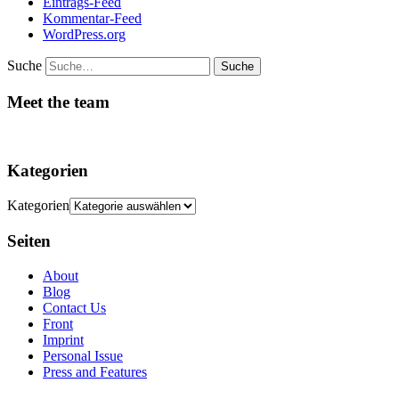
Eintrags-Feed
Kommentar-Feed
WordPress.org
Suche
Meet the team
Kategorien
Kategorien
Seiten
About
Blog
Contact Us
Front
Imprint
Personal Issue
Press and Features