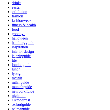
drinks
easter
exhibition
fashion
fashionweek
fitness & health
food
goodbye
halloween
hamburgguide
inspiration
interior design
leipzigguide
life
londonguide
lunch
lyonguide
mctalk
milanguide
munichguide
newyorkguide
night out
Oktoberfest
oxfordguide
palmaguide