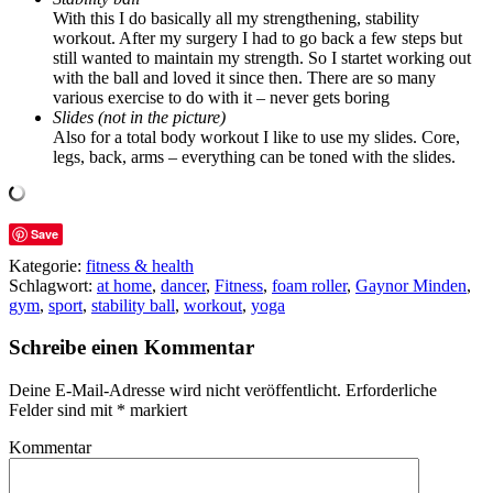
With this I do basically all my strengthening, stability
workout. After my surgery I had to go back a few steps but
still wanted to maintain my strength. So I startet working out
with the ball and loved it since then. There are so many
various exercise to do with it – never gets boring
Slides (not in the picture)
Also for a total body workout I like to use my slides. Core,
legs, back, arms – everything can be toned with the slides.
Save
Kategorie:
fitness & health
Schlagwort:
at home
,
dancer
,
Fitness
,
foam roller
,
Gaynor Minden
,
gym
,
sport
,
stability ball
,
workout
,
yoga
Schreibe einen Kommentar
Deine E-Mail-Adresse wird nicht veröffentlicht.
Erforderliche
Felder sind mit
*
markiert
Kommentar