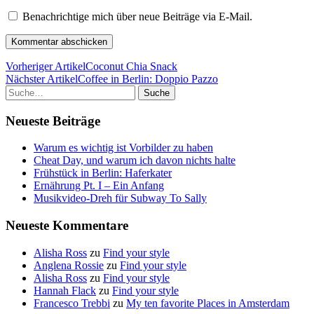
Benachrichtige mich über neue Beiträge via E-Mail.
Vorheriger Artikel
Coconut Chia Snack
Nächster Artikel
Coffee in Berlin: Doppio Pazzo
Suche
Neueste Beiträge
Warum es wichtig ist Vorbilder zu haben
Cheat Day, und warum ich davon nichts halte
Frühstück in Berlin: Haferkater
Ernährung Pt. I – Ein Anfang
Musikvideo-Dreh für Subway To Sally
Neueste Kommentare
Alisha Ross
zu
Find your style
Anglena Rossie
zu
Find your style
Alisha Ross
zu
Find your style
Hannah Flack
zu
Find your style
Francesco Trebbi
zu
My ten favorite Places in Amsterdam