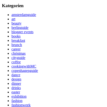
Kategorien
amsterdamguide
art
beauty
berlinguide
blogger events
books
breakfast
brunch
career
christmas
cityguide
coffee
cookingwithMC
copenhagenguide
dance
design
dinner
drinks
easter
exhibition
fashion
fashionweek