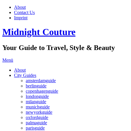
About
Contact Us
Imprint
Midnight Couture
Your Guide to Travel, Style & Beauty
Menü
About
City Guides
amsterdamguide
berlinguide
copenhagenguide
londonguide
milanguide
munichguide
newyorkguide
oxfordguide
palmaguide
parisguide