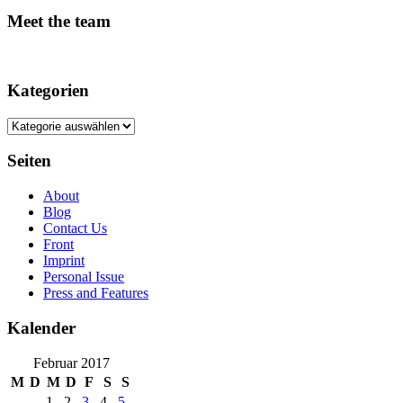
Meet the team
Kategorien
Kategorien
Seiten
About
Blog
Contact Us
Front
Imprint
Personal Issue
Press and Features
Kalender
Februar 2017
M
D
M
D
F
S
S
1
2
3
4
5