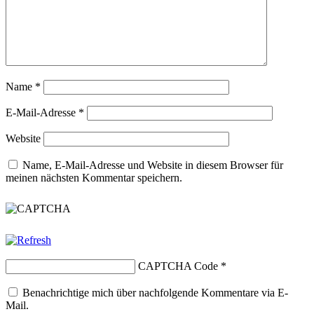
Name
*
E-Mail-Adresse
*
Website
Name, E-Mail-Adresse und Website in diesem Browser für
meinen nächsten Kommentar speichern.
CAPTCHA Code
*
Benachrichtige mich über nachfolgende Kommentare via E-
Mail.