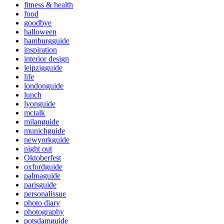
fitness & health
food
goodbye
halloween
hamburgguide
inspiration
interior design
leipzigguide
life
londonguide
lunch
lyonguide
mctalk
milanguide
munichguide
newyorkguide
night out
Oktoberfest
oxfordguide
palmaguide
parisguide
personalissue
photo diary
photography
potsdamguide