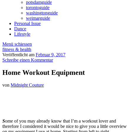
potsdamguide
torontoguide
washingtonguide
weimarguide
Personal Issue
Dance
Lifestyle
Menü schiessen
fitness & health
Veröffentlicht am
Februar 9, 2017
Schreibe einen Kommentar
Home Workout Equipment
von
Midnight Couture
S
ome of you may already know that I’m a workout lover and
therefore I considered it would be nice to give you a little overview
on my equipment I use at home. Starting from left to right