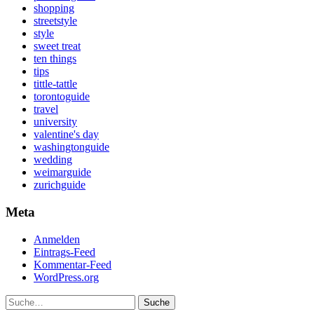
shopping
streetstyle
style
sweet treat
ten things
tips
tittle-tattle
torontoguide
travel
university
valentine's day
washingtonguide
wedding
weimarguide
zurichguide
Meta
Anmelden
Eintrags-Feed
Kommentar-Feed
WordPress.org
Suche