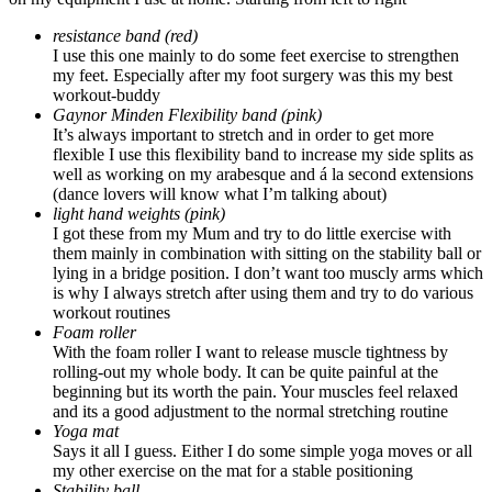
resistance band (red)
I use this one mainly to do some feet exercise to strengthen
my feet. Especially after my foot surgery was this my best
workout-buddy
Gaynor Minden Flexibility band (pink)
It’s always important to stretch and in order to get more
flexible I use this flexibility band to increase my side splits as
well as working on my arabesque and á la second extensions
(dance lovers will know what I’m talking about)
light hand weights (pink)
I got these from my Mum and try to do little exercise with
them mainly in combination with sitting on the stability ball or
lying in a bridge position. I don’t want too muscly arms which
is why I always stretch after using them and try to do various
workout routines
Foam roller
With the foam roller I want to release muscle tightness by
rolling-out my whole body. It can be quite painful at the
beginning but its worth the pain. Your muscles feel relaxed
and its a good adjustment to the normal stretching routine
Yoga mat
Says it all I guess. Either I do some simple yoga moves or all
my other exercise on the mat for a stable positioning
Stability ball