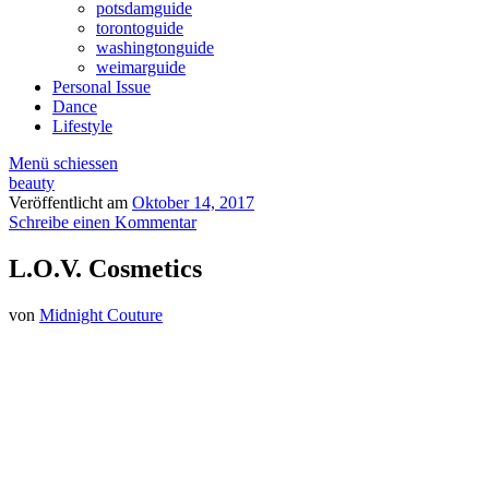
potsdamguide
torontoguide
washingtonguide
weimarguide
Personal Issue
Dance
Lifestyle
Menü schiessen
beauty
Veröffentlicht am
Oktober 14, 2017
Schreibe einen Kommentar
L.O.V. Cosmetics
von
Midnight Couture