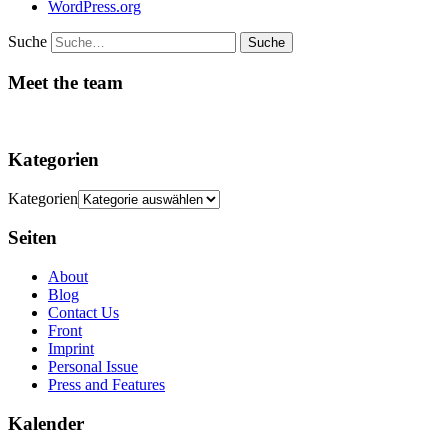
WordPress.org
Suche
Meet the team
Kategorien
Kategorien
Seiten
About
Blog
Contact Us
Front
Imprint
Personal Issue
Press and Features
Kalender