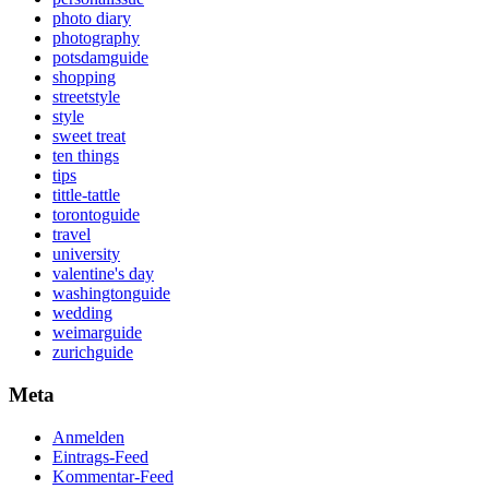
photo diary
photography
potsdamguide
shopping
streetstyle
style
sweet treat
ten things
tips
tittle-tattle
torontoguide
travel
university
valentine's day
washingtonguide
wedding
weimarguide
zurichguide
Meta
Anmelden
Eintrags-Feed
Kommentar-Feed