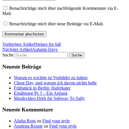
Benachrichtige mich über nachfolgende Kommentare via E-
Mail.
Benachrichtige mich über neue Beiträge via E-Mail.
Vorheriger Artikel
Stripes for fall
Nächster Artikel
Autumn Days
Suche
Neueste Beiträge
Warum es wichtig ist Vorbilder zu haben
Cheat Day, und warum ich davon nichts halte
Frühstück in Berlin: Haferkater
Ernährung Pt. I – Ein Anfang
Musikvideo-Dreh für Subway To Sally
Neueste Kommentare
Alisha Ross
zu
Find your style
Anglena Rossie
zu
Find your style