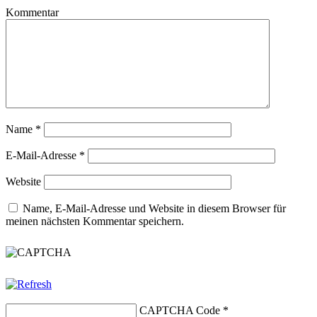
Kommentar
Name
*
E-Mail-Adresse
*
Website
Name, E-Mail-Adresse und Website in diesem Browser für
meinen nächsten Kommentar speichern.
CAPTCHA Code
*