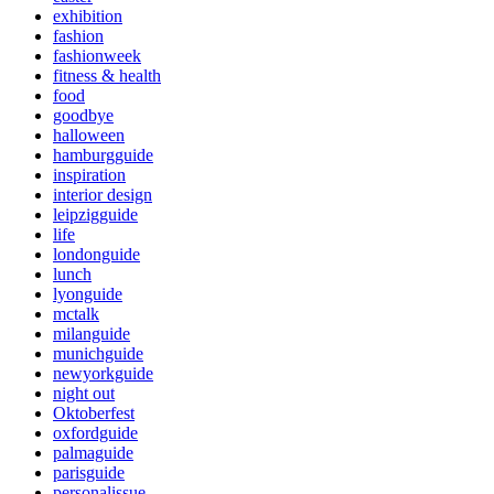
exhibition
fashion
fashionweek
fitness & health
food
goodbye
halloween
hamburgguide
inspiration
interior design
leipzigguide
life
londonguide
lunch
lyonguide
mctalk
milanguide
munichguide
newyorkguide
night out
Oktoberfest
oxfordguide
palmaguide
parisguide
personalissue