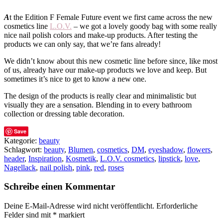
A
t the Edition F Female Future event we first came across the new
cosmetics line
L.O.V.
– we got a lovely goody bag with some really
nice nail polish colors and make-up products. After testing the
products we can only say, that we’re fans already!
We didn’t know about this new cosmetic line before since, like most
of us, already have our make-up products we love and keep. But
sometimes it’s nice to get to know a new one.
The design of the products is really clear and minimalistic but
visually they are a sensation. Blending in to every bathroom
collection or dressing table decoration.
Save
Kategorie:
beauty
Schlagwort:
beauty
,
Blumen
,
cosmetics
,
DM
,
eyeshadow
,
flowers
,
header
,
Inspiration
,
Kosmetik
,
L.O.V. cosmetics
,
lipstick
,
love
,
Nagellack
,
nail polish
,
pink
,
red
,
roses
Schreibe einen Kommentar
Deine E-Mail-Adresse wird nicht veröffentlicht.
Erforderliche
Felder sind mit
*
markiert