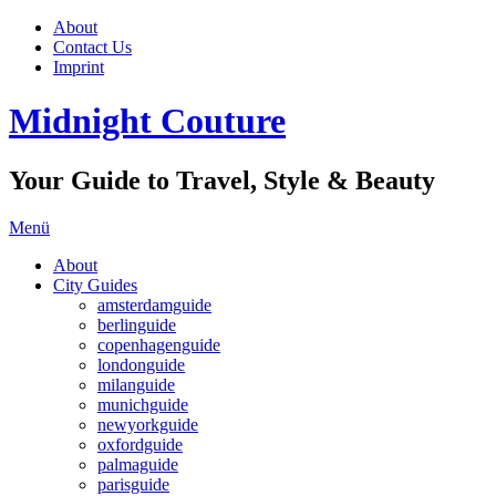
About
Contact Us
Imprint
Midnight Couture
Your Guide to Travel, Style & Beauty
Menü
About
City Guides
amsterdamguide
berlinguide
copenhagenguide
londonguide
milanguide
munichguide
newyorkguide
oxfordguide
palmaguide
parisguide