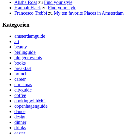
Alisha Ross
zu
Find your style
Hannah Flack
zu
Find your style
Francesco Trebbi
zu
My ten favorite Places in Amsterdam
Kategorien
amsterdamguide
art
beauty
berlinguide
blogger events
books
breakfast
brunch
career
christmas
cityguide
coffee
cookingwithMC
copenhagenguide
dance
design
dinner
drinks
easter