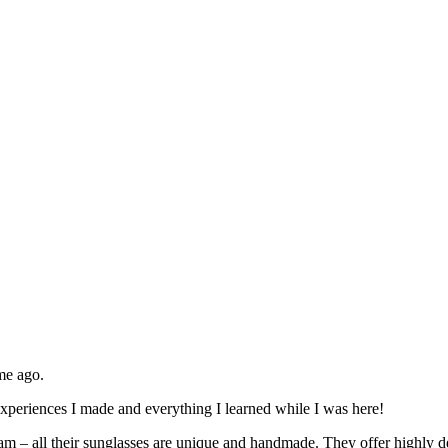
me ago.
experiences I made and everything I learned while I was here!
rdam – all their sunglasses are unique and handmade. They offer highly 