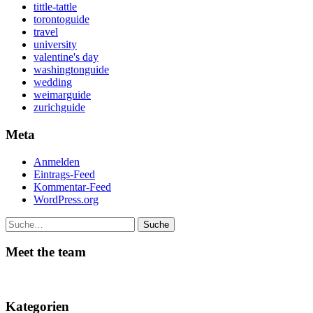
tittle-tattle
torontoguide
travel
university
valentine's day
washingtonguide
wedding
weimarguide
zurichguide
Meta
Anmelden
Eintrags-Feed
Kommentar-Feed
WordPress.org
Suche
Meet the team
Kategorien