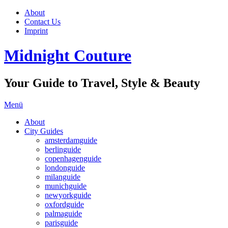
About
Contact Us
Imprint
Midnight Couture
Your Guide to Travel, Style & Beauty
Menü
About
City Guides
amsterdamguide
berlinguide
copenhagenguide
londonguide
milanguide
munichguide
newyorkguide
oxfordguide
palmaguide
parisguide