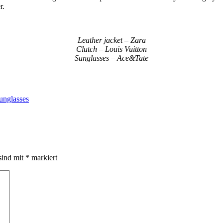
r.
Leather jacket – Zara
Clutch – Louis Vuitton
Sunglasses – Ace&Tate
unglasses
sind mit
*
markiert