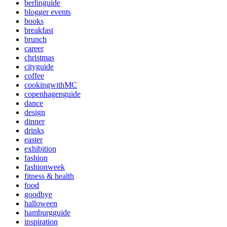
berlinguide
blogger events
books
breakfast
brunch
career
christmas
cityguide
coffee
cookingwithMC
copenhagenguide
dance
design
dinner
drinks
easter
exhibition
fashion
fashionweek
fitness & health
food
goodbye
halloween
hamburgguide
inspiration