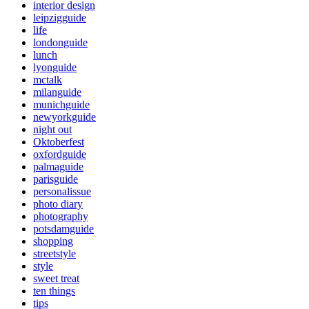
interior design
leipzigguide
life
londonguide
lunch
lyonguide
mctalk
milanguide
munichguide
newyorkguide
night out
Oktoberfest
oxfordguide
palmaguide
parisguide
personalissue
photo diary
photography
potsdamguide
shopping
streetstyle
style
sweet treat
ten things
tips