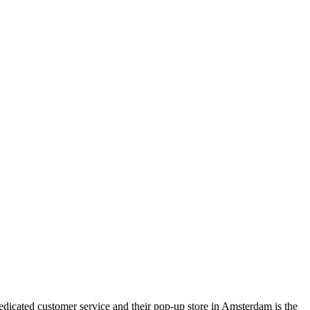
dedicated customer service and their pop-up store in Amsterdam is the