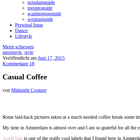
potsdamguide
torontoguide
washingtonguide
weimarguide
Personal Issue
Dance
Lifestyle
Menü schiessen
streetstyle
,
style
Veröffentlicht am
Juni 17, 2015
Kommentare 18
Casual Coffee
von
Midnight Couture
S
ome laid-back pictures taken at a much needed coffee break some ti
My time in Amsterdam is almost over and I am so grateful for all the 
Ace&Tate
is one of the really cool labels that I found here in Amste