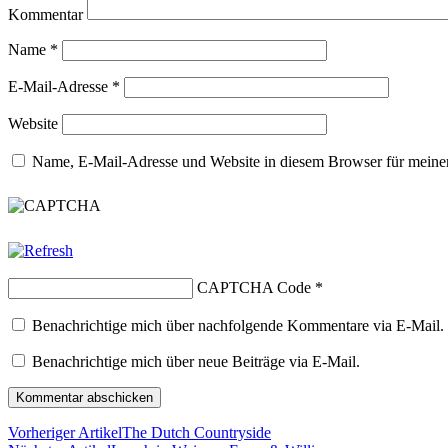
Kommentar
Name
*
E-Mail-Adresse
*
Website
Name, E-Mail-Adresse und Website in diesem Browser für meine
CAPTCHA Code
*
Benachrichtige mich über nachfolgende Kommentare via E-Mail.
Benachrichtige mich über neue Beiträge via E-Mail.
Vorheriger Artikel
The Dutch Countryside