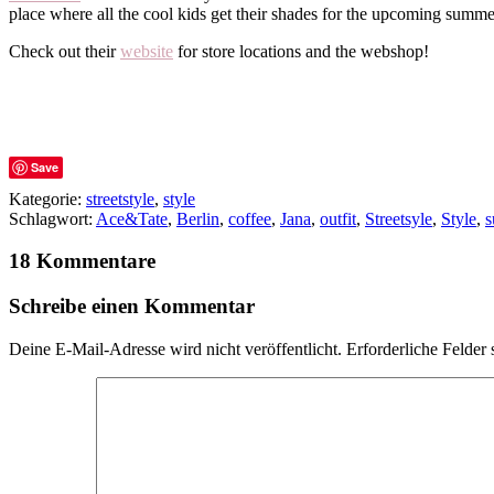
place where all the cool kids get their shades for the upcoming summe
Check out their
website
for store locations and the webshop!
Save
Kategorie:
streetstyle
,
style
Schlagwort:
Ace&Tate
,
Berlin
,
coffee
,
Jana
,
outfit
,
Streetsyle
,
Style
,
s
18 Kommentare
Schreibe einen Kommentar
Deine E-Mail-Adresse wird nicht veröffentlicht.
Erforderliche Felder 