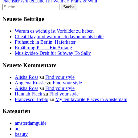
Nächster Artikel
Lunch in Weimar: Franz & Willi
Suche
Neueste Beiträge
Warum es wichtig ist Vorbilder zu haben
Cheat Day, und warum ich davon nichts halte
Frühstück in Berlin: Haferkater
Ernährung Pt. I – Ein Anfang
Musikvideo-Dreh für Subway To Sally
Neueste Kommentare
Alisha Ross
zu
Find your style
Anglena Rossie
zu
Find your style
Alisha Ross
zu
Find your style
Hannah Flack
zu
Find your style
Francesco Trebbi
zu
My ten favorite Places in Amsterdam
Kategorien
amsterdamguide
art
beauty