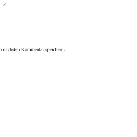
n nächsten Kommentar speichern.