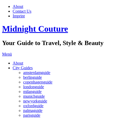
About
Contact Us
Imprint
Midnight Couture
Your Guide to Travel, Style & Beauty
Menü
About
City Guides
amsterdamguide
berlinguide
copenhagenguide
londonguide
milanguide
munichguide
newyorkguide
oxfordguide
palmaguide
parisguide