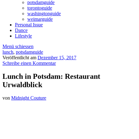
potsdamguide
torontoguide
washingtonguide
weimarguide
Personal Issue
Dance
Lifestyle
Menü schiessen
lunch
,
potsdamguide
Veröffentlicht am
Dezember 15, 2017
Schreibe einen Kommentar
Lunch in Potsdam: Restaurant
Urwaldblick
von
Midnight Couture