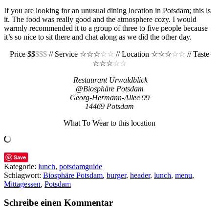
If you are looking for an unusual dining location in Potsdam; this is
it. The food was really good and the atmosphere cozy. I would
warmly recommended it to a group of three to five people because
it’s so nice to sit there and chat along as we did the other day.
Price $$
$$$
// Service ☆☆☆
☆☆
// Location ☆☆☆
☆☆
// Taste
☆☆☆
☆☆
Restaurant Urwaldblick
@Biosphäre Potsdam
Georg-Hermann-Allee 99
14469 Potsdam
What To Wear to this location
Save
Kategorie:
lunch
,
potsdamguide
Schlagwort:
Biosphäre Potsdam
,
burger
,
header
,
lunch
,
menu
,
Mittagessen
,
Potsdam
Schreibe einen Kommentar