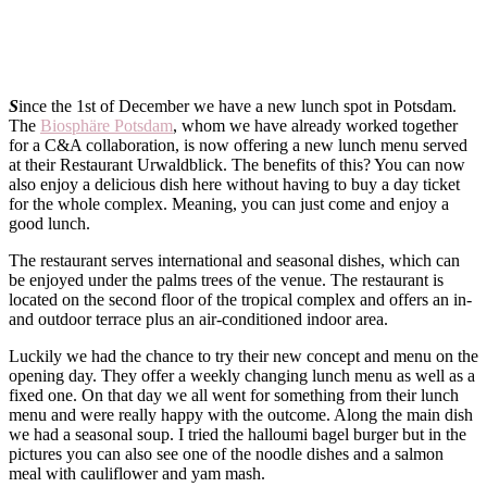
S
ince the 1st of December we have a new lunch spot in Potsdam.
The
Biosphäre Potsdam
, whom we have already worked together
for a C&A collaboration, is now offering a new lunch menu served
at their Restaurant Urwaldblick. The benefits of this? You can now
also enjoy a delicious dish here without having to buy a day ticket
for the whole complex. Meaning, you can just come and enjoy a
good lunch.
The restaurant serves international and seasonal dishes, which can
be enjoyed under the palms trees of the venue. The restaurant is
located on the second floor of the tropical complex and offers an in-
and outdoor terrace plus an air-conditioned indoor area.
Luckily we had the chance to try their new concept and menu on the
opening day. They offer a weekly changing lunch menu as well as a
fixed one. On that day we all went for something from their lunch
menu and were really happy with the outcome. Along the main dish
we had a seasonal soup. I tried the halloumi bagel burger but in the
pictures you can also see one of the noodle dishes and a salmon
meal with cauliflower and yam mash.