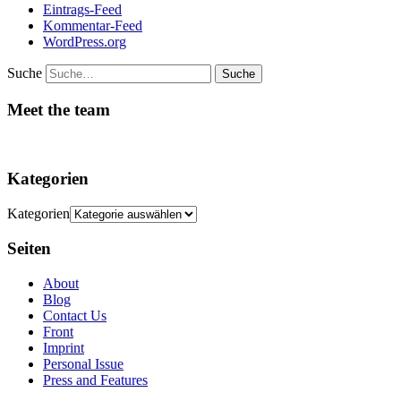
Eintrags-Feed
Kommentar-Feed
WordPress.org
Suche
Meet the team
Kategorien
Kategorien
Seiten
About
Blog
Contact Us
Front
Imprint
Personal Issue
Press and Features