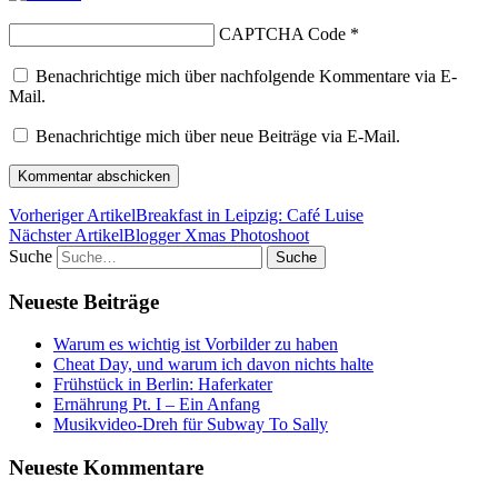
CAPTCHA Code
*
Benachrichtige mich über nachfolgende Kommentare via E-
Mail.
Benachrichtige mich über neue Beiträge via E-Mail.
Vorheriger Artikel
Breakfast in Leipzig: Café Luise
Nächster Artikel
Blogger Xmas Photoshoot
Suche
Neueste Beiträge
Warum es wichtig ist Vorbilder zu haben
Cheat Day, und warum ich davon nichts halte
Frühstück in Berlin: Haferkater
Ernährung Pt. I – Ein Anfang
Musikvideo-Dreh für Subway To Sally
Neueste Kommentare