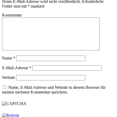
Deine E-Mail-Adresse wird nicht veröffentlicht.
Erforderliche
Felder sind mit
*
markiert
Kommentar
Name
*
E-Mail-Adresse
*
Website
Name, E-Mail-Adresse und Website in diesem Browser für
meinen nächsten Kommentar speichern.