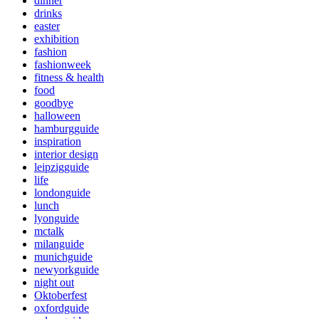
dinner
drinks
easter
exhibition
fashion
fashionweek
fitness & health
food
goodbye
halloween
hamburgguide
inspiration
interior design
leipzigguide
life
londonguide
lunch
lyonguide
mctalk
milanguide
munichguide
newyorkguide
night out
Oktoberfest
oxfordguide