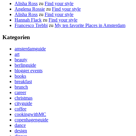
Alisha Ross
zu
Find your style
Anglena Rossie
zu
Find your style
Alisha Ross
zu
Find your style
Hannah Flack
zu
Find your style
Francesco Trebbi
zu
My ten favorite Places in Amsterdam
Kategorien
amsterdamguide
art
beauty
berlinguide
blogger events
books
breakfast
brunch
career
christmas
cityguide
coffee
cookingwithMC
copenhagenguide
dance
design