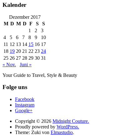
Kalender
Dezember 2017
M
D
M
D
F
S
S
1
2
3
4
5
6
7
8
9
10
11
12
13
14
15
16
17
18
19
20
21
22
23
24
25
26
27
28
29
30
31
« Nov.
Juni »
Your Guide to Travel, Style & Beauty
Folge uns
Facebook
Instagram
Google+
Copyright © 2026
Midnight Couture.
Proudly powered by
WordPress.
Theme: Zuki von
Elmastudio
.