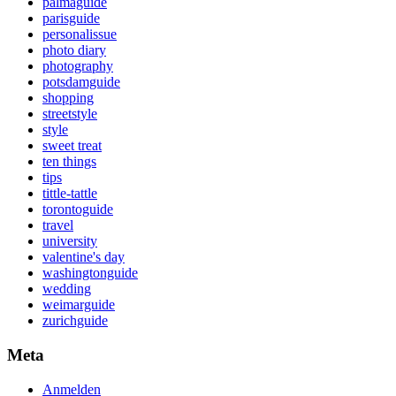
palmaguide
parisguide
personalissue
photo diary
photography
potsdamguide
shopping
streetstyle
style
sweet treat
ten things
tips
tittle-tattle
torontoguide
travel
university
valentine's day
washingtonguide
wedding
weimarguide
zurichguide
Meta
Anmelden