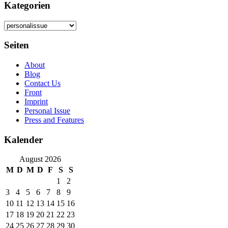
Kategorien
Kategorien
Seiten
About
Blog
Contact Us
Front
Imprint
Personal Issue
Press and Features
Kalender
August 2026
M
D
M
D
F
S
S
1
2
3
4
5
6
7
8
9
10
11
12
13
14
15
16
17
18
19
20
21
22
23
24
25
26
27
28
29
30