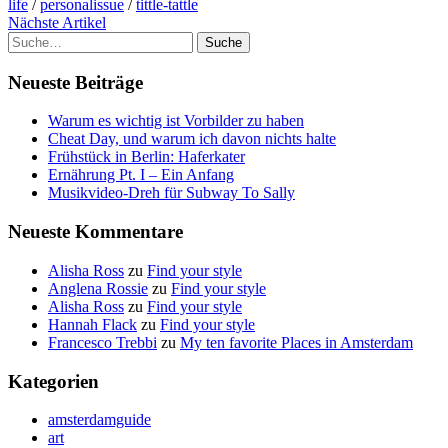
life
/
personalissue
/
tittle-tattle
Nächste Artikel
Suche
Neueste Beiträge
Warum es wichtig ist Vorbilder zu haben
Cheat Day, und warum ich davon nichts halte
Frühstück in Berlin: Haferkater
Ernährung Pt. I – Ein Anfang
Musikvideo-Dreh für Subway To Sally
Neueste Kommentare
Alisha Ross
zu
Find your style
Anglena Rossie
zu
Find your style
Alisha Ross
zu
Find your style
Hannah Flack
zu
Find your style
Francesco Trebbi
zu
My ten favorite Places in Amsterdam
Kategorien
amsterdamguide
art