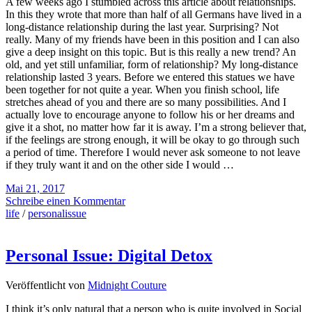
A few weeks ago I stumbled across this article about relationships.
In this they wrote that more than half of all Germans have lived in a
long-distance relationship during the last year. Surprising? Not
really. Many of my friends have been in this position and I can also
give a deep insight on this topic. But is this really a new trend? An
old, and yet still unfamiliar, form of relationship? My long-distance
relationship lasted 3 years. Before we entered this statues we have
been together for not quite a year. When you finish school, life
stretches ahead of you and there are so many possibilities. And I
actually love to encourage anyone to follow his or her dreams and
give it a shot, no matter how far it is away. I’m a strong believer that,
if the feelings are strong enough, it will be okay to go through such
a period of time. Therefore I would never ask someone to not leave
if they truly want it and on the other side I would …
Mai 21, 2017
Schreibe einen Kommentar
life
/
personalissue
Personal Issue: Digital Detox
Veröffentlicht von
Midnight Couture
I think it’s only natural that a person who is quite involved in Social