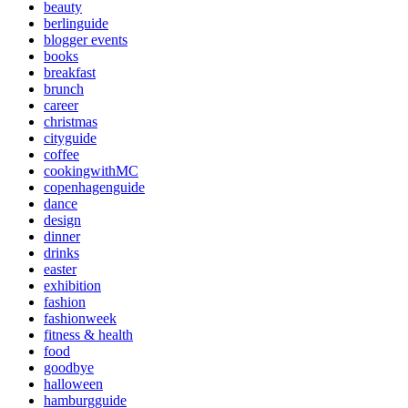
beauty
berlinguide
blogger events
books
breakfast
brunch
career
christmas
cityguide
coffee
cookingwithMC
copenhagenguide
dance
design
dinner
drinks
easter
exhibition
fashion
fashionweek
fitness & health
food
goodbye
halloween
hamburgguide