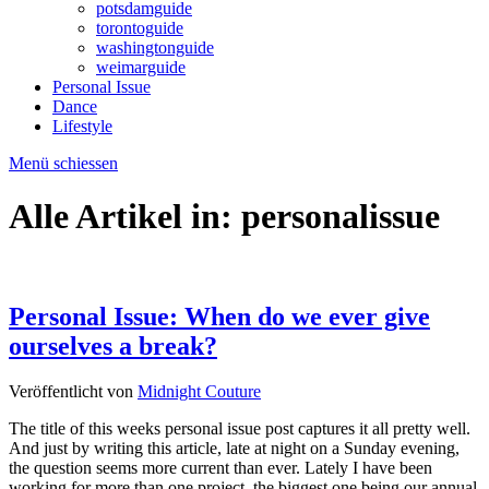
potsdamguide
torontoguide
washingtonguide
weimarguide
Personal Issue
Dance
Lifestyle
Menü schiessen
Alle Artikel in:
personalissue
Personal Issue: When do we ever give
ourselves a break?
Veröffentlicht von
Midnight Couture
The title of this weeks personal issue post captures it all pretty well.
And just by writing this article, late at night on a Sunday evening,
the question seems more current than ever. Lately I have been
working for more than one project, the biggest one being our annual