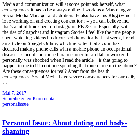
Media and communication will at some point ask herself, what
consequences it has to be always online. I work as a Marketing &
Social Media Manager and additionally also have this Blog (which I
love working on and creating content for!) – you can believe me,
that’s a lot of time spent on Instagram, FB & Co. Especially, with
the rise of Snapchat and Instagram Stories I feel like the time people
spent watching videos has increased dramatically. Last week, I read
an article on Spiegel Online, which reported that a court has
declared making phone calls with a mobile phone an occupational
disease – since it had caused brain cancer for an Italian worker. I
personally was shocked when I read the article – is that going to
happen to me to if I continue spending that much time on the phone?
Are these consequences for real? Apart from the health
consequences, Social Media have severe consequences for our daily
…
Mai 7, 2017
Schreibe einen Kommentar
personalissue
Personal Issue: About dating and body-
shaming