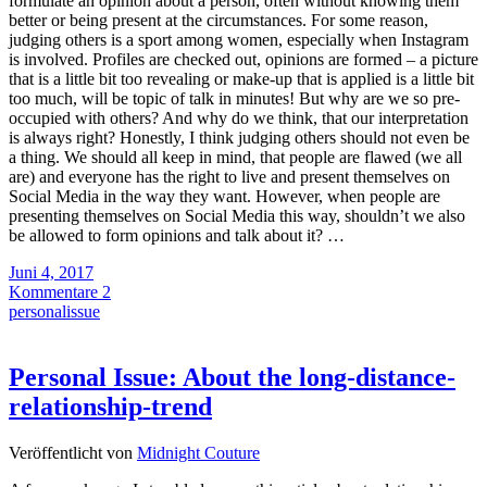
formulate an opinion about a person, often without knowing them
better or being present at the circumstances. For some reason,
judging others is a sport among women, especially when Instagram
is involved. Profiles are checked out, opinions are formed – a picture
that is a little bit too revealing or make-up that is applied is a little bit
too much, will be topic of talk in minutes! But why are we so pre-
occupied with others? And why do we think, that our interpretation
is always right? Honestly, I think judging others should not even be
a thing. We should all keep in mind, that people are flawed (we all
are) and everyone has the right to live and present themselves on
Social Media in the way they want. However, when people are
presenting themselves on Social Media this way, shouldn’t we also
be allowed to form opinions and talk about it? …
Juni 4, 2017
Kommentare 2
personalissue
Personal Issue: About the long-distance-
relationship-trend
Veröffentlicht von
Midnight Couture