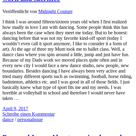
Veröffentlicht von
Midnight Couture
I think I was around fifteen/sixteen years old when I first realized
how madly in love I am with dancing. Some people think this has
always been the case when they meet me today. But to be honest:
dancing before that was not my favorite kind-off sport (today I
wouldn’t even call it sport anymore, I like to consider it a form of
art). At the age of three my Mum took me to ballet class. Well, a
dance class where you spin around a little, jump and just have fun.
Because of my Dads work we moved places quite often and in
every new city I would face a new dance studio, new people, new
boundaries. Besides dancing I have always been very active and
tried many different sports such as swimming, football, horse riding,
badminton, athletics etc. and I was good in all of those fields. I just
basically knew what type of sport fits me and my needs. I was
horrible at volleyball in school and therefore I would never have
taken …
April 9, 2017
Schreibe einen Kommentar
dance
/
personalissue