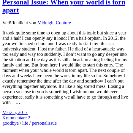
Personal Issue: When your world is torn
apart
Veröffentlicht von
Midnight Couture
It took quite some time to open up about this topic but since a year
and a half I can openly say it loud: I’m a half-orphan. In 2012, the
year we finished school and I was ready to start my life as a
university student, I lost my father. He died of a heart-attack; way
too early and way too suddenly. I don’t want to go any deeper into
the situation and the day as it is still a heart-breaking feeling for my
family and me. But from here I would like to start this entry. The
moment when your whole world is torn apart. The next couple of
days and weeks have been the worst in my life so far. Somehow I
exactly remember the time after the day and somehow I can’t put
everything together anymore. It’s like a big sorted mess. Losing a
person so close to you is something I wish no one would ever
experience, sadly it is something we all have to go through and live
with – …
März 5, 2017
Kommentare 2
goodbye
/
life
/
personalissue