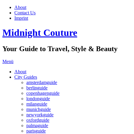
About
Contact Us
Imprint
Midnight Couture
Your Guide to Travel, Style & Beauty
Menü
About
City Guides
amsterdamguide
berlinguide
copenhagenguide
londonguide
milanguide
munichguide
newyorkguide
oxfordguide
palmaguide
parisguide