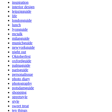
inspiration
interior design
leipzigguide
life
londonguide
lunch
lyonguide
mctalk
milanguide
munichguide
newyorkguide
night out
Oktoberfest
oxfordguide
palmaguide
parisguide
personalissue
photo diary
photography
potsdamguide
shopping
streetstyle
style
sweet treat
ten things