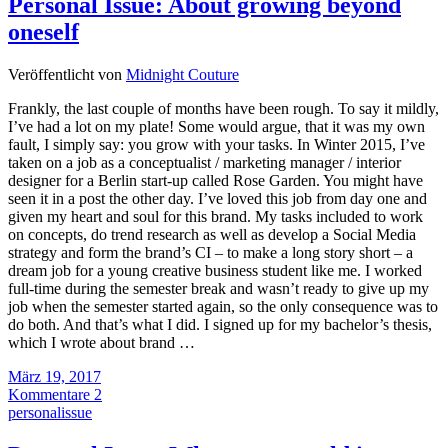
Personal Issue: About growing beyond
oneself
Veröffentlicht von
Midnight Couture
Frankly, the last couple of months have been rough. To say it mildly,
I’ve had a lot on my plate! Some would argue, that it was my own
fault, I simply say: you grow with your tasks. In Winter 2015, I’ve
taken on a job as a conceptualist / marketing manager / interior
designer for a Berlin start-up called Rose Garden. You might have
seen it in a post the other day. I’ve loved this job from day one and
given my heart and soul for this brand. My tasks included to work
on concepts, do trend research as well as develop a Social Media
strategy and form the brand’s CI – to make a long story short – a
dream job for a young creative business student like me. I worked
full-time during the semester break and wasn’t ready to give up my
job when the semester started again, so the only consequence was to
do both. And that’s what I did. I signed up for my bachelor’s thesis,
which I wrote about brand …
März 19, 2017
Kommentare 2
personalissue