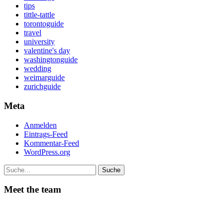
tips
tittle-tattle
torontoguide
travel
university
valentine's day
washingtonguide
wedding
weimarguide
zurichguide
Meta
Anmelden
Eintrags-Feed
Kommentar-Feed
WordPress.org
Suche
Meet the team