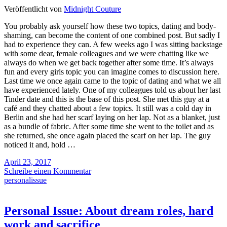
Veröffentlicht von
Midnight Couture
You probably ask yourself how these two topics, dating and body-
shaming, can become the content of one combined post. But sadly I
had to experience they can. A few weeks ago I was sitting backstage
with some dear, female colleagues and we were chatting like we
always do when we get back together after some time. It’s always
fun and every girls topic you can imagine comes to discussion here.
Last time we once again came to the topic of dating and what we all
have experienced lately. One of my colleagues told us about her last
Tinder date and this is the base of this post. She met this guy at a
café and they chatted about a few topics. It still was a cold day in
Berlin and she had her scarf laying on her lap. Not as a blanket, just
as a bundle of fabric. After some time she went to the toilet and as
she returned, she once again placed the scarf on her lap. The guy
noticed it and, hold …
April 23, 2017
Schreibe einen Kommentar
personalissue
Personal Issue: About dream roles, hard
work and sacrifice