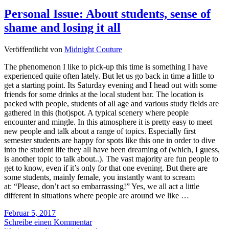
Personal Issue: About students, sense of
shame and losing it all
Veröffentlicht von
Midnight Couture
The phenomenon I like to pick-up this time is something I have
experienced quite often lately. But let us go back in time a little to
get a starting point. Its Saturday evening and I head out with some
friends for some drinks at the local student bar. The location is
packed with people, students of all age and various study fields are
gathered in this (hot)spot. A typical scenery where people
encounter and mingle. In this atmosphere it is pretty easy to meet
new people and talk about a range of topics. Especially first
semester students are happy for spots like this one in order to dive
into the student life they all have been dreaming of (which, I guess,
is another topic to talk about..). The vast majority are fun people to
get to know, even if it’s only for that one evening. But there are
some students, mainly female, you instantly want to scream
at: “Please, don’t act so embarrassing!” Yes, we all act a little
different in situations where people are around we like …
Februar 5, 2017
Schreibe einen Kommentar