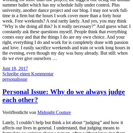
summer ballet which has my schedule fully under control. Plus
university, another dance project and our blog. I may not work full-
time in a firm but the hours I work cover more than a forty hour
week. Free weekends? A real rarity lately. And yes, you may think
“Why is she doing all this? Is it really necessary?” And guess what: I
constantly ask these questions myself. People think that everything
comes easy and that the things I do are my own choice. And your
right, everything I do and work for is completely done with passion
and love. I easily sacrifice weekends and train or work long hours in
the evening, even though my day was busy already. But still: when
do we ever give ourselves …
Juni 18, 2017
Schreibe einen Kommentar
personalissue
Personal Issue: Why do we always judge
each other?
Veröffentlicht von
Midnight Couture
Lately, I couldn’t help but think a lot about “judging” and how it
affects our lives in general. I understand, that judging means to