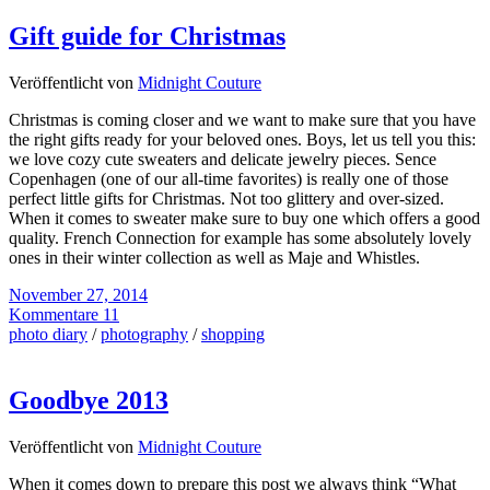
Gift guide for Christmas
Veröffentlicht von
Midnight Couture
Christmas is coming closer and we want to make sure that you have
the right gifts ready for your beloved ones. Boys, let us tell you this:
we love cozy cute sweaters and delicate jewelry pieces. Sence
Copenhagen (one of our all-time favorites) is really one of those
perfect little gifts for Christmas. Not too glittery and over-sized.
When it comes to sweater make sure to buy one which offers a good
quality. French Connection for example has some absolutely lovely
ones in their winter collection as well as Maje and Whistles.
November 27, 2014
Kommentare 11
photo diary
/
photography
/
shopping
Goodbye 2013
Veröffentlicht von
Midnight Couture
When it comes down to prepare this post we always think “What