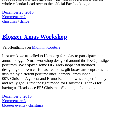
whole calendar head over to the official Facebook page.
Dezember 25, 2015
Kommentare 2
christmas
/
dance
Blogger Xmas Workshop
Veröffentlicht von
Midnight Couture
Last week we travelled to Hamburg for a day to participate in the
annual blogger Xmas workshop designed around the P&G prestige
perfumes. We enjoyed some DIY workshops that included
designing our own christmas tree balls, gift boxes and cupcakes – all
inspired by different perfume lines, namely James Bond
007, Christina Aguilera and Bruno Banani. It was a super fun day
and really got us into the right mood for Christmas. Thanks for
having us Headspace PR! Christmas Shopping – ho ho ho
Dezember 5, 2015
Kommentare 8
blogger events
/
christmas