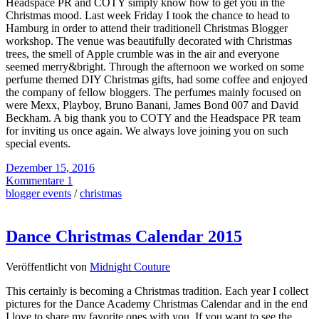
Headspace PR and COTY simply know how to get you in the
Christmas mood. Last week Friday I took the chance to head to
Hamburg in order to attend their traditionell Christmas Blogger
workshop. The venue was beautifully decorated with Christmas
trees, the smell of Apple crumble was in the air and everyone
seemed merry&bright. Through the afternoon we worked on some
perfume themed DIY Christmas gifts, had some coffee and enjoyed
the company of fellow bloggers. The perfumes mainly focused on
were Mexx, Playboy, Bruno Banani, James Bond 007 and David
Beckham. A big thank you to COTY and the Headspace PR team
for inviting us once again. We always love joining you on such
special events.
Dezember 15, 2016
Kommentare 1
blogger events
/
christmas
Dance Christmas Calendar 2015
Veröffentlicht von
Midnight Couture
This certainly is becoming a Christmas tradition. Each year I collect
pictures for the Dance Academy Christmas Calendar and in the end
I love to share my favorite ones with you. If you want to see the