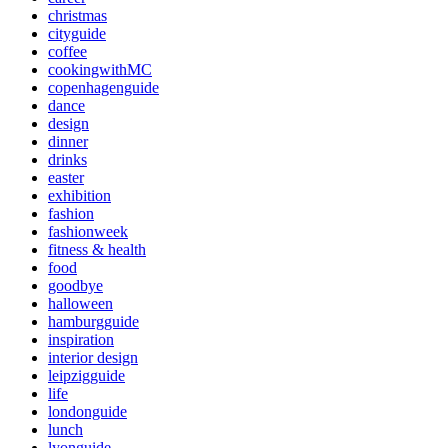
christmas
cityguide
coffee
cookingwithMC
copenhagenguide
dance
design
dinner
drinks
easter
exhibition
fashion
fashionweek
fitness & health
food
goodbye
halloween
hamburgguide
inspiration
interior design
leipzigguide
life
londonguide
lunch
lyonguide