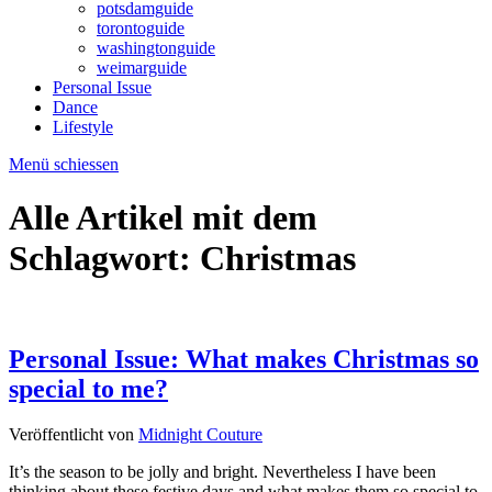
potsdamguide
torontoguide
washingtonguide
weimarguide
Personal Issue
Dance
Lifestyle
Menü schiessen
Alle Artikel mit dem
Schlagwort:
Christmas
Personal Issue: What makes Christmas so
special to me?
Veröffentlicht von
Midnight Couture
It’s the season to be jolly and bright. Nevertheless I have been
thinking about these festive days and what makes them so special to