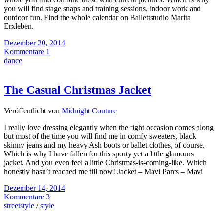
you will find stage snaps and training sessions, indoor work and
outdoor fun. Find the whole calendar on Ballettstudio Marita
Erxleben.
Dezember 20, 2014
Kommentare 1
dance
The Casual Christmas Jacket
Veröffentlicht von
Midnight Couture
I really love dressing elegantly when the right occasion comes along
but most of the time you will find me in comfy sweaters, black
skinny jeans and my heavy Ash boots or ballet clothes, of course.
Which is why I have fallen for this sporty yet a little glamours
jacket. And you even feel a little Christmas-is-coming-like. Which
honestly hasn’t reached me till now! Jacket – Mavi Pants – Mavi
Dezember 14, 2014
Kommentare 3
streetstyle
/
style