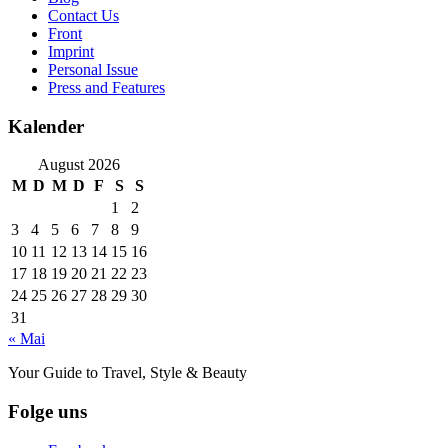
Contact Us
Front
Imprint
Personal Issue
Press and Features
Kalender
August 2026
M
D
M
D
F
S
S
1
2
3
4
5
6
7
8
9
10
11
12
13
14
15
16
17
18
19
20
21
22
23
24
25
26
27
28
29
30
31
« Mai
Your Guide to Travel, Style & Beauty
Folge uns