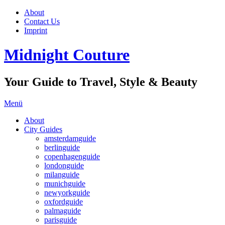
About
Contact Us
Imprint
Midnight Couture
Your Guide to Travel, Style & Beauty
Menü
About
City Guides
amsterdamguide
berlinguide
copenhagenguide
londonguide
milanguide
munichguide
newyorkguide
oxfordguide
palmaguide
parisguide