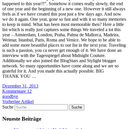
happened to this year?!”. Somehow it comes really slowly, the end
of one year and the beginning of a new one. However it still always
feels as if we have created this post just a few days ago. And now
we do it again. One year, gone so fast and with it so many memories
to keep in mind. What has been most memorable then? Here a little
list which is really just captures some things We traveled a lot this
year – Amsterdam, London, Praha, Palma de Mallorca, Madeira,
Weimar, Istanbul, Paris, Roma and Venice. We hope to be able to
add some more beautiful places to our list in the next year. Traveling
is such a passion, you ca never get enough of it. We have done an
interview with the Tagesspiegel about Midnight Couture.
Additionally we also joined the BlogStars and Stylight blogger
network. So many opportunities have come along and we are so
grateful for it. And you made this actually possible. BIG
THANK YOU …
Dezember 31, 2013
Kommentare 12
goodbye
Vorherige Artikel
Suche
Neueste Beiträge