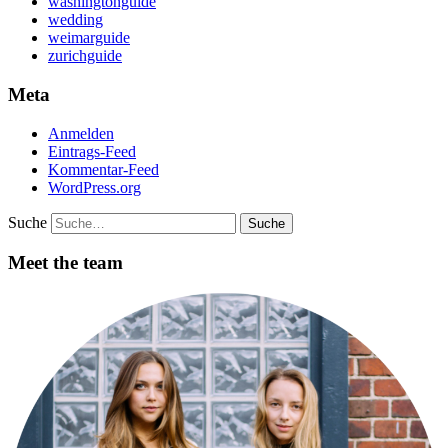
washingtonguide
wedding
weimarguide
zurichguide
Meta
Anmelden
Eintrags-Feed
Kommentar-Feed
WordPress.org
Suche
Meet the team