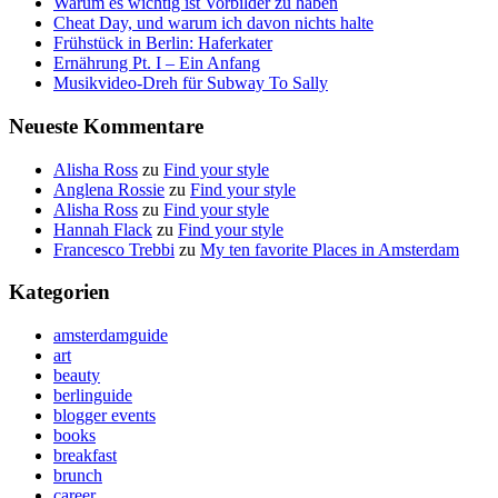
Warum es wichtig ist Vorbilder zu haben
Cheat Day, und warum ich davon nichts halte
Frühstück in Berlin: Haferkater
Ernährung Pt. I – Ein Anfang
Musikvideo-Dreh für Subway To Sally
Neueste Kommentare
Alisha Ross
zu
Find your style
Anglena Rossie
zu
Find your style
Alisha Ross
zu
Find your style
Hannah Flack
zu
Find your style
Francesco Trebbi
zu
My ten favorite Places in Amsterdam
Kategorien
amsterdamguide
art
beauty
berlinguide
blogger events
books
breakfast
brunch
career