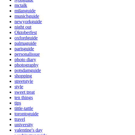
mctalk
milanguide
munichguide
newyorkguide
night out
Oktoberfest
oxfordguide
palmaguide
parisguide
personalissue
photo diary
photography
potsdamguide
shopping
streetstyle
style
sweet treat
ten things
tips
tittle-tattle
torontoguide
travel
university
valentine's day