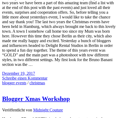
two years we have been a part of this amazing team (find a list with
at the end of this post with the past events) and just loved all their
events, surprises and cooperation offers. So, before telling you a
little more about yesterdays event, I would like to take the chance
and say thank you! The last two years the Christmas events have
been held in Hamburg, which always brought me back to this lovely
town. A town I somehow call home too since my Mum was born
here. However this time they chose Berlin as their city, which also
made me really happy and excited. Yesterday a bunch of bloggers
and influencers headed to Delight Rental Studios in Berlin in order
to spend a fun day together. The theme of this years event was
“GOLD” and the main part was a photoshoot with tow different
styles, in two different settings. My first look for the Bruno Banani
section was the …
Dezember 19, 2017
Schreibe einen Kommentar
blogger events
/
christmas
Blogger Xmas Workshop
Veröffentlicht von
Midnight Couture