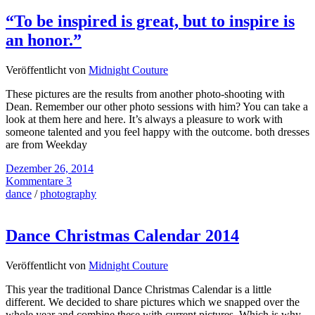
“To be inspired is great, but to inspire is
an honor.”
Veröffentlicht von
Midnight Couture
These pictures are the results from another photo-shooting with
Dean. Remember our other photo sessions with him? You can take a
look at them here and here. It’s always a pleasure to work with
someone talented and you feel happy with the outcome. both dresses
are from Weekday
Dezember 26, 2014
Kommentare 3
dance
/
photography
Dance Christmas Calendar 2014
Veröffentlicht von
Midnight Couture
This year the traditional Dance Christmas Calendar is a little
different. We decided to share pictures which we snapped over the
whole year and combine these with current pictures. Which is why