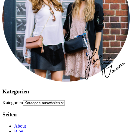
Kategorien
Kategorien
Seiten
About
Blog