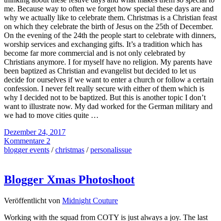
me. Because way to often we forget how special these days are and
why we actually like to celebrate them. Christmas is a Christian feast
on which they celebrate the birth of Jesus on the 25th of December.
On the evening of the 24th the people start to celebrate with dinners,
worship services and exchanging gifts. It’s a tradition which has
become far more commercial and is not only celebrated by
Christians anymore. I for myself have no religion. My parents have
been baptized as Christian and evangelist but decided to let us
decide for ourselves if we want to enter a church or follow a certain
confession. I never felt really secure with either of them which is
why I decided not to be baptized. But this is another topic I don’t
want to illustrate now. My dad worked for the German military and
we had to move cities quite …
Dezember 24, 2017
Kommentare 2
blogger events
/
christmas
/
personalissue
Blogger Xmas Photoshoot
Veröffentlicht von
Midnight Couture
Working with the squad from COTY is just always a joy. The last